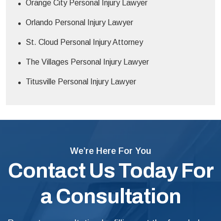
Orange City Personal Injury Lawyer
Orlando Personal Injury Lawyer
St. Cloud Personal Injury Attorney
The Villages Personal Injury Lawyer
Titusville Personal Injury Lawyer
We’re Here For You
Contact Us Today For
a Consultation