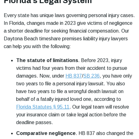
Florida’s Legal System
Every state has unique laws governing personal injury cases.
In Florida, changes made in 2023 give victims of negligence
a shorter deadline for seeking financial compensation. Our
Daytona Beach timeshare premises liability injury lawyers
can help you with the following:
The statute of limitations
.
Before 2023, injury
victims had four years from their accident to pursue
damages. Now, under
HB 837
/
SB 236
, you have only
two years to file a personal injury lawsuit. You also
have two years to file a wrongful death lawsuit on
behalf of a fatally injured loved one, according to
Florida Statutes § 95.11
. Our legal team will resolve
your insurance claim or take legal action before the
deadline passes.
Comparative negligence
.
HB 837 also changed the