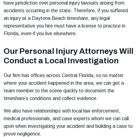
have jurisdiction over personal injury lawsuits arising from
accidents occurring in the state. Therefore, if you suffered
an injury at a Daytona Beach timeshare, any legal
representative you hire must have a license to practice in
Florida, even if you live elsewhere.
Our Personal Injury Attorneys Will
Conduct a Local Investigation
Our firm has offices across Central Florida, so no matter
where your accident happened in the area, we can get a
team member to the scene quickly to document the
timeshare’s conditions and collect evidence.
We also have relationships with local law enforcement,
medical professionals, and case experts whom we can call
upon when investigating your accident and building a case to
prove negligence.