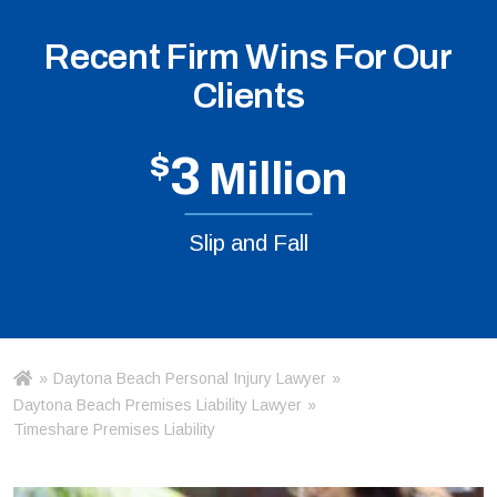
Recent Firm Wins For Our
Clients
$
3
Million
Slip and Fall
»
Daytona Beach Personal Injury Lawyer
»
Ho
m
Daytona Beach Premises Liability Lawyer
»
e
Timeshare Premises Liability