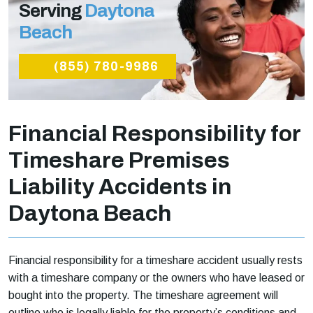
Serving
Daytona
Beach
(855) 780-9986
Financial Responsibility for
Timeshare Premises
Liability Accidents in
Daytona Beach
Financial responsibility for a timeshare accident usually rests
with a timeshare company or the owners who have leased or
bought into the property. The timeshare agreement will
outline who is legally liable for the property’s conditions and