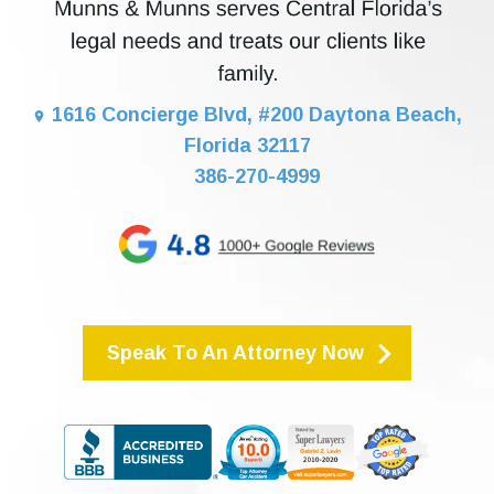
1616 Concierge Blvd, #200 Daytona Beach,
Florida 32117
386-270-4999
Speak To An Attorney Now