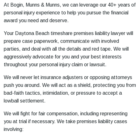
At Bogin, Munns & Munns, we can leverage our 40+ years of
personal injury experience to help you pursue the financial
award you need and deserve.
Your Daytona Beach timeshare premises liability lawyer will
prepare case paperwork, communicate with involved
parties, and deal with all the details and red tape. We will
aggressively advocate for you and your best interests
throughout your personal injury claim or lawsuit.
We will never let insurance adjusters or opposing attorneys
push you around. We will act as a shield, protecting you from
bad-faith tactics, intimidation, or pressure to accept a
lowball settlement.
We will fight for fair compensation, including representing
you at trial if necessary. We take premises liability cases
involving: