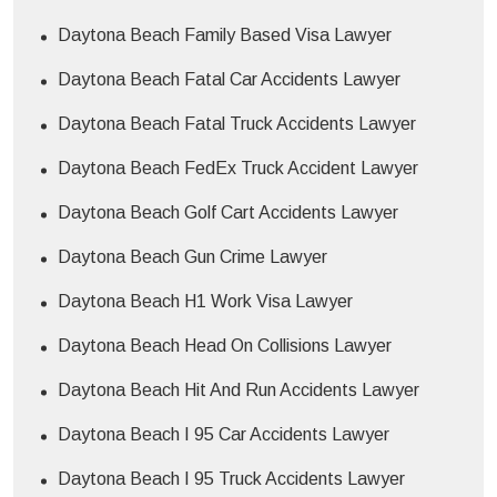
Daytona Beach Family Based Visa Lawyer
Daytona Beach Fatal Car Accidents Lawyer
Daytona Beach Fatal Truck Accidents Lawyer
Daytona Beach FedEx Truck Accident Lawyer
Daytona Beach Golf Cart Accidents Lawyer
Daytona Beach Gun Crime Lawyer
Daytona Beach H1 Work Visa Lawyer
Daytona Beach Head On Collisions Lawyer
Daytona Beach Hit And Run Accidents Lawyer
Daytona Beach I 95 Car Accidents Lawyer
Daytona Beach I 95 Truck Accidents Lawyer