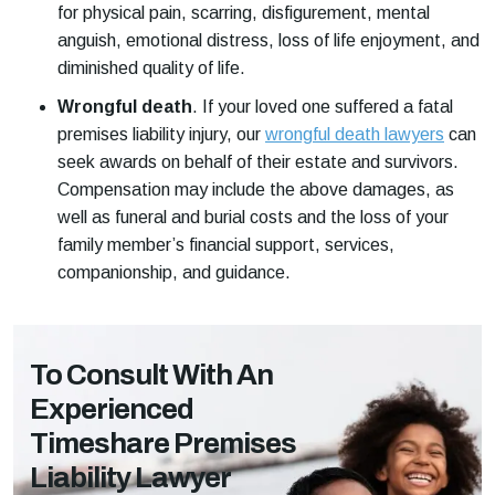
for physical pain, scarring, disfigurement, mental
anguish, emotional distress, loss of life enjoyment, and
diminished quality of life.
Wrongful death
.
If your loved one suffered a fatal
premises liability injury, our
wrongful death lawyers
can
seek awards on behalf of their estate and survivors.
Compensation may include the above damages, as
well as funeral and burial costs and the loss of your
family member’s financial support, services,
companionship, and guidance.
To Consult With An
Experienced
Timeshare Premises
Liability Lawyer