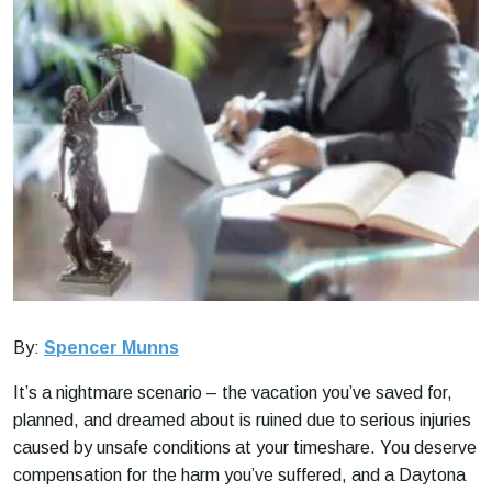
By:
Spencer Munns
It’s a nightmare scenario – the vacation you’ve saved for,
planned, and dreamed about is ruined due to serious injuries
caused by unsafe conditions at your timeshare. You deserve
compensation for the harm you’ve suffered, and a Daytona