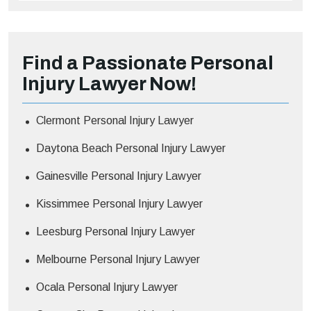
Find a Passionate Personal
Injury Lawyer Now!
Clermont Personal Injury Lawyer
Daytona Beach Personal Injury Lawyer
Gainesville Personal Injury Lawyer
Kissimmee Personal Injury Lawyer
Leesburg Personal Injury Lawyer
Melbourne Personal Injury Lawyer
Ocala Personal Injury Lawyer