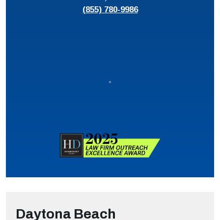
(855) 780-9986
Daytona Beach