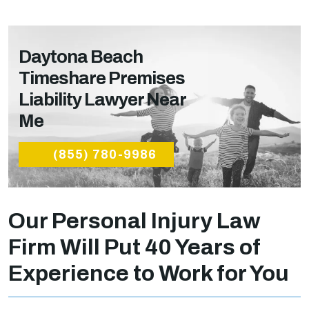
Daytona Beach
Timeshare Premises
Liability Lawyer Near
Me
(855) 780-9986
Our Personal Injury Law
Firm Will Put 40 Years of
Experience to Work for You