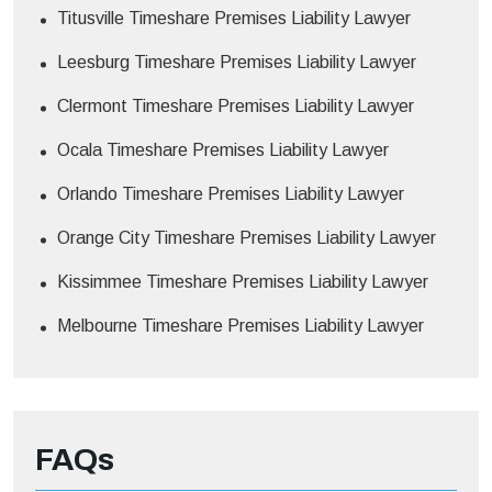
Titusville Timeshare Premises Liability Lawyer
Leesburg Timeshare Premises Liability Lawyer
Clermont Timeshare Premises Liability Lawyer
Ocala Timeshare Premises Liability Lawyer
Orlando Timeshare Premises Liability Lawyer
Orange City Timeshare Premises Liability Lawyer
Kissimmee Timeshare Premises Liability Lawyer
Melbourne Timeshare Premises Liability Lawyer
FAQs