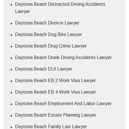
Daytona Beach Distracted Driving Accidents
Lawyer
Daytona Beach Divorce Lawyer
Daytona Beach Dog Bite Lawyer
Daytona Beach Drug Crime Lawyer
Daytona Beach Drunk Driving Accidents Lawyer
Daytona Beach DUI Lawyer
Daytona Beach EB 2 Work Visa Lawyer
Daytona Beach EB 4 Work Visa Lawyer
Daytona Beach Employment And Labor Lawyer
Daytona Beach Estate Planning Lawyer
Daytona Beach Family Law Lawyer