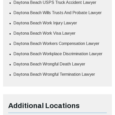
Daytona Beach USPS Truck Accident Lawyer
Daytona Beach Wills Trusts And Probate Lawyer
Daytona Beach Work Injury Lawyer
Daytona Beach Work Visa Lawyer
Daytona Beach Workers Compensation Lawyer
Daytona Beach Workplace Discrimination Lawyer
Daytona Beach Wrongful Death Lawyer
Daytona Beach Wrongful Termination Lawyer
Additional
Locations