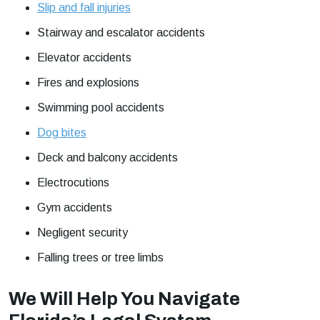
Slip and fall injuries
Stairway and escalator accidents
Elevator accidents
Fires and explosions
Swimming pool accidents
Dog bites
Deck and balcony accidents
Electrocutions
Gym accidents
Negligent security
Falling trees or tree limbs
We Will Help You Navigate