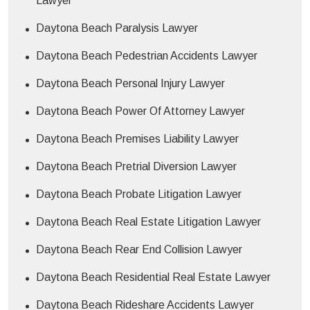
Lawyer
Daytona Beach Paralysis Lawyer
Daytona Beach Pedestrian Accidents Lawyer
Daytona Beach Personal Injury Lawyer
Daytona Beach Power Of Attorney Lawyer
Daytona Beach Premises Liability Lawyer
Daytona Beach Pretrial Diversion Lawyer
Daytona Beach Probate Litigation Lawyer
Daytona Beach Real Estate Litigation Lawyer
Daytona Beach Rear End Collision Lawyer
Daytona Beach Residential Real Estate Lawyer
Daytona Beach Rideshare Accidents Lawyer