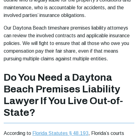
maintenance, who is accountable for accidents, and the
involved parties’ insurance obligations.
Our Daytona Beach timeshare premises liability attorneys
can review the involved contracts and applicable insurance
policies. We will fight to ensure that all those who owe you
compensation pay their fair share, even if that means
pursuing multiple claims against multiple entities.
Do You Need a Daytona
Beach Premises Liability
Lawyer If You Live Out-of-
State?
According to
Florida Statutes § 48.193
, Florida’s courts