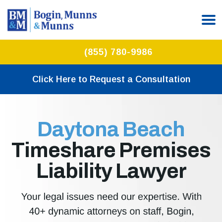
(855) 780-9986
Click Here to Request a Consultation
Daytona Beach
Timeshare Premises
Liability Lawyer