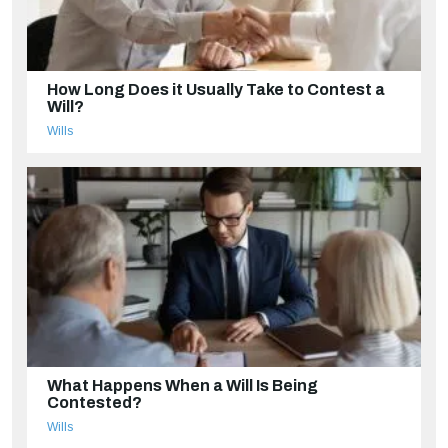
How Long Does it Usually Take to Contest a
Will?
Wills
What Happens When a Will Is Being
Contested?
Wills