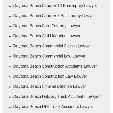
Daytona Beach Chapter 13 Bankruptcy Lawyer
Daytona Beach Chapter 7 Bankruptcy Lawyer
Daytona Beach Child Custody Lawyer
Daytona Beach Civil Litigation Lawyer
Daytona Beach Commercial Closing Lawyer
Daytona Beach Commercial Law Lawyer
Daytona Beach Construction Accidents Lawyer
Daytona Beach Construction Law Lawyer
Daytona Beach Criminal Defense Lawyer
Daytona Beach Delivery Truck Accidents Lawyer
Daytona Beach DHL Truck Accidents Lawyer