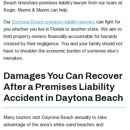
Beach timeshare premises liability lawyer from our team at
Bogin, Munns & Munns can help.
Our
Daytona Beach premises liability lawyers
can fight for
you whether you live in Florida or another state. We aim to
hold property owners financially accountable for hazards
created by their negligence. You and your family should not
have to shoulder the economic burden of someone else’s
mistakes.
Damages You Can Recover
After a Premises Liability
Accident in Daytona Beach
Many tourists visit Daytona Beach annually to take
advantage of the area’s white-sand beaches and