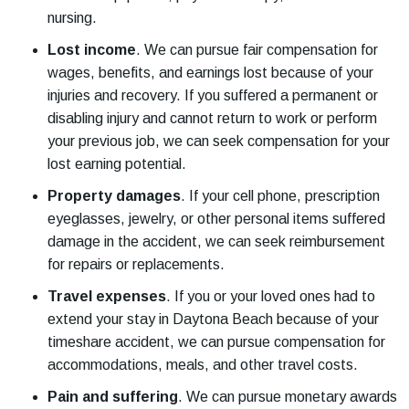
nursing.
Lost income
.
We can pursue fair compensation for
wages, benefits, and earnings lost because of your
injuries and recovery. If you suffered a permanent or
disabling injury and cannot return to work or perform
your previous job, we can seek compensation for your
lost earning potential.
Property damages
.
If your cell phone, prescription
eyeglasses, jewelry, or other personal items suffered
damage in the accident, we can seek reimbursement
for repairs or replacements.
Travel expenses
.
If you or your loved ones had to
extend your stay in Daytona Beach because of your
timeshare accident, we can pursue compensation for
accommodations, meals, and other travel costs.
Pain and suffering
.
We can pursue monetary awards