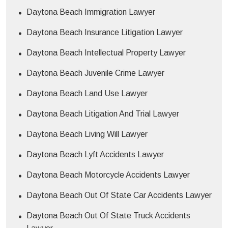
Daytona Beach Immigration Lawyer
Daytona Beach Insurance Litigation Lawyer
Daytona Beach Intellectual Property Lawyer
Daytona Beach Juvenile Crime Lawyer
Daytona Beach Land Use Lawyer
Daytona Beach Litigation And Trial Lawyer
Daytona Beach Living Will Lawyer
Daytona Beach Lyft Accidents Lawyer
Daytona Beach Motorcycle Accidents Lawyer
Daytona Beach Out Of State Car Accidents Lawyer
Daytona Beach Out Of State Truck Accidents