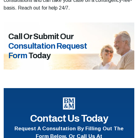
consultations and can take your case on a contingency-fee-
basis. Reach out for help 24/7.
Call Or Submit Our
Consultation Request
Form
Today
Contact Us Today
Request A Consultation By Filling Out The
Form Below, Or Call Us At