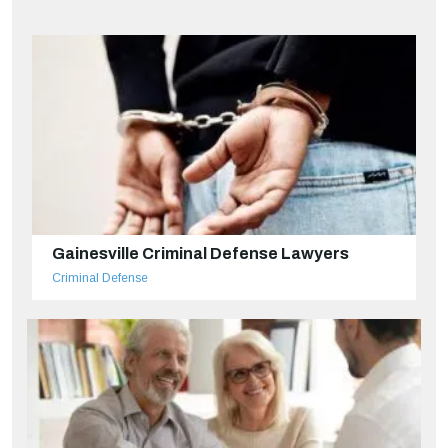
Gainesville Criminal Defense Lawyers
Criminal Defense