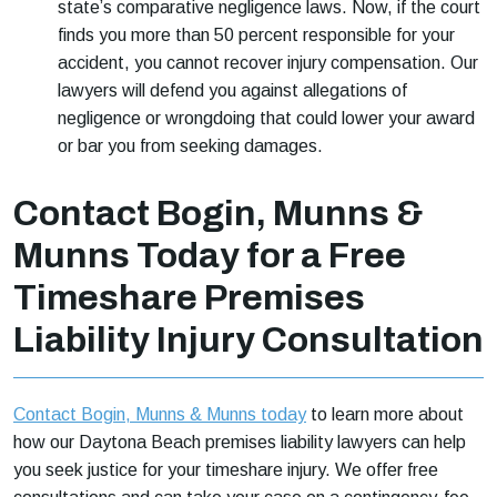
state’s comparative negligence laws. Now, if the court
finds you more than 50 percent responsible for your
accident, you cannot recover injury compensation. Our
lawyers will defend you against allegations of
negligence or wrongdoing that could lower your award
or bar you from seeking damages.
Contact Bogin, Munns &
Munns Today for a Free
Timeshare Premises
Liability Injury Consultation
Contact Bogin, Munns & Munns today
to learn more about
how our Daytona Beach premises liability lawyers can help
you seek justice for your timeshare injury. We offer free