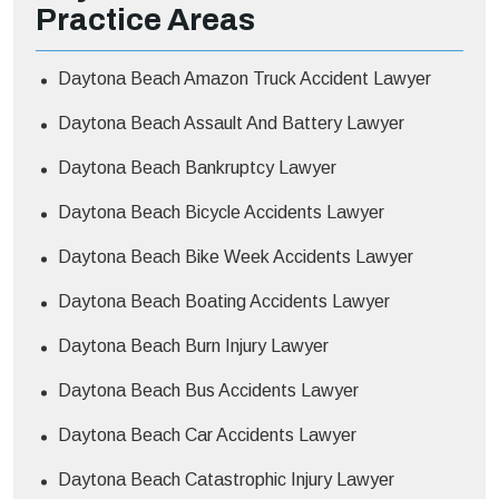
Practice Areas
Daytona Beach Amazon Truck Accident Lawyer
Daytona Beach Assault And Battery Lawyer
Daytona Beach Bankruptcy Lawyer
Daytona Beach Bicycle Accidents Lawyer
Daytona Beach Bike Week Accidents Lawyer
Daytona Beach Boating Accidents Lawyer
Daytona Beach Burn Injury Lawyer
Daytona Beach Bus Accidents Lawyer
Daytona Beach Car Accidents Lawyer
Daytona Beach Catastrophic Injury Lawyer