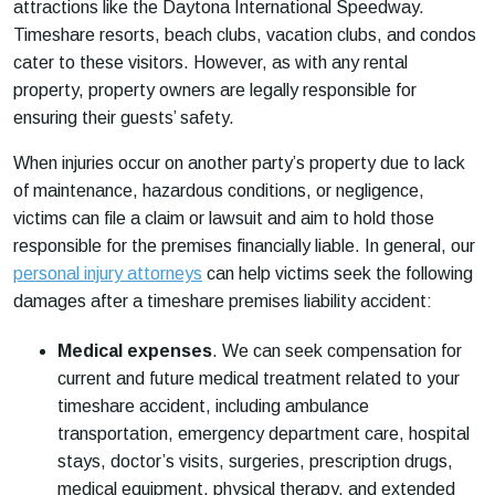
attractions like the Daytona International Speedway.
Timeshare resorts, beach clubs, vacation clubs, and condos
cater to these visitors. However, as with any rental
property, property owners are legally responsible for
ensuring their guests’ safety.
When injuries occur on another party’s property due to lack
of maintenance, hazardous conditions, or negligence,
victims can file a claim or lawsuit and aim to hold those
responsible for the premises financially liable. In general, our
personal injury attorneys
can help victims seek the following
damages after a timeshare premises liability accident:
Medical expenses
.
We can seek compensation for
current and future medical treatment related to your
timeshare accident, including ambulance
transportation, emergency department care, hospital
stays, doctor’s visits, surgeries, prescription drugs,
medical equipment, physical therapy, and extended