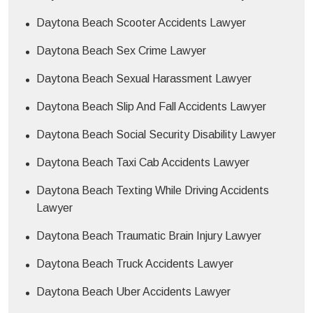
Daytona Beach Scooter Accidents Lawyer
Daytona Beach Sex Crime Lawyer
Daytona Beach Sexual Harassment Lawyer
Daytona Beach Slip And Fall Accidents Lawyer
Daytona Beach Social Security Disability Lawyer
Daytona Beach Taxi Cab Accidents Lawyer
Daytona Beach Texting While Driving Accidents
Lawyer
Daytona Beach Traumatic Brain Injury Lawyer
Daytona Beach Truck Accidents Lawyer
Daytona Beach Uber Accidents Lawyer