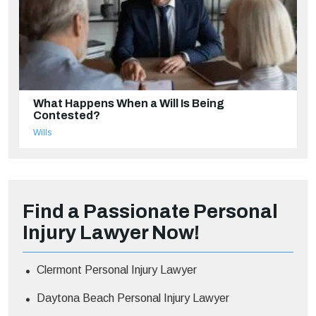
What Happens When a Will Is Being
Contested?
Wills
Find a Passionate Personal
Injury Lawyer Now!
Clermont Personal Injury Lawyer
Daytona Beach Personal Injury Lawyer