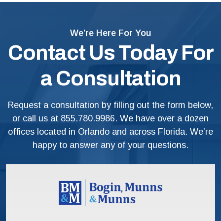
We’re Here For You
Contact Us Today For
a Consultation
Request a consultation by filling out the form below,
or call us at
855.780.9986
. We have over a dozen
offices located in Orlando and across Florida. We’re
happy to answer any of your questions.