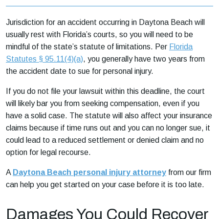
Jurisdiction for an accident occurring in Daytona Beach will
usually rest with Florida’s courts, so you will need to be
mindful of the state’s statute of limitations. Per
Florida
Statutes § 95.11(4)(a)
, you generally have two years from
the accident date to sue for personal injury.
If you do not file your lawsuit within this deadline, the court
will likely bar you from seeking compensation, even if you
have a solid case. The statute will also affect your insurance
claims because if time runs out and you can no longer sue, it
could lead to a reduced settlement or denied claim and no
option for legal recourse.
A
Daytona Beach personal injury attorney
from our firm
can help you get started on your case before it is too late.
Damages You Could Recover