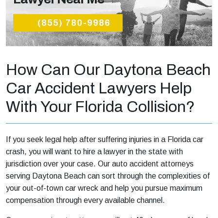
(855) 780-9986
How Can Our Daytona Beach
Car Accident Lawyers Help
With Your Florida Collision?
If you seek legal help after suffering injuries in a Florida car
crash, you will want to hire a lawyer in the state with
jurisdiction over your case. Our auto accident attorneys
serving Daytona Beach can sort through the complexities of
your out-of-town car wreck and help you pursue maximum
compensation through every available channel.