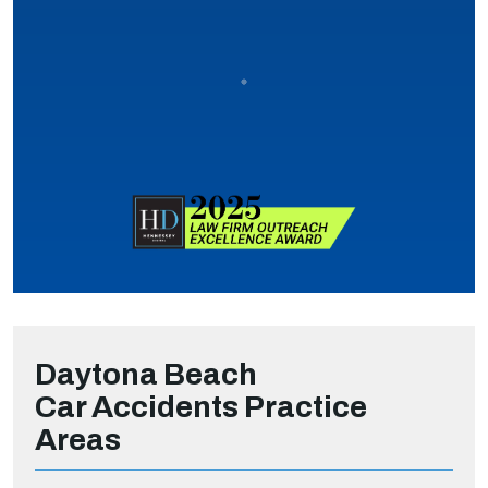
Daytona Beach
Car Accidents
Practice
Areas