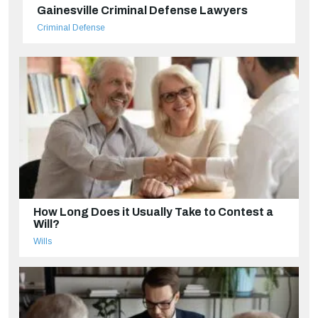
Gainesville Criminal Defense Lawyers
Criminal Defense
How Long Does it Usually Take to Contest a
Will?
Wills