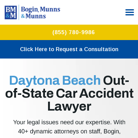
(855) 780-9986
Click Here to Request a Consultation
Daytona Beach
Out-
of-State Car Accident
Lawyer