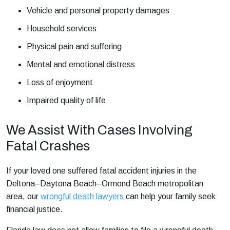
Vehicle and personal property damages
Household services
Physical pain and suffering
Mental and emotional distress
Loss of enjoyment
Impaired quality of life
We Assist With Cases Involving
Fatal Crashes
If your loved one suffered fatal accident injuries in the
Deltona–Daytona Beach–Ormond Beach metropolitan
area, our
wrongful death lawyers
can help your family seek
financial justice.