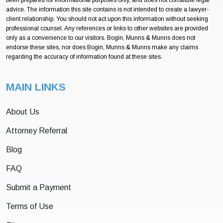
been prepared for informational purposes only, and does not constitute legal
advice. The information this site contains is not intended to create a lawyer-
client relationship. You should not act upon this information without seeking
professional counsel. Any references or links to other websites are provided
only as a convenience to our visitors. Bogin, Munns & Munns does not
endorse these sites, nor does Bogin, Munns & Munns make any claims
regarding the accuracy of information found at these sites.
MAIN LINKS
About Us
Attorney Referral
Blog
FAQ
Submit a Payment
Terms of Use