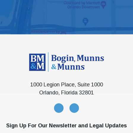
1000 Legion Place, Suite 1000
Orlando, Florida 32801
Sign Up For Our Newsletter and Legal Updates