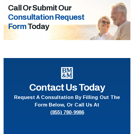
Call Or Submit Our
Consultation Request
Form
Today
Contact Us Today
Request A Consultation By Filling Out The
Form Below, Or Call Us At
(855) 780-9986