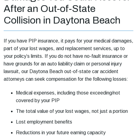
After an Out-of-State
Collision in Daytona Beach
If you have PIP insurance, it pays for your medical damages,
part of your lost wages, and replacement services, up to
your policy’s limits. If you do not have no-fault insurance or
have grounds for an auto liability claim or personal injury
lawsuit, our Daytona Beach out-of-state car accident
attorneys can seek compensation for the following losses:
Medical expenses, including those exceeding/not
covered by your PIP
The total value of your lost wages, not just a portion
Lost employment benefits
Reductions in your future earning capacity