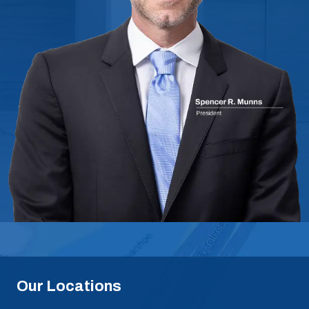
Our Locations