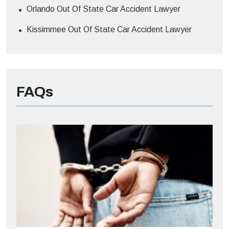
Orlando Out Of State Car Accident Lawyer
Kissimmee Out Of State Car Accident Lawyer
FAQs