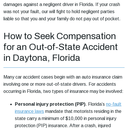
damages against a negligent driver in Florida. If your crash
was not your fault, our will fight to hold negligent parties
liable so that you and your family do not pay out of pocket.
How to Seek Compensation
for an Out-of-State Accident
in Daytona, Florida
Many car accident cases begin with an auto insurance claim
involving one or more out-of-state drivers. For accidents
occurring in Florida, two types of insurance may be involved:
Personal injury protection (PIP)
. Florida’s
no-fault
insurance laws
mandate that motorists residing in the
state carry a minimum of $10,000 in personal injury
protection (PIP) insurance. After a crash, injured