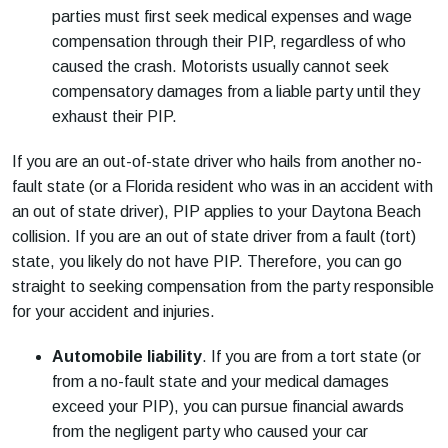
parties must first seek medical expenses and wage
compensation through their PIP, regardless of who
caused the crash. Motorists usually cannot seek
compensatory damages from a liable party until they
exhaust their PIP.
If you are an out-of-state driver who hails from another no-
fault state (or a Florida resident who was in an accident with
an out of state driver), PIP applies to your Daytona Beach
collision. If you are an out of state driver from a fault (tort)
state, you likely do not have PIP. Therefore, you can go
straight to seeking compensation from the party responsible
for your accident and injuries.
Automobile liability
. If you are from a tort state (or
from a no-fault state and your medical damages
exceed your PIP), you can pursue financial awards
from the negligent party who caused your car