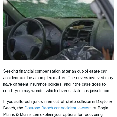
Seeking financial compensation after an out-of-state car
accident can be a complex matter. The drivers involved may
have different insurance policies, and if the case goes to
court, you may wonder which driver’s state has jurisdiction.
If you suffered injuries in an out-of-state collision in Daytona
Beach, the
Daytone Beach car accident lawyers
at Bogin,
Munns & Munns can explain your options for recovering