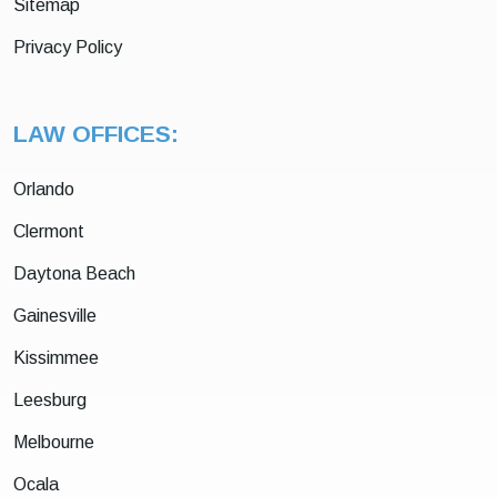
Sitemap
Privacy Policy
LAW OFFICES:
Orlando
Clermont
Daytona Beach
Gainesville
Kissimmee
Leesburg
Melbourne
Ocala