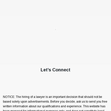
Let’s Connect
NOTICE: The hiring of a lawyer is an important decision that should not be
based solely upon advertisements. Before you decide, ask us to send you free
written information about our qualifications and experience. This website has