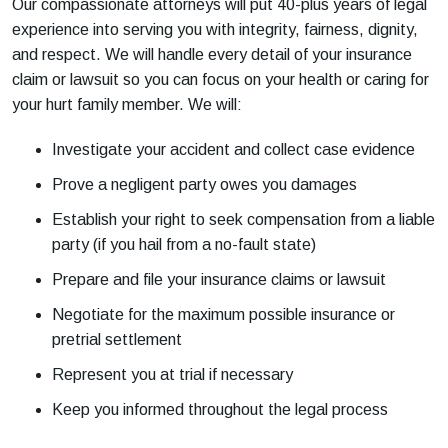
Our compassionate attorneys will put 40-plus years of legal
experience into serving you with integrity, fairness, dignity,
and respect. We will handle every detail of your insurance
claim or lawsuit so you can focus on your health or caring for
your hurt family member. We will:
Investigate your accident and collect case evidence
Prove a negligent party owes you damages
Establish your right to seek compensation from a liable
party (if you hail from a no-fault state)
Prepare and file your insurance claims or lawsuit
Negotiate for the maximum possible insurance or
pretrial settlement
Represent you at trial if necessary
Keep you informed throughout the legal process