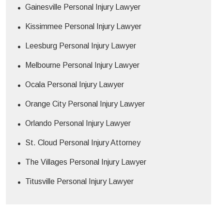
Gainesville Personal Injury Lawyer
Kissimmee Personal Injury Lawyer
Leesburg Personal Injury Lawyer
Melbourne Personal Injury Lawyer
Ocala Personal Injury Lawyer
Orange City Personal Injury Lawyer
Orlando Personal Injury Lawyer
St. Cloud Personal Injury Attorney
The Villages Personal Injury Lawyer
Titusville Personal Injury Lawyer