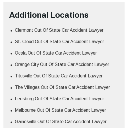
Additional
Locations
Clermont Out Of State Car Accident Lawyer
St. Cloud Out Of State Car Accident Lawyer
Ocala Out Of State Car Accident Lawyer
Orange City Out Of State Car Accident Lawyer
Titusville Out Of State Car Accident Lawyer
The Villages Out Of State Car Accident Lawyer
Leesburg Out Of State Car Accident Lawyer
Melbourne Out Of State Car Accident Lawyer
Gainesville Out Of State Car Accident Lawyer