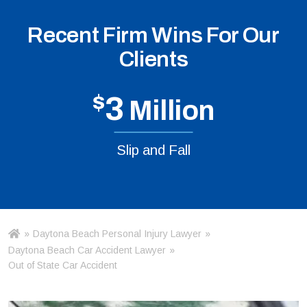
Recent Firm Wins For Our
Clients
$
3
Million
Slip and Fall
»
Daytona Beach Personal Injury Lawyer
»
Ho
m
Daytona Beach Car Accident Lawyer
»
e
Out of State Car Accident