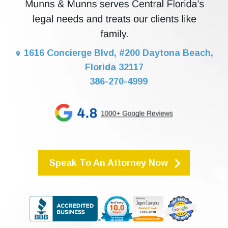
1616 Concierge Blvd, #200 Daytona Beach,
Florida 32117
386-270-4999
Speak To An Attorney Now