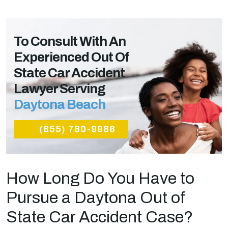
To Consult With An
Experienced Out Of
State Car Accident
Lawyer Serving
Daytona Beach
(855) 780-9986
How Long Do You Have to
Pursue a Daytona Out of
State Car Accident Case?