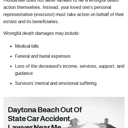
Florida law does not allow families to file a wrongful death
action themselves. Instead, your loved one’s personal
representative (executor) must take action on behalf of their
estate and its beneficiaries.
Wrongful death damages may include:
Medical bills
Funeral and burial expenses
Loss of the deceased’s income, services, support, and
guidance
Survivors’ mental and emotional suffering
Daytona Beach Out Of
State Car Accident
Lawyer Near Me