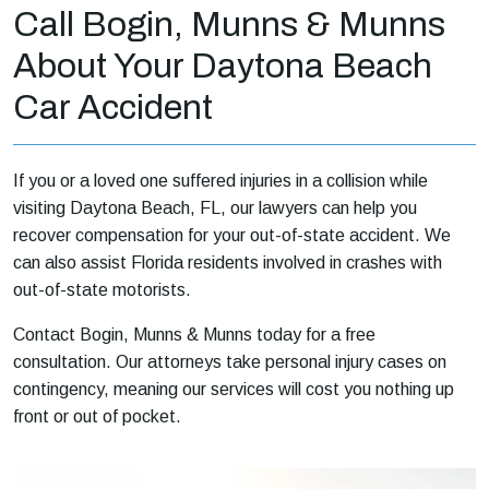
Call Bogin, Munns & Munns
About Your Daytona Beach
Car Accident
If you or a loved one suffered injuries in a collision while
visiting Daytona Beach, FL, our lawyers can help you
recover compensation for your out-of-state accident. We
can also assist Florida residents involved in crashes with
out-of-state motorists.
Contact Bogin, Munns & Munns today for a free
consultation. Our attorneys take personal injury cases on
contingency, meaning our services will cost you nothing up
front or out of pocket.