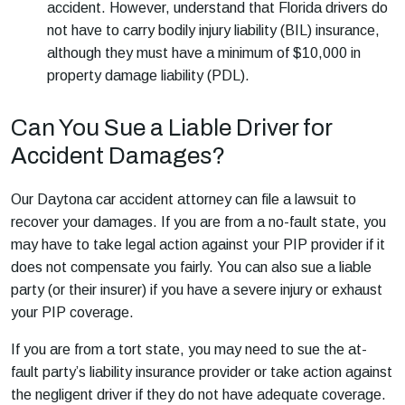
accident. However, understand that Florida drivers do
not have to carry bodily injury liability (BIL) insurance,
although they must have a minimum of $10,000 in
property damage liability (PDL).
Can You Sue a Liable Driver for
Accident Damages?
Our
Daytona car accident attorney
can file a lawsuit to
recover your damages. If you are from a no-fault state, you
may have to take legal action against your PIP provider if it
does not compensate you fairly. You can also sue a liable
party (or their insurer) if you have a severe injury or exhaust
your PIP coverage.
If you are from a tort state, you may need to sue the at-
fault party’s liability insurance provider or take action against
the negligent driver if they do not have adequate coverage.