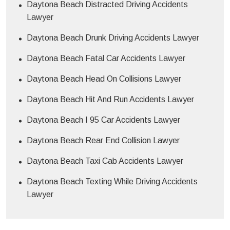
Daytona Beach Distracted Driving Accidents
Lawyer
Daytona Beach Drunk Driving Accidents Lawyer
Daytona Beach Fatal Car Accidents Lawyer
Daytona Beach Head On Collisions Lawyer
Daytona Beach Hit And Run Accidents Lawyer
Daytona Beach I 95 Car Accidents Lawyer
Daytona Beach Rear End Collision Lawyer
Daytona Beach Taxi Cab Accidents Lawyer
Daytona Beach Texting While Driving Accidents
Lawyer