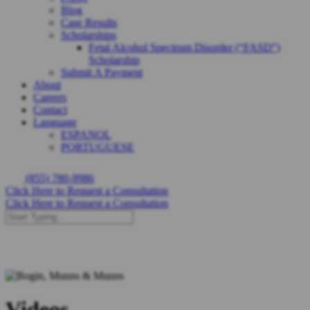
Blog
Case Results
Scholarships
Fetal Alcohol Spectrum Disorder (“FASD”)
Scholarship
Submit A Payment
About
Careers
Contact
Language
ESPANOL
PORTUGUESE
(855) 780-9986
Click Here to Request a Consultation
Click Here to Request a Consultation
Videos