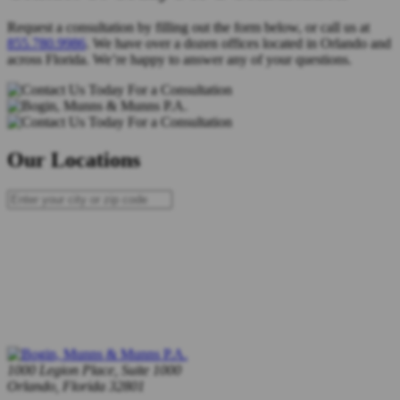
Request a consultation by filling out the form below, or call us at
855.780.9986
. We have over a dozen offices located in Orlando and
across Florida. We’re happy to answer any of your questions.
Our Locations
1000 Legion Place, Suite 1000
Orlando, Florida 32801