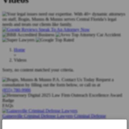
Speak To An Attorney Now
Home
»
Videos
Sorry, no content matched your criteria.
Contact Us Today
Request a
consultation by filling out the form below, or call us at
(855) 780-9986
FAQs
Gainesville Criminal Defense Lawyers
Criminal Defense
How Long Does it Usually Take to Contest a Will?
Wills