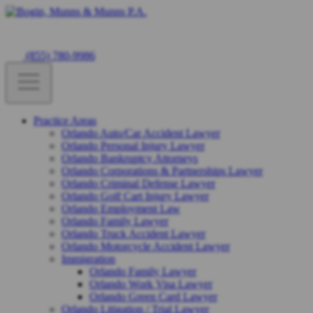
(855) 780-9986
Practice Areas
Orlando Auto/Car Accident Lawyer
Orlando Personal Injury Lawyer
Orlando Bankruptcy Attorneys
Orlando Corporations & Partnerships Lawyer
Orlando Criminal Defense Lawyer
Orlando Golf Cart Injury Lawyer
Orlando Employment Law
Orlando Family Lawyer
Orlando Truck Accident Lawyer
Orlando Motorcycle Accident Lawyer
Immigration
Orlando Family Lawyer
Orlando Work Visa Lawyer
Orlando Green Card Lawyer
Orlando Litigation / Trial Lawyer