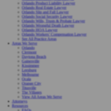
Orlando Product Liability Lawyer
Orlando Real Estate Lawyer
Orlando Slip and Fall Lawyer
Orlando Social Security Lawyer
Orlando Wills, Trusts & Probate Lawyer
Orlando Wrongful Death Lawyer
Orlando HOA Lawyer
Orlando Workers’ Compensation Lawyer
See All Practice Areas
Areas We Serve
Orlando
Clermont
Daytona Beach
Gainesville
Kissimmee
Leesburg
Melbourne
Ocala
Orange City
Titusville
The Villages
View All Areas We Serve
Attorneys
Resources
FAQs