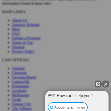
information found at these sites.
MAIN LINKS
About Us
Attorney Referral
Blog
FAQ
Submit a Payment
Terms of Use
Sitemap
Privacy Policy
LAW OFFICES:
Orlando
Clermont
Daytona Beach
Gainesville
Kissimmee
Leesburg
Melbourne
👋🏼 How can I help you?
Ocala
Orange City
Accidents & Injuries
The Villages