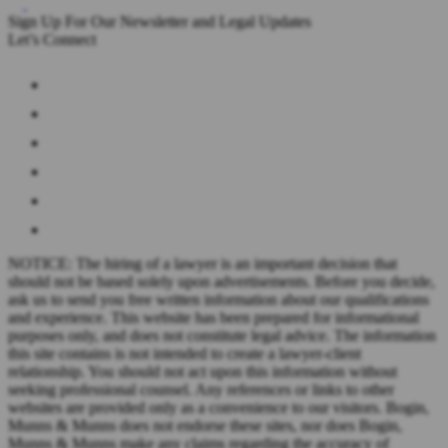
Sign Up For Our Newsletter and Legal Updates
Let’s Connect
NOTICE: The hiring of a lawyer is an important decision that
should not be based solely upon advertisements. Before you decide,
ask us to send you free written information about our qualifications
and experience. This website has been prepared for informational
purposes only, and does not constitute legal advice. The information
this site contains is not intended to create a lawyer-client
relationship. You should not act upon this information without
seeking professional counsel. Any references or links to other
websites are provided only as a convenience to our visitors. Bogin,
Munns & Munns does not endorse these sites, nor does Bogin,
Munns & Munns make any claims regarding the accuracy of