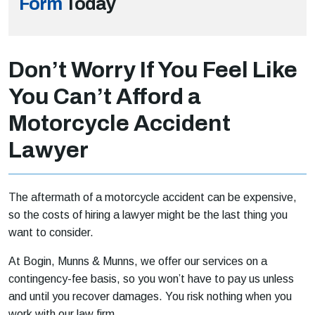
Form
Today
Don’t Worry If You Feel Like
You Can’t Afford a
Motorcycle Accident
Lawyer
The aftermath of a motorcycle accident can be expensive,
so the costs of hiring a lawyer might be the last thing you
want to consider.
At Bogin, Munns & Munns, we offer our services on a
contingency-fee basis, so you won’t have to pay us unless
and until you recover damages. You risk nothing when you
work with our law firm.