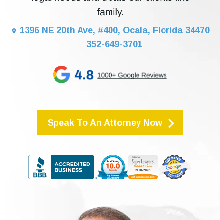
1396 NE 20th Ave, #400, Ocala, Florida 34470
352-649-3701
Speak To An Attorney Now