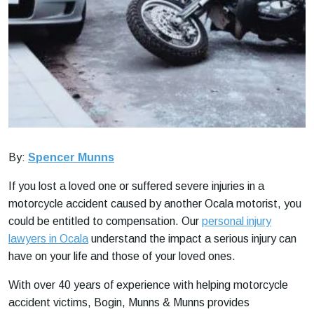
By:
Spencer Munns
If you lost a loved one or suffered severe injuries in a
motorcycle accident caused by another Ocala motorist, you
could be entitled to compensation. Our
personal injury
lawyers in Ocala
understand the impact a serious injury can
have on your life and those of your loved ones.
With over 40 years of experience with helping motorcycle
accident victims, Bogin, Munns & Munns provides