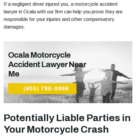
If a negligent driver injured you, a motorcycle accident
lawyer in Ocala with our firm can help you prove they are
responsible for your injuries and other compensatory
damages.
Ocala Motorcycle
Accident Lawyer Near
Me
(855) 780-9986
Potentially Liable Parties in
Your Motorcycle Crash