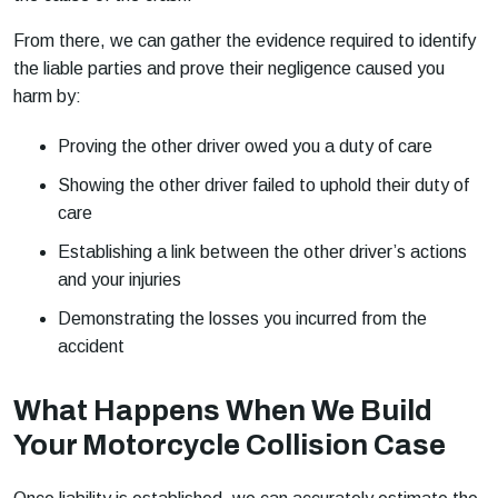
From there, we can gather the evidence required to identify
the liable parties and prove their negligence caused you
harm by:
Proving the other driver owed you a duty of care
Showing the other driver failed to uphold their duty of
care
Establishing a link between the other driver’s actions
and your injuries
Demonstrating the losses you incurred from the
accident
What Happens When We Build
Your Motorcycle Collision Case