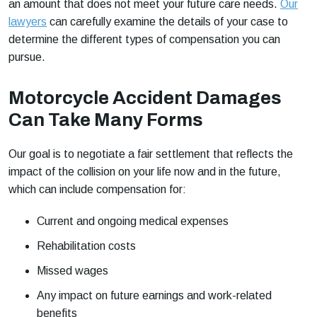
an amount that does not meet your future care needs.
Our
lawyers
can carefully examine the details of your case to
determine the different types of compensation you can
pursue.
Motorcycle Accident Damages
Can Take Many Forms
Our goal is to negotiate a fair settlement that reflects the
impact of the collision on your life now and in the future,
which can include compensation for:
Current and ongoing medical expenses
Rehabilitation costs
Missed wages
Any impact on future earnings and work-related
benefits