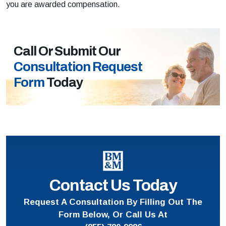
you are awarded compensation.
Call Or Submit Our
Consultation Request
Form
Today
Contact Us Today
Request A Consultation By Filling Out The
Form Below, Or Call Us At