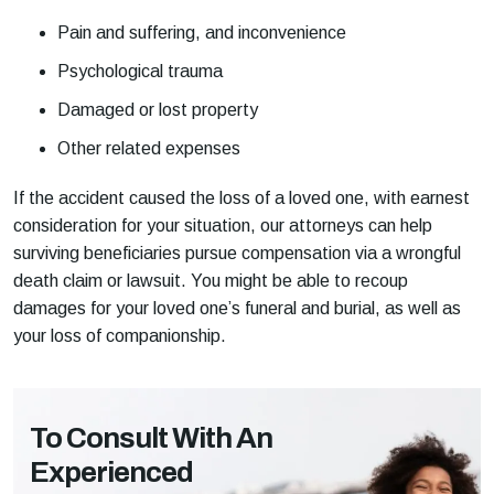
Pain and suffering, and inconvenience
Psychological trauma
Damaged or lost property
Other related expenses
If the accident caused the loss of a loved one, with earnest
consideration for your situation, our attorneys can help
surviving beneficiaries pursue compensation via a wrongful
death claim or lawsuit. You might be able to recoup
damages for your loved one’s funeral and burial, as well as
your loss of companionship.
To Consult With An
Experienced