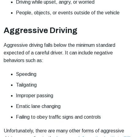
Driving while upset, angry, or worried
People, objects, or events outside of the vehicle
Aggressive Driving
Aggressive driving falls below the minimum standard
expected of a careful driver. It can include negative
behaviors such as:
Speeding
Tailgating
Improper passing
Erratic lane changing
Failing to obey traffic signs and controls
Unfortunately, there are many other forms of aggressive