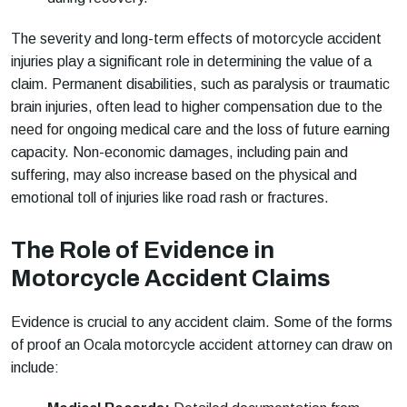
The severity and long-term effects of motorcycle accident
injuries play a significant role in determining the value of a
claim. Permanent disabilities, such as paralysis or traumatic
brain injuries, often lead to higher compensation due to the
need for ongoing medical care and the loss of future earning
capacity. Non-economic damages, including pain and
suffering, may also increase based on the physical and
emotional toll of injuries like road rash or fractures.
The Role of Evidence in
Motorcycle Accident Claims
Evidence is crucial to any accident claim. Some of the forms
of proof an Ocala motorcycle accident attorney can draw on
include: