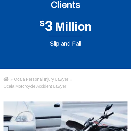
Clients
$
3
Million
Slip and Fall
»
Ocala Personal Injury Lawyer
»
Ho
m
Ocala Motorcycle Accident Lawyer
e