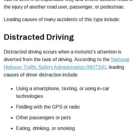
the injury of another road user, passenger, or pedestrian.
Leading causes of many accidents of this type include:
Distracted Driving
Distracted driving occurs when a motorist’s attention is
diverted from the task of driving. According to the
National
Highway Traffic Safety Administration (NHTSA)
, leading
causes of driver distraction include:
Using a smartphone, texting, or using in-car
technologies
Fiddling with the GPS or radio
Other passengers or pets
Eating, drinking, or smoking