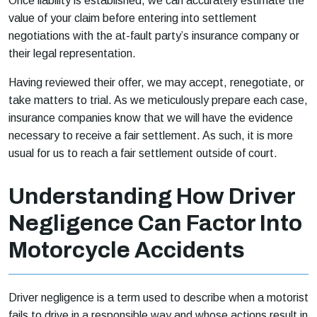
Once liability is established, we can accurately estimate the
value of your claim before entering into settlement
negotiations with the at-fault party’s insurance company or
their legal representation.
Having reviewed their offer, we may accept, renegotiate, or
take matters to trial. As we meticulously prepare each case,
insurance companies know that we will have the evidence
necessary to receive a fair settlement. As such, it is more
usual for us to reach a fair settlement outside of court.
Understanding How Driver
Negligence Can Factor Into
Motorcycle Accidents
Driver negligence is a term used to describe when a motorist
fails to drive in a responsible way and whose actions result in