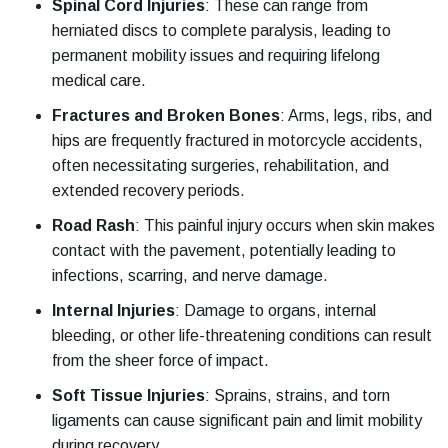
Spinal Cord Injuries
:
These can range from
herniated discs to complete paralysis, leading to
permanent mobility issues and requiring lifelong
medical care.
Fractures and Broken Bones
:
Arms, legs, ribs, and
hips are frequently fractured in motorcycle accidents,
often necessitating surgeries, rehabilitation, and
extended recovery periods.
Road Rash
:
This painful injury occurs when skin makes
contact with the pavement, potentially leading to
infections, scarring, and nerve damage.
Internal Injuries
:
Damage to organs, internal
bleeding, or other life-threatening conditions can result
from the sheer force of impact.
Soft Tissue Injuries
:
Sprains, strains, and torn
ligaments can cause significant pain and limit mobility
during recovery.