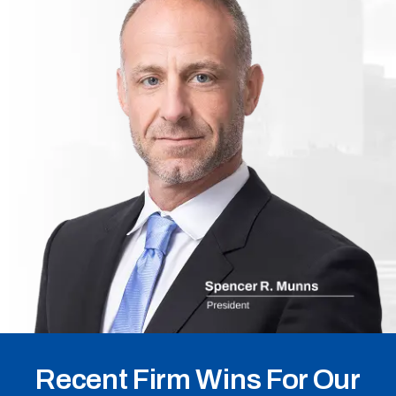
Recent Firm Wins For Our