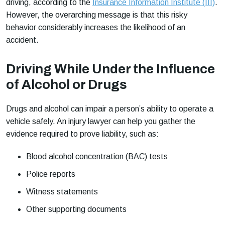
driving, according to the
Insurance Information Institute (III)
.
However, the overarching message is that this risky
behavior considerably increases the likelihood of an
accident.
Driving While Under the Influence
of Alcohol or Drugs
Drugs and alcohol can impair a person’s ability to operate a
vehicle safely. An injury lawyer can help you gather the
evidence required to prove liability, such as:
Blood alcohol concentration (BAC) tests
Police reports
Witness statements
Other supporting documents