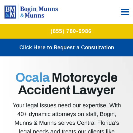
(855) 780-9986
Click Here to Request a Consultation
Ocala
Motorcycle
Accident Lawyer