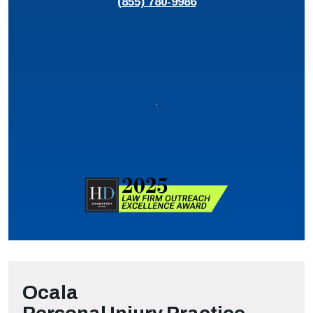
(855) 780-9986
Ocala