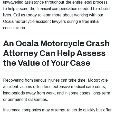
unwavering assistance throughout the entire legal process
to help secure the financial compensation needed to rebuild
lives. Call us today to learn more about working with our
Ocala motorcycle accident lawyers during a free initial
consultation.
An Ocala Motorcycle Crash
Attorney Can Help Assess
the Value of Your Case
Recovering from serious injuries can take time. Motorcycle
accident victims often face extensive medical care costs,
long periods away from work, and in some cases, long-term
or permanent disabilities.
Insurance companies may attempt to settle quickly but offer