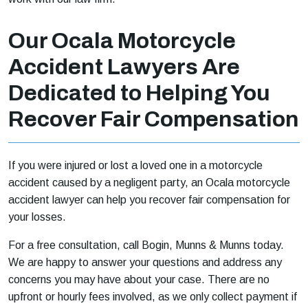
Our Ocala Motorcycle
Accident Lawyers Are
Dedicated to Helping You
Recover Fair Compensation
If you were injured or lost a loved one in a motorcycle
accident caused by a negligent party, an Ocala motorcycle
accident lawyer can help you recover fair compensation for
your losses.
For a free consultation, call Bogin, Munns & Munns today.
We are happy to answer your questions and address any
concerns you may have about your case. There are no
upfront or hourly fees involved, as we only collect payment if