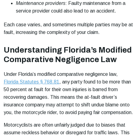
Maintenance providers
: Faulty maintenance from a
service provider could also lead to an accident.
Each case varies, and sometimes multiple parties may be at
fault, increasing the complexity of your claim.
Understanding Florida’s Modified
Comparative Negligence Law
Under Florida’s modified comparative negligence law,
Florida Statutes § 768.81
, any party found to be more than
50 percent at fault for their own injuries is barred from
recovering damages. This means the at-fault driver’s
insurance company may attempt to shift undue blame onto
you, the motorcycle rider, to avoid paying fair compensation.
Motorcyclists are often unfairly judged due to biases that
assume reckless behavior or disregard for traffic laws. This