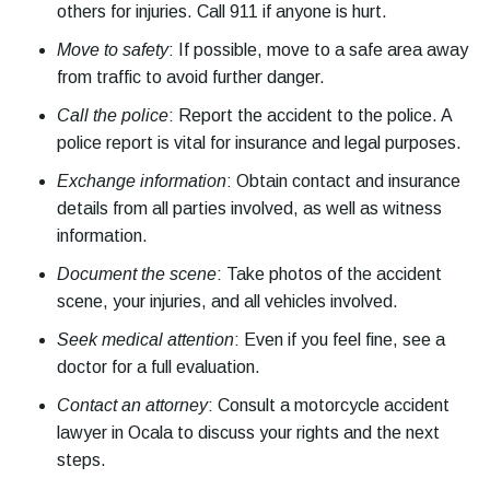
others for injuries. Call 911 if anyone is hurt.
Move to safety
: If possible, move to a safe area away
from traffic to avoid further danger.
Call the police
: Report the accident to the police. A
police report is vital for insurance and legal purposes.
Exchange information
: Obtain contact and insurance
details from all parties involved, as well as witness
information.
Document the scene
: Take photos of the accident
scene, your injuries, and all vehicles involved.
Seek medical attention
: Even if you feel fine, see a
doctor for a full evaluation.
Contact an attorney
: Consult a motorcycle accident
lawyer in Ocala to discuss your rights and the next
steps.