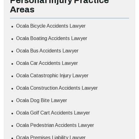
Personal Injury
Practice
Areas
Ocala Bicycle Accidents Lawyer
Ocala Boating Accidents Lawyer
Ocala Bus Accidents Lawyer
Ocala Car Accidents Lawyer
Ocala Catastrophic Injury Lawyer
Ocala Construction Accidents Lawyer
Ocala Dog Bite Lawyer
Ocala Golf Cart Accidents Lawyer
Ocala Pedestrian Accidents Lawyer
Ocala Premises Liability Lawyer