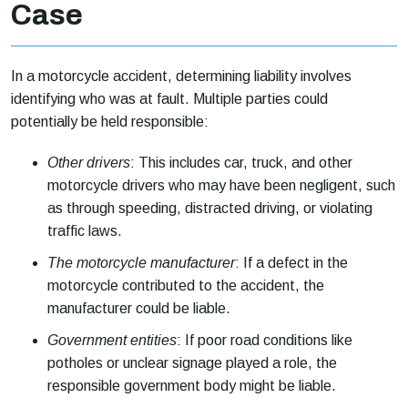
Case
In a motorcycle accident, determining liability involves
identifying who was at fault. Multiple parties could
potentially be held responsible:
Other drivers
: This includes car, truck, and other
motorcycle drivers who may have been negligent, such
as through speeding, distracted driving, or violating
traffic laws.
The motorcycle manufacturer
: If a defect in the
motorcycle contributed to the accident, the
manufacturer could be liable.
Government entities
: If poor road conditions like
potholes or unclear signage played a role, the
responsible government body might be liable.