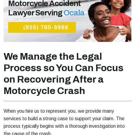
Motorcycle Accident
Lawyer Serving
Ocala
(855) 780-9986
We Manage the Legal
Process so You Can Focus
on Recovering After a
Motorcycle Crash
When you hire us to represent you, we provide many
services to build a strong case to support your claim. The
process typically begins with a thorough investigation into
the cause of the crash.