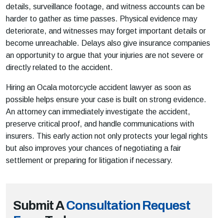
details, surveillance footage, and witness accounts can be
harder to gather as time passes. Physical evidence may
deteriorate, and witnesses may forget important details or
become unreachable. Delays also give insurance companies
an opportunity to argue that your injuries are not severe or
directly related to the accident.
Hiring an Ocala motorcycle accident lawyer as soon as
possible helps ensure your case is built on strong evidence.
An attorney can immediately investigate the accident,
preserve critical proof, and handle communications with
insurers. This early action not only protects your legal rights
but also improves your chances of negotiating a fair
settlement or preparing for litigation if necessary.
Submit A
Consultation Request