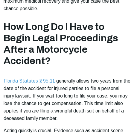
maximum medical recovery and give your case the best
chance possible.
How Long Do I Have to
Begin Legal Proceedings
After a Motorcycle
Accident?
Florida Statutes § 95.11
generally allows two years from the
date of the accident for injured parties to file a personal
injury lawsuit. If you wait too long to file your case, you may
lose the chance to get compensation. This time limit also
applies if you are filing a wrongful death suit on behalf of a
deceased family member.
Acting quickly is crucial. Evidence such as accident scene