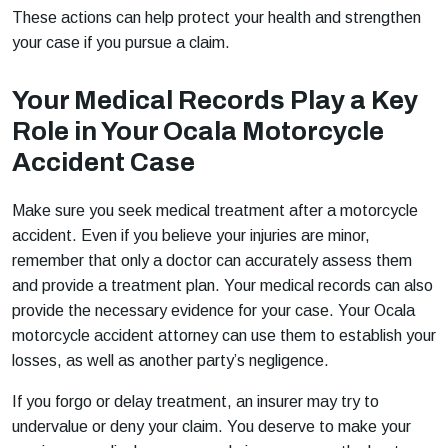
These actions can help protect your health and strengthen
your case if you pursue a claim.
Your Medical Records Play a Key
Role in Your Ocala Motorcycle
Accident Case
Make sure you seek medical treatment after a motorcycle
accident. Even if you believe your injuries are minor,
remember that only a doctor can accurately assess them
and provide a treatment plan. Your medical records can also
provide the necessary evidence for your case. Your Ocala
motorcycle accident attorney can use them to establish your
losses, as well as another party’s negligence.
If you forgo or delay treatment, an insurer may try to
undervalue or deny your claim. You deserve to make your