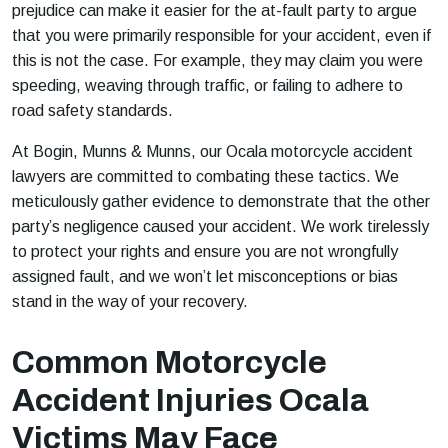
prejudice can make it easier for the at-fault party to argue
that you were primarily responsible for your accident, even if
this is not the case. For example, they may claim you were
speeding, weaving through traffic, or failing to adhere to
road safety standards.
At Bogin, Munns & Munns, our Ocala motorcycle accident
lawyers are committed to combating these tactics. We
meticulously gather evidence to demonstrate that the other
party’s negligence caused your accident. We work tirelessly
to protect your rights and ensure you are not wrongfully
assigned fault, and we won’t let misconceptions or bias
stand in the way of your recovery.
Common Motorcycle
Accident Injuries Ocala
Victims May Face