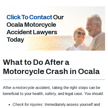
Click To Contact
Our
Ocala Motorcycle
Accident Lawyers
Today
What to Do After a
Motorcycle Crash in Ocala
After a motorcycle accident, taking the right steps can be
beneficial to your health, safety, and legal case. You should:
Check for injuries
: Immediately assess yourself and