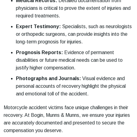
Medical Records:
Detailed documentation from
physicians is critical to prove the extent of injuries and
required treatments.
Expert Testimony:
Specialists, such as neurologists
or orthopedic surgeons, can provide insights into the
long-term prognosis for injuries.
Prognosis Reports:
Evidence of permanent
disabilities or future medical needs can be used to
justify higher compensation.
Photographs and Journals:
Visual evidence and
personal accounts of recovery highlight the physical
and emotional toll of the accident.
Motorcycle accident victims face unique challenges in their
recovery. At Bogin, Munns & Munns, we ensure your injuries
are accurately documented and presented to secure the
compensation you deserve.