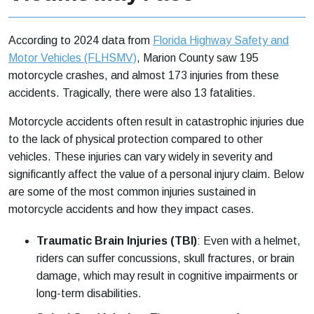
According to 2024 data from
Florida Highway Safety and
Motor Vehicles (FLHSMV)
, Marion County saw 195
motorcycle crashes, and almost 173 injuries from these
accidents. Tragically, there were also 13 fatalities.
Motorcycle accidents often result in catastrophic injuries due
to the lack of physical protection compared to other
vehicles. These injuries can vary widely in severity and
significantly affect the value of a personal injury claim. Below
are some of the most common injuries sustained in
motorcycle accidents and how they impact cases.
Traumatic Brain Injuries (TBI)
:
Even with a helmet,
riders can suffer concussions, skull fractures, or brain
damage, which may result in cognitive impairments or
long-term disabilities.