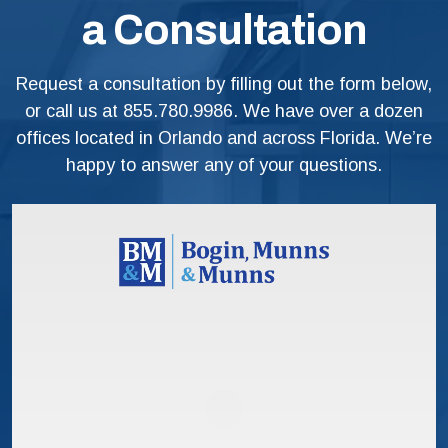
a Consultation
Request a consultation by filling out the form below,
or call us at
855.780.9986
. We have over a dozen
offices located in Orlando and across Florida. We’re
happy to answer any of your questions.