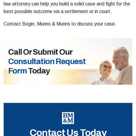
law attorney can help you build a solid case and fight for the
best possible outcome via a settlement or in court.
Contact Bogin, Munns & Munns to discuss your case.
Call Or Submit Our
Consultation Request
Form
Today
Contact Us Today