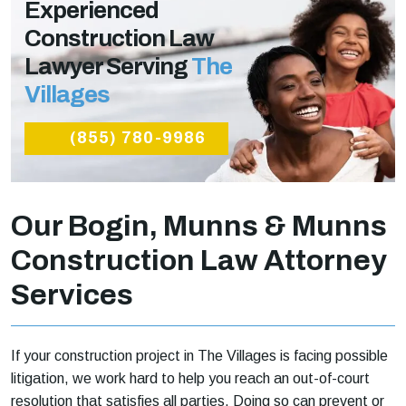
Experienced
Construction Law
Lawyer Serving
The
Villages
(855) 780-9986
Our Bogin, Munns & Munns
Construction Law Attorney
Services
If your construction project in The Villages is facing possible
litigation, we work hard to help you reach an out-of-court
resolution that satisfies all parties. Doing so can prevent or