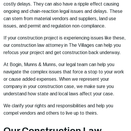
costly delays. They can also have a ripple effect causing
ongoing and chain-reaction legal issues and delays. These
can stem from material vendors and suppliers, land use
issues, and permit and regulation non-compliance.
If your construction project is experiencing issues like these,
our construction law attorney in The Villages can help you
refocus your project and get construction back underway.
At Bogin, Munns & Munns, our legal team can help you
navigate the complex issues that force a stop to your work
or cause added expenses. When we represent your
company in your construction case, we make sure you
understand how state and local laws affect your case.
We clarify your rights and responsibilities and help you
compel vendors and others to live up to theirs.
Our Construction Law