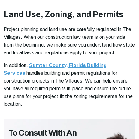
Land Use, Zoning, and Permits
Project planning and land use are carefully regulated in The
Villages. When our construction law team is on your side
from the beginning, we make sure you understand how state
and local laws and regulations apply to your project.
In addition,
Sumter County, Florida Building
Services
handles building and permit regulations for
construction projects in The Villages. We can help ensure
you have all required permits in place and ensure the future
use plans for your project fit the zoning requirements for the
location.
To Consult With An