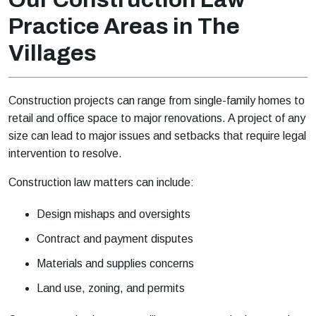
Practice Areas in The
Villages
Construction projects can range from single-family homes to
retail and office space to major renovations. A project of any
size can lead to major issues and setbacks that require legal
intervention to resolve.
Construction law matters can include:
Design mishaps and oversights
Contract and payment disputes
Materials and supplies concerns
Land use, zoning, and permits