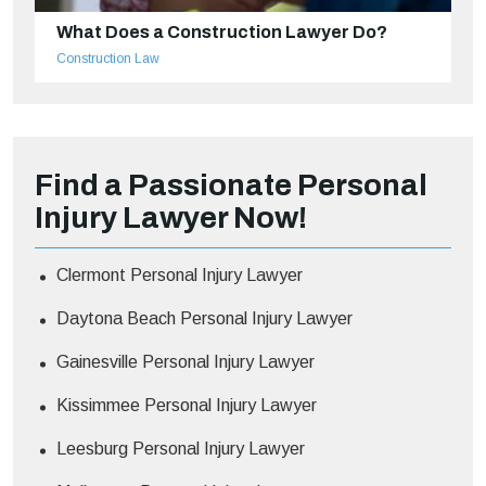
What Does a Construction Lawyer Do?
Construction Law
Find a Passionate Personal
Injury Lawyer Now!
Clermont Personal Injury Lawyer
Daytona Beach Personal Injury Lawyer
Gainesville Personal Injury Lawyer
Kissimmee Personal Injury Lawyer
Leesburg Personal Injury Lawyer