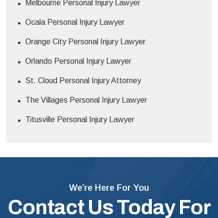
Melbourne Personal Injury Lawyer
Ocala Personal Injury Lawyer
Orange City Personal Injury Lawyer
Orlando Personal Injury Lawyer
St. Cloud Personal Injury Attorney
The Villages Personal Injury Lawyer
Titusville Personal Injury Lawyer
We’re Here For You
Contact Us Today For