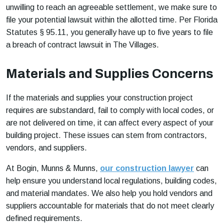
unwilling to reach an agreeable settlement, we make sure to
file your potential lawsuit within the allotted time. Per Florida
Statutes § 95.11, you generally have up to five years to file
a breach of contract lawsuit in The Villages.
Materials and Supplies Concerns
If the materials and supplies your construction project
requires are substandard, fail to comply with local codes, or
are not delivered on time, it can affect every aspect of your
building project. These issues can stem from contractors,
vendors, and suppliers.
At Bogin, Munns & Munns,
our construction lawyer
can
help ensure you understand local regulations, building codes,
and material mandates. We also help you hold vendors and
suppliers accountable for materials that do not meet clearly
defined requirements.