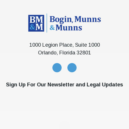
1000 Legion Place, Suite 1000
Orlando, Florida 32801
Sign Up For Our Newsletter and Legal Updates