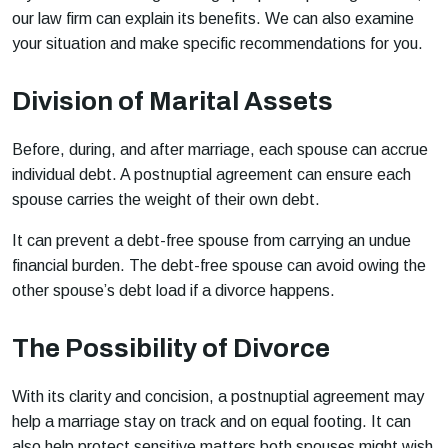
our law firm can explain its benefits. We can also examine
your situation and make specific recommendations for you.
Division of Marital Assets
Before, during, and after marriage, each spouse can accrue
individual debt. A postnuptial agreement can ensure each
spouse carries the weight of their own debt.
It can prevent a debt-free spouse from carrying an undue
financial burden. The debt-free spouse can avoid owing the
other spouse’s debt load if a divorce happens.
The Possibility of Divorce
With its clarity and concision, a postnuptial agreement may
help a marriage stay on track and on equal footing. It can
also help protect sensitive matters both spouses might wish