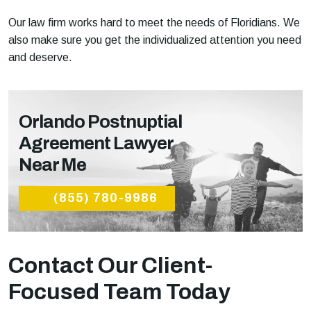
Our law firm works hard to meet the needs of Floridians. We
also make sure you get the individualized attention you need
and deserve.
Orlando Postnuptial
Agreement Lawyer
Near Me
(855) 780-9986
Contact Our Client-
Focused Team Today