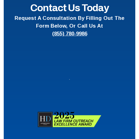
Contact Us Today
Request A Consultation By Filling Out The
Form Below, Or Call Us At
(855) 780-9986