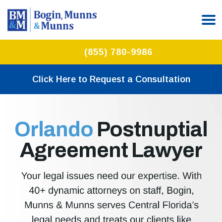
(855) 780-9986
Click Here to Request a Consultation
Orlando
Postnuptial
Agreement Lawyer