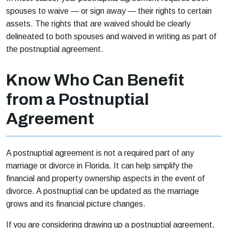
spouses to waive — or sign away — their rights to certain
assets. The rights that are waived should be clearly
delineated to both spouses and waived in writing as part of
the postnuptial agreement.
Know Who Can Benefit
from a Postnuptial
Agreement
A postnuptial agreement is not a required part of any
marriage or divorce in Florida. It can help simplify the
financial and property ownership aspects in the event of
divorce. A postnuptial can be updated as the marriage
grows and its financial picture changes.
If you are considering drawing up a postnuptial agreement,