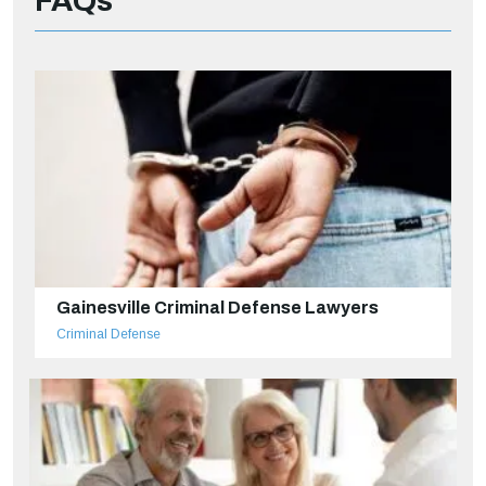
FAQs
Gainesville Criminal Defense Lawyers
Criminal Defense