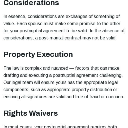
Considerations
In essence, considerations are exchanges of something of
value. Each spouse must make some promise to the other
for your postnuptial agreement to be valid. In the absence of
considerations, a post-marital contract may not be valid.
Property Execution
The law is complex and nuanced — factors that can make
drafting and executing a postnuptial agreement challenging.
Our legal team will ensure yours has the appropriate legal
components, such as appropriate property distribution or
ensuring all signatures are valid and free of fraud or coercion.
Rights Waivers
In most cases, your postnuptial agreement requires both