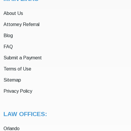
About Us
Attorney Referral
Blog
FAQ
Submit a Payment
Terms of Use
Sitemap
Privacy Policy
LAW OFFICES:
Orlando