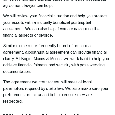
agreement lawyer can help.
We will review your financial situation and help you protect
your assets with a mutually beneficial postnuptial
agreement. We can also help if you are navigating the
financial aspects of divorce.
Similar to the more frequently heard-of prenuptial
agreement, a postnuptial agreement can provide financial
clarity. At Bogin, Munns & Munns, we work hard to help you
achieve financial fairness and security with post-wedding
documentation.
The agreement we craft for you will meet all legal
parameters required by state law. We also make sure your
preferences are clear and fight to ensure they are
respected.