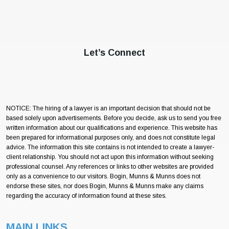
Let’s Connect
NOTICE: The hiring of a lawyer is an important decision that should not be
based solely upon advertisements. Before you decide, ask us to send you free
written information about our qualifications and experience. This website has
been prepared for informational purposes only, and does not constitute legal
advice. The information this site contains is not intended to create a lawyer-
client relationship. You should not act upon this information without seeking
professional counsel. Any references or links to other websites are provided
only as a convenience to our visitors. Bogin, Munns & Munns does not
endorse these sites, nor does Bogin, Munns & Munns make any claims
regarding the accuracy of information found at these sites.
MAIN LINKS