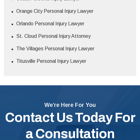
Orange City Personal Injury Lawyer
Orlando Personal Injury Lawyer
St. Cloud Personal Injury Attorney
The Villages Personal Injury Lawyer
Titusville Personal Injury Lawyer
We’re Here For You
Contact Us Today For
a Consultation