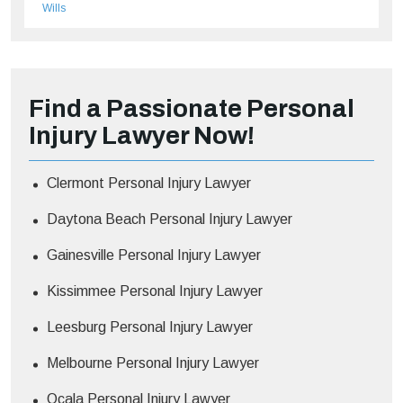
Wills
Find a Passionate Personal
Injury Lawyer Now!
Clermont Personal Injury Lawyer
Daytona Beach Personal Injury Lawyer
Gainesville Personal Injury Lawyer
Kissimmee Personal Injury Lawyer
Leesburg Personal Injury Lawyer
Melbourne Personal Injury Lawyer
Ocala Personal Injury Lawyer