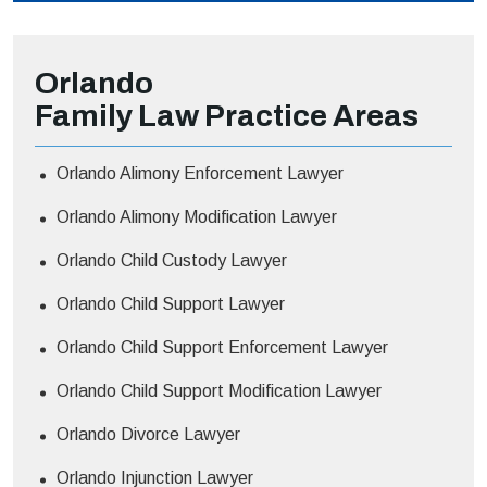
Orlando
Family Law
Practice Areas
Orlando Alimony Enforcement Lawyer
Orlando Alimony Modification Lawyer
Orlando Child Custody Lawyer
Orlando Child Support Lawyer
Orlando Child Support Enforcement Lawyer
Orlando Child Support Modification Lawyer
Orlando Divorce Lawyer
Orlando Injunction Lawyer