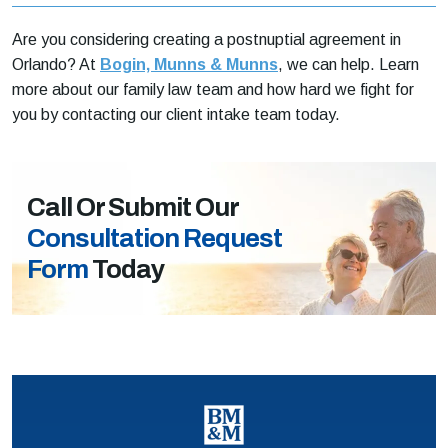
Are you considering creating a postnuptial agreement in
Orlando? At
Bogin, Munns & Munns
, we can help. Learn
more about our family law team and how hard we fight for
you by contacting our client intake team today.
Call Or Submit Our
Consultation Request
Form
Today