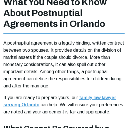
What You Need to Know
About Postnuptial
Agreements in Orlando
A postnuptial agreement is a legally binding, written contract
between two spouses. It provides details on the division of
marital assets if the couple should divorce. More than
monetary considerations, it can also spell out other
important details. Among other things, a postnuptial
agreement can define the responsibilities for children during
and after the marriage.
If you are ready to prepare yours, our
family law lawyer
serving Orlando
can help. We will ensure your preferences
are noted and your agreement is fair and appropriate.