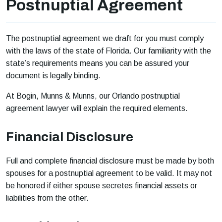
Postnuptial Agreement
The postnuptial agreement we draft for you must comply
with the laws of the state of Florida. Our familiarity with the
state’s requirements means you can be assured your
document is legally binding.
At Bogin, Munns & Munns, our Orlando postnuptial
agreement lawyer will explain the required elements.
Financial Disclosure
Full and complete financial disclosure must be made by both
spouses for a postnuptial agreement to be valid. It may not
be honored if either spouse secretes financial assets or
liabilities from the other.