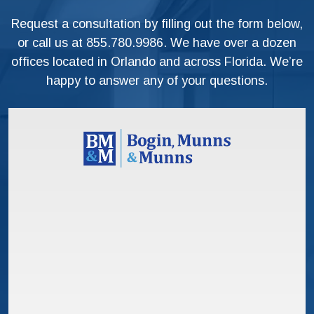
Request a consultation by filling out the form below,
or call us at
855.780.9986
. We have over a dozen
offices located in Orlando and across Florida. We’re
happy to answer any of your questions.