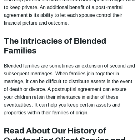
to keep private. An additional benefit of a post-marital
agreement is its ability to let each spouse control their
financial picture and outcome.
The Intricacies of Blended
Families
Blended families are sometimes an extension of second and
subsequent marriages. When families join together in
marriage, it can be difficult to distribute assets in the event
of death or divorce. A postnuptial agreement can ensure
your children retain their inheritance in either of these
eventualities. It can help you keep certain assets and
properties within their families of origin.
Read About Our History of