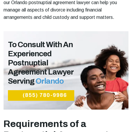
our Orlando postnuptial agreement lawyer can help you
manage all aspects of divorce including financial
arrangements and child custody and support matters.
To Consult With An
Experienced
Postnuptial
Agreement Lawyer
Serving
Orlando
(855) 780-9986
Requirements of a