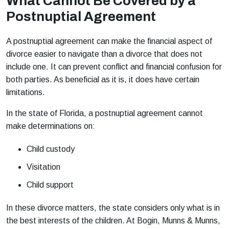
What Cannot Be Covered by a
Postnuptial Agreement
A postnuptial agreement can make the financial aspect of
divorce easier to navigate than a divorce that does not
include one. It can prevent conflict and financial confusion for
both parties. As beneficial as it is, it does have certain
limitations.
In the state of Florida, a postnuptial agreement cannot
make determinations on:
Child custody
Visitation
Child support
In these divorce matters, the state considers only what is in
the best interests of the children. At Bogin, Munns & Munns,