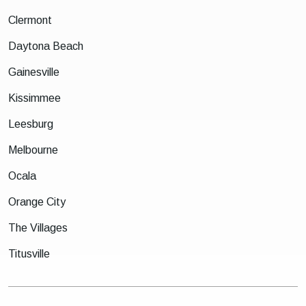
Clermont
Daytona Beach
Gainesville
Kissimmee
Leesburg
Melbourne
Ocala
Orange City
The Villages
Titusville