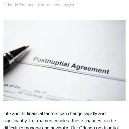
m
Orlando Postnuptial Agreement Lawyer
e
Life and its financial factors can change rapidly and
significantly. For married couples, these changes can be
difficult to manage and navigate. Our Orlando postnuptial