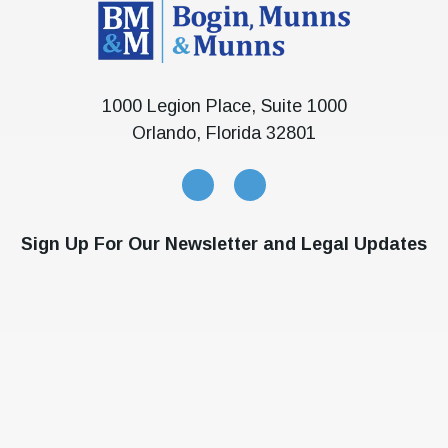
1000 Legion Place, Suite 1000
Orlando, Florida 32801
Sign Up For Our Newsletter and Legal Updates