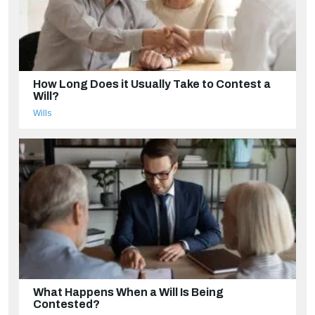
How Long Does it Usually Take to Contest a
Will?
Wills
What Happens When a Will Is Being
Contested?