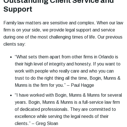
Outstanding Client Service and
Support
Family law matters are sensitive and complex. When our law
firm is on your side, we provide legal support and service
during one of the most challenging times of life. Our previous
clients say:
“What sets them apart from other firms in Orlando is
their high level of integrity and honesty. If you want to
work with people who really care and who you can
trust to do the right thing all the time, Bogin, Munns &
Munns is the firm for you.” – Paul Hagge
“I have worked with Bogin, Munns & Munns for several
years. Bogin, Munns & Munns is a full-service law firm
of dedicated professionals. They are committed to
excellence while serving the legal needs of their
clients.” – Greg Sloan