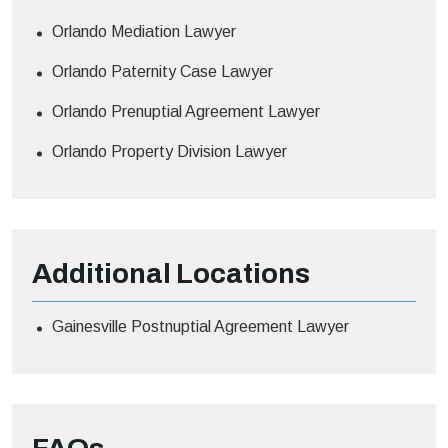
Orlando Mediation Lawyer
Orlando Paternity Case Lawyer
Orlando Prenuptial Agreement Lawyer
Orlando Property Division Lawyer
Additional
Locations
Gainesville Postnuptial Agreement Lawyer