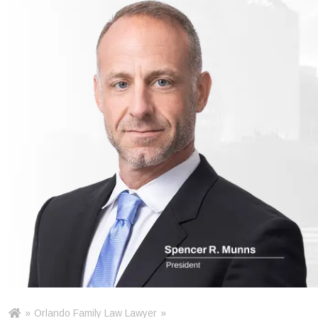
»
Orlando Family Law Lawyer
»
Ho