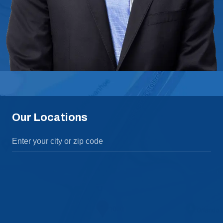
Our Locations