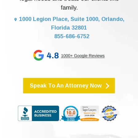
1000 Legion Place, Suite 1000, Orlando,
Florida 32801
855-686-6752
Speak To An Attorney Now