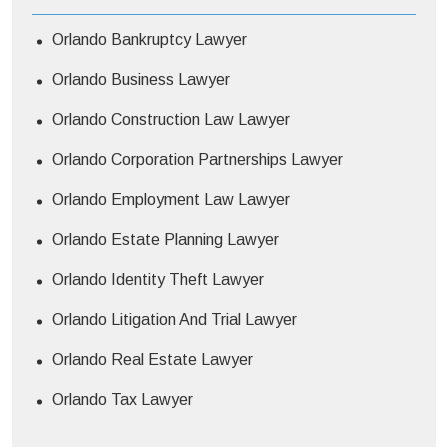
Orlando Bankruptcy Lawyer
Orlando Business Lawyer
Orlando Construction Law Lawyer
Orlando Corporation Partnerships Lawyer
Orlando Employment Law Lawyer
Orlando Estate Planning Lawyer
Orlando Identity Theft Lawyer
Orlando Litigation And Trial Lawyer
Orlando Real Estate Lawyer
Orlando Tax Lawyer