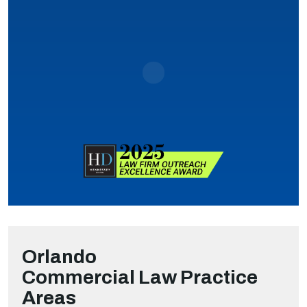
Orlando
Commercial Law
Practice
Areas