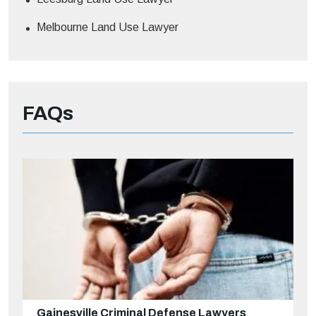
Melbourne Land Use Lawyer
FAQs
Gainesville Criminal Defense Lawyers