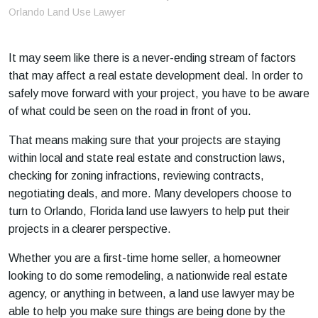
m
Orlando Land Use Lawyer
e
It may seem like there is a never-ending stream of factors
that may affect a real estate development deal. In order to
safely move forward with your project, you have to be aware
of what could be seen on the road in front of you.
That means making sure that your projects are staying
within local and state real estate and construction laws,
checking for zoning infractions, reviewing contracts,
negotiating deals, and more. Many developers choose to
turn to Orlando, Florida land use lawyers to help put their
projects in a clearer perspective.
Whether you are a first-time home seller, a homeowner
looking to do some remodeling, a nationwide real estate
agency, or anything in between, a land use lawyer may be
able to help you make sure things are being done by the