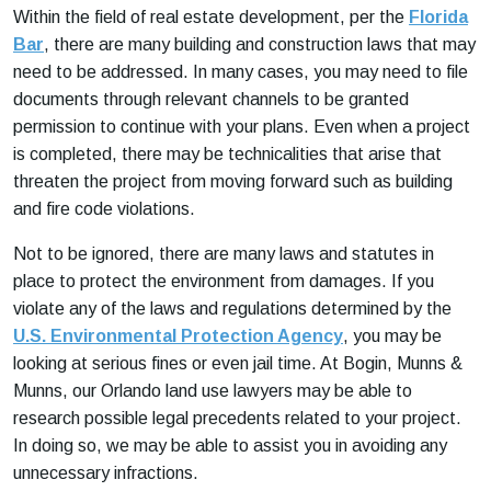
Within the field of real estate development, per the
Florida
Bar
, there are many building and construction laws that may
need to be addressed. In many cases, you may need to file
documents through relevant channels to be granted
permission to continue with your plans. Even when a project
is completed, there may be technicalities that arise that
threaten the project from moving forward such as building
and fire code violations.
Not to be ignored, there are many laws and statutes in
place to protect the environment from damages. If you
violate any of the laws and regulations determined by the
U.S. Environmental Protection Agency
, you may be
looking at serious fines or even jail time. At Bogin, Munns &
Munns, our Orlando land use lawyers may be able to
research possible legal precedents related to your project.
In doing so, we may be able to assist you in avoiding any
unnecessary infractions.