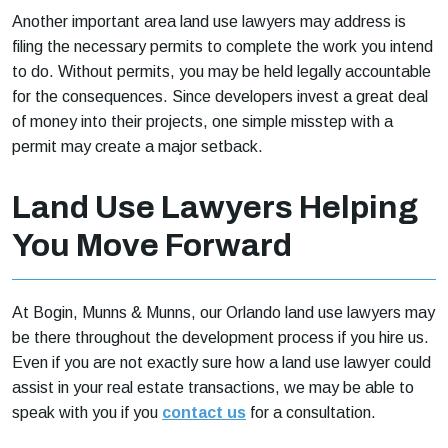
Another important area land use lawyers may address is
filing the necessary permits to complete the work you intend
to do. Without permits, you may be held legally accountable
for the consequences. Since developers invest a great deal
of money into their projects, one simple misstep with a
permit may create a major setback.
Land Use Lawyers Helping
You Move Forward
At Bogin, Munns & Munns, our Orlando land use lawyers may
be there throughout the development process if you hire us.
Even if you are not exactly sure how a land use lawyer could
assist in your real estate transactions, we may be able to
speak with you if you
contact us
for a consultation.