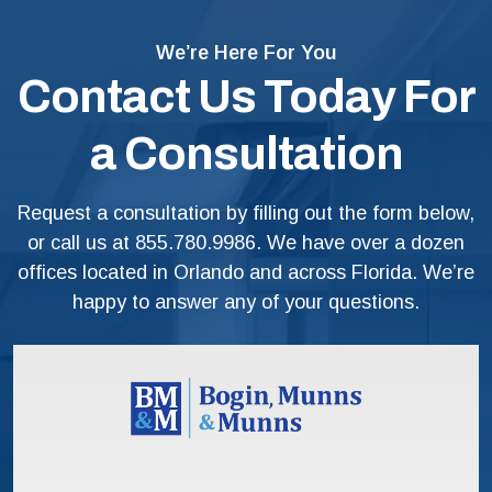
We’re Here For You
Contact Us Today For
a Consultation
Request a consultation by filling out the form below,
or call us at
855.780.9986
. We have over a dozen
offices located in Orlando and across Florida. We’re
happy to answer any of your questions.