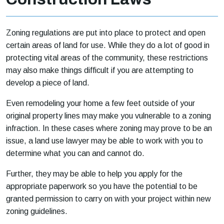
Zoning regulations are put into place to protect and open
certain areas of land for use. While they do a lot of good in
protecting vital areas of the community, these restrictions
may also make things difficult if you are attempting to
develop a piece of land.
Even remodeling your home a few feet outside of your
original property lines may make you vulnerable to a zoning
infraction. In these cases where zoning may prove to be an
issue, a land use lawyer may be able to work with you to
determine what you can and cannot do.
Further, they may be able to help you apply for the
appropriate paperwork so you have the potential to be
granted permission to carry on with your project within new
zoning guidelines.