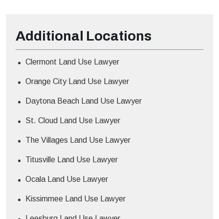
Additional
Locations
Clermont Land Use Lawyer
Orange City Land Use Lawyer
Daytona Beach Land Use Lawyer
St. Cloud Land Use Lawyer
The Villages Land Use Lawyer
Titusville Land Use Lawyer
Ocala Land Use Lawyer
Kissimmee Land Use Lawyer
Leesburg Land Use Lawyer