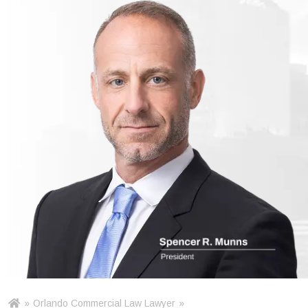
»
Orlando Commercial Law Lawyer
»
Ho