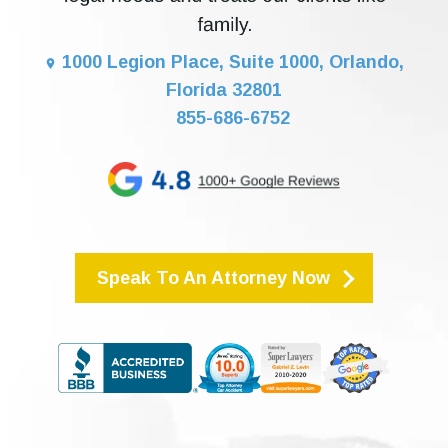
1000 Legion Place, Suite 1000, Orlando,
Florida 32801
855-686-6752
Speak To An Attorney Now