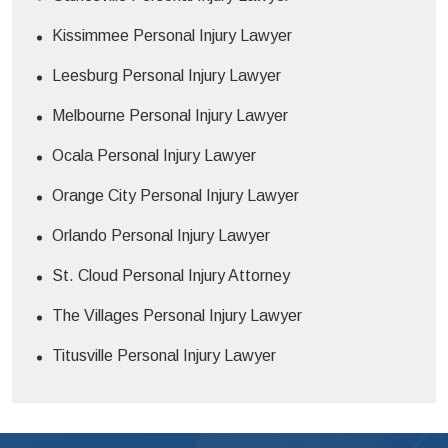
Kissimmee Personal Injury Lawyer
Leesburg Personal Injury Lawyer
Melbourne Personal Injury Lawyer
Ocala Personal Injury Lawyer
Orange City Personal Injury Lawyer
Orlando Personal Injury Lawyer
St. Cloud Personal Injury Attorney
The Villages Personal Injury Lawyer
Titusville Personal Injury Lawyer