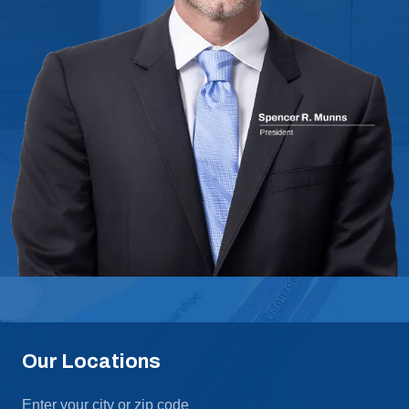
Our Locations