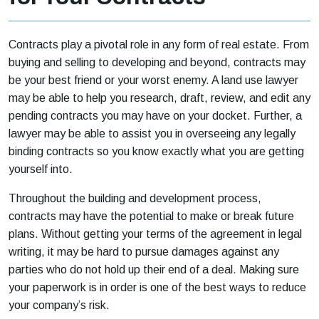
Contracts play a pivotal role in any form of real estate. From
buying and selling to developing and beyond, contracts may
be your best friend or your worst enemy. A land use lawyer
may be able to help you research, draft, review, and edit any
pending contracts you may have on your docket. Further, a
lawyer may be able to assist you in overseeing any legally
binding contracts so you know exactly what you are getting
yourself into.
Throughout the building and development process,
contracts may have the potential to make or break future
plans. Without getting your terms of the agreement in legal
writing, it may be hard to pursue damages against any
parties who do not hold up their end of a deal. Making sure
your paperwork is in order is one of the best ways to reduce
your company’s risk.