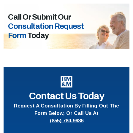
Call Or Submit Our
Consultation Request
Form
Today
Contact Us Today
Request A Consultation By Filling Out The
Form Below, Or Call Us At
(855) 780-9986