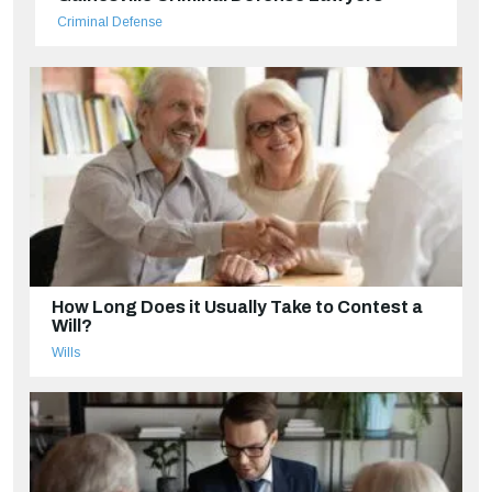
Criminal Defense
How Long Does it Usually Take to Contest a
Will?
Wills