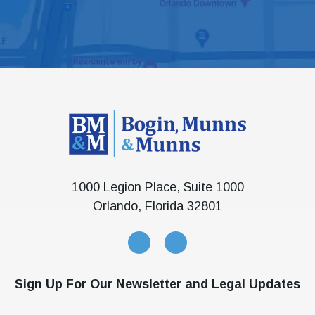
1000 Legion Place, Suite 1000
Orlando, Florida 32801
Sign Up For Our Newsletter and Legal Updates