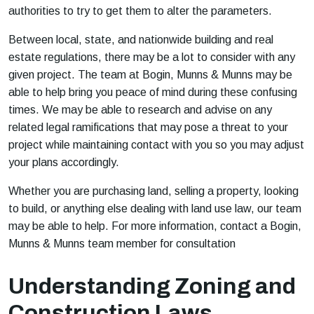
authorities to try to get them to alter the parameters.
Between local, state, and nationwide building and real
estate regulations, there may be a lot to consider with any
given project. The team at Bogin, Munns & Munns may be
able to help bring you peace of mind during these confusing
times. We may be able to research and advise on any
related legal ramifications that may pose a threat to your
project while maintaining contact with you so you may adjust
your plans accordingly.
Whether you are purchasing land, selling a property, looking
to build, or anything else dealing with land use law, our team
may be able to help. For more information, contact a Bogin,
Munns & Munns team member for consultation
Understanding Zoning and
Construction Laws