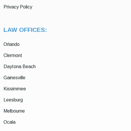
Privacy Policy
LAW OFFICES:
Orlando
Clermont
Daytona Beach
Gainesville
Kissimmee
Leesburg
Melbourne
Ocala