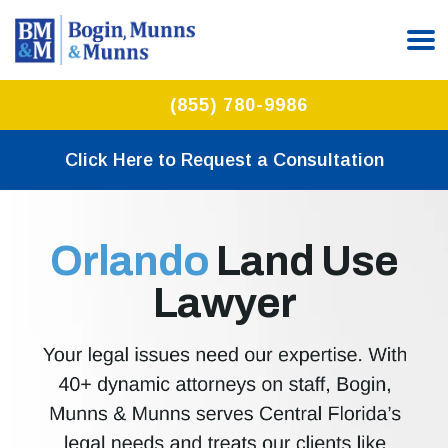
(855) 780-9986
Click Here to Request a Consultation
Orlando
Land Use
Lawyer