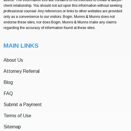
client relationship. You should not act upon this information without seeking
professional counsel. Any references or links to other websites are provided
only as a convenience to our visitors. Bogin, Munns & Munns does not
endorse these sites, nor does Bogin, Munns & Munns make any claims
regarding the accuracy of information found at these sites.
MAIN LINKS
About Us
Attorney Referral
Blog
FAQ
Submit a Payment
Terms of Use
Sitemap