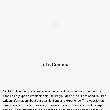
Let’s Connect
NOTICE: The hiring of a lawyer is an important decision that should not be
based solely upon advertisements. Before you decide, ask us to send you free
written information about our qualifications and experience. This website has
been prepared for informational purposes only, and does not constitute legal
advice. The information this site contains is not intended to create a lawyer-