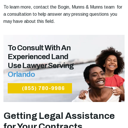
To learn more, contact the Bogin, Munns & Munns team for
a consultation to help answer any pressing questions you
may have about this field.
To Consult With An
Experienced Land
Use Lawyer Serving
Orlando
(855) 780-9986
Getting Legal Assistance
for Your Contracts