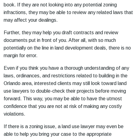
book. If they are not looking into any potential zoning
infractions, they may be able to review any related laws that
may affect your dealings.
Further, they may help you draft contracts and review
documents put in front of you. After all, with so much
potentially on the line in land development deals, there is no
margin for error.
Even if you think you have a thorough understanding of any
laws, ordinances, and restrictions related to building in the
Orlando area, interested clients may still look toward land
use lawyers to double-check their projects before moving
forward. This way, you may be able to have the utmost
confidence that you are not at risk of making any costly
violations.
If there is a zoning issue, a land use lawyer may even be
able to help you bring your case to the appropriate