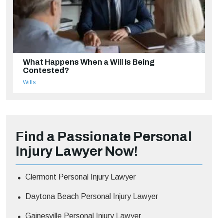
What Happens When a Will Is Being
Contested?
Wills
Find a Passionate Personal
Injury Lawyer Now!
Clermont Personal Injury Lawyer
Daytona Beach Personal Injury Lawyer
Gainesville Personal Injury Lawyer