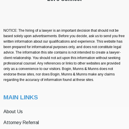
NOTICE: The hiring of a lawyer is an important decision that should not be
based solely upon advertisements. Before you decide, ask us to send you free
written information about our qualifications and experience. This website has
been prepared for informational purposes only, and does not constitute legal
advice. The information this site contains is not intended to create a lawyer-
client relationship. You should not act upon this information without seeking
professional counsel. Any references or links to other websites are provided
only as a convenience to our visitors. Bogin, Munns & Munns does not
endorse these sites, nor does Bogin, Munns & Munns make any claims
regarding the accuracy of information found at these sites.
MAIN LINKS
About Us
Attorney Referral