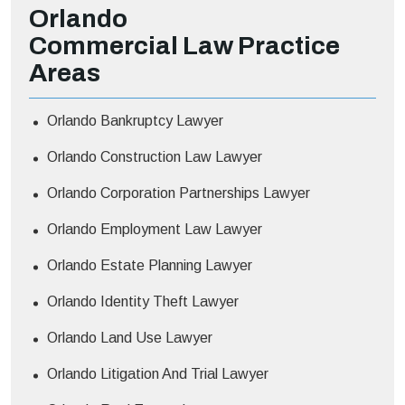
Orlando
Commercial Law
Practice
Areas
Orlando Bankruptcy Lawyer
Orlando Construction Law Lawyer
Orlando Corporation Partnerships Lawyer
Orlando Employment Law Lawyer
Orlando Estate Planning Lawyer
Orlando Identity Theft Lawyer
Orlando Land Use Lawyer
Orlando Litigation And Trial Lawyer