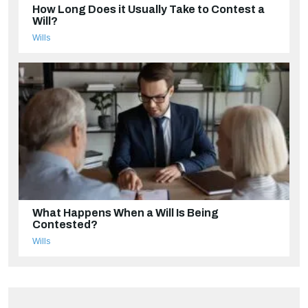
How Long Does it Usually Take to Contest a
Will?
Wills
What Happens When a Will Is Being
Contested?
Wills