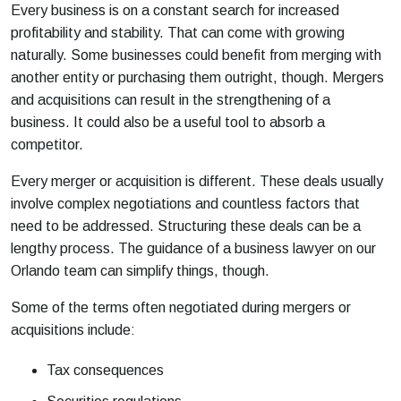
Every business is on a constant search for increased
profitability and stability. That can come with growing
naturally. Some businesses could benefit from merging with
another entity or purchasing them outright, though. Mergers
and acquisitions can result in the strengthening of a
business. It could also be a useful tool to absorb a
competitor.
Every merger or acquisition is different. These deals usually
involve complex negotiations and countless factors that
need to be addressed. Structuring these deals can be a
lengthy process. The guidance of a business lawyer on our
Orlando team can simplify things, though.
Some of the terms often negotiated during mergers or
acquisitions include:
Tax consequences