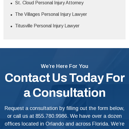
St. Cloud Personal Injury Attorney
The Villages Personal Injury Lawyer
Titusville Personal Injury Lawyer
We’re Here For You
Contact Us Today For
a Consultation
Request a consultation by filling out the form below,
or call us at
855.780.9986
. We have over a dozen
offices located in Orlando and across Florida. We’re