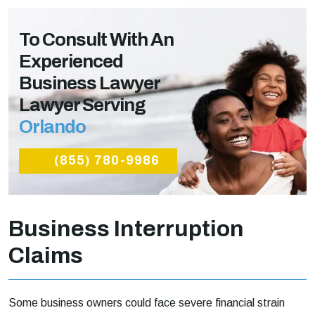
To Consult With An
Experienced
Business Lawyer
Lawyer Serving
Orlando
(855) 780-9986
Business Interruption
Claims
Some business owners could face severe financial strain