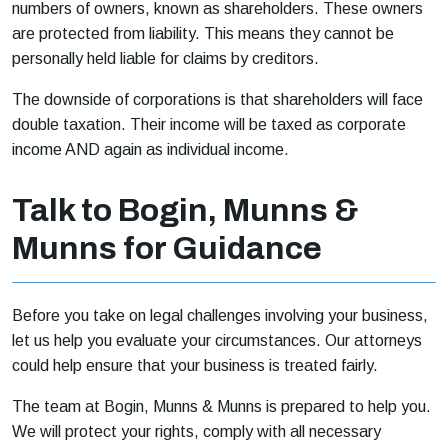
numbers of owners, known as shareholders. These owners
are protected from liability. This means they cannot be
personally held liable for claims by creditors.
The downside of corporations is that shareholders will face
double taxation. Their income will be taxed as corporate
income AND again as individual income.
Talk to Bogin, Munns &
Munns for Guidance
Before you take on legal challenges involving your business,
let us help you evaluate your circumstances. Our attorneys
could help ensure that your business is treated fairly.
The team at Bogin, Munns & Munns is prepared to help you.
We will protect your rights, comply with all necessary