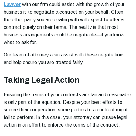
Lawyer
with our firm could assist with the growth of your
business is to negotiate a contract on your behalf. Often,
the other party you are dealing with will expect to offer a
contract purely on their terms. The reality is that most
business arrangements could be negotiable—if you know
what to ask for.
Our team of attorneys can assist with these negotiations
and help ensure you are treated fairly.
Taking Legal Action
Ensuring the terms of your contracts are fair and reasonable
is only part of the equation. Despite your best efforts to
secure their cooperation, some parties to a contract might
fail to perform. In this case, your attorney can pursue legal
action in an effort to enforce the terms of the contract.