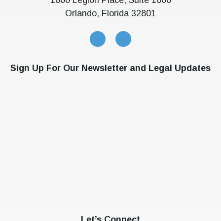
Orlando, Florida 32801
Sign Up For Our Newsletter and Legal Updates
Let’s Connect