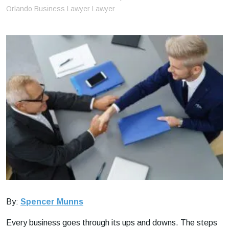
m
Orlando Business Lawyer Lawyer
e
By:
Spencer Munns
Every business goes through its ups and downs. The steps