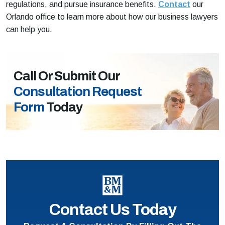
regulations, and pursue insurance benefits.
Contact
our
Orlando office to learn more about how our business lawyers
can help you.
Call Or Submit Our
Consultation Request
Form
Today
Contact Us Today