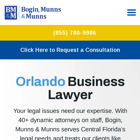
(855) 780-9986
Click Here to Request a Consultation
Orlando
Business
Lawyer