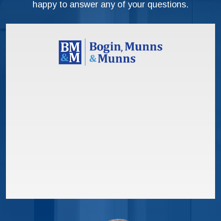
happy to answer any of your questions.