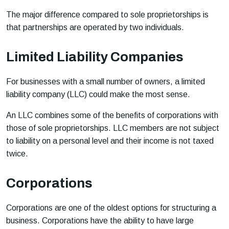
The major difference compared to sole proprietorships is
that partnerships are operated by two individuals.
Limited Liability Companies
For businesses with a small number of owners, a limited
liability company (LLC) could make the most sense.
An LLC combines some of the benefits of corporations with
those of sole proprietorships. LLC members are not subject
to liability on a personal level and their income is not taxed
twice.
Corporations
Corporations are one of the oldest options for structuring a
business. Corporations have the ability to have large