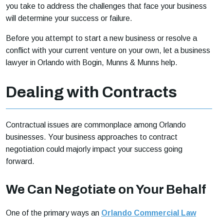
you take to address the challenges that face your business
will determine your success or failure.
Before you attempt to start a new business or resolve a
conflict with your current venture on your own, let a business
lawyer in Orlando with Bogin, Munns & Munns help.
Dealing with Contracts
Contractual issues are commonplace among Orlando
businesses. Your business approaches to contract
negotiation could majorly impact your success going
forward.
We Can Negotiate on Your Behalf
One of the primary ways an
Orlando Commercial Law