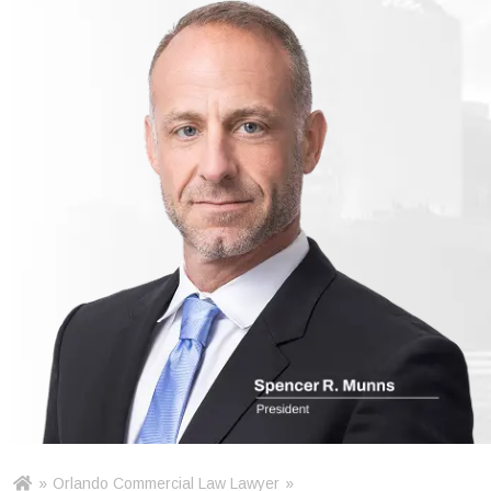
»
Orlando Commercial Law Lawyer
»
Ho