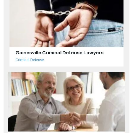
Gainesville Criminal Defense Lawyers
Criminal Defense