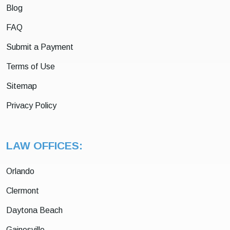
Blog
FAQ
Submit a Payment
Terms of Use
Sitemap
Privacy Policy
LAW OFFICES:
Orlando
Clermont
Daytona Beach
Gainesville