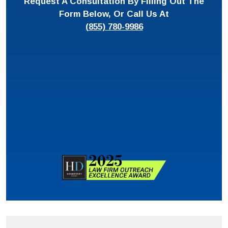
Request A Consultation By Filling Out The
Form Below, Or Call Us At
(855) 780-9986