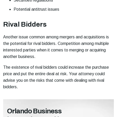
Securities regulations
Potential antitrust issues
Rival Bidders
Another issue common among mergers and acquisitions is
the potential for rival bidders. Competition among multiple
interested parties when it comes to merging or acquiring
another business.
The existence of rival bidders could increase the purchase
price and put the entire deal at risk. Your attorney could
advise you on the risks that come with dealing with rival
bidders.
Orlando Business