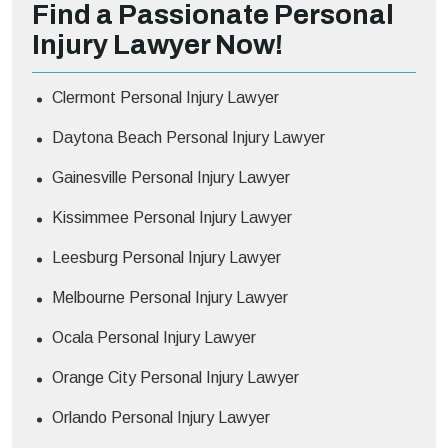
Find a Passionate Personal
Injury Lawyer Now!
Clermont Personal Injury Lawyer
Daytona Beach Personal Injury Lawyer
Gainesville Personal Injury Lawyer
Kissimmee Personal Injury Lawyer
Leesburg Personal Injury Lawyer
Melbourne Personal Injury Lawyer
Ocala Personal Injury Lawyer
Orange City Personal Injury Lawyer
Orlando Personal Injury Lawyer