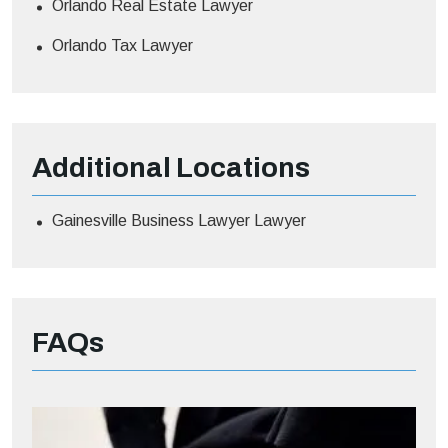
Orlando Real Estate Lawyer
Orlando Tax Lawyer
Additional
Locations
Gainesville Business Lawyer Lawyer
FAQs