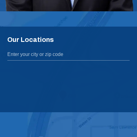
Our Locations