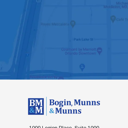
1000 Legion Place, Suite 1000