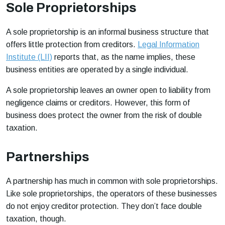
Sole Proprietorships
A sole proprietorship is an informal business structure that
offers little protection from creditors.
Legal Information
Institute (LII)
reports that, as the name implies, these
business entities are operated by a single individual.
A sole proprietorship leaves an owner open to liability from
negligence claims or creditors. However, this form of
business does protect the owner from the risk of double
taxation.
Partnerships
A partnership has much in common with sole proprietorships.
Like sole proprietorships, the operators of these businesses
do not enjoy creditor protection. They don’t face double
taxation, though.