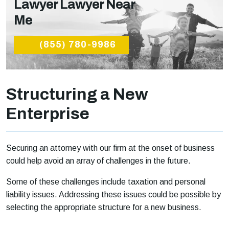
Lawyer Lawyer Near
Me
(855) 780-9986
Structuring a New
Enterprise
Securing an attorney with our firm at the onset of business
could help avoid an array of challenges in the future.
Some of these challenges include taxation and personal
liability issues. Addressing these issues could be possible by
selecting the appropriate structure for a new business.