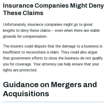
Insurance Companies Might Deny
These Claims
Unfortunately, insurance companies might go to great
lengths to deny these claims – even when there are viable
grounds for compensation.
The insurers could dispute that the damage to a business is
insufficient to necessitate a claim. They could also argue
that government efforts to close the business do not qualify
you for coverage. Your attorney can help ensure that your
rights are protected.
Guidance on Mergers and
Acquisitions