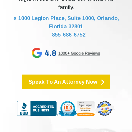
1000 Legion Place, Suite 1000, Orlando,
Florida 32801
855-686-6752
Speak To An Attorney Now