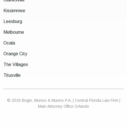
Kissimmee
Leesburg
Melbourne
Ocala
Orange City
The Villages
Titusville
© 2026 Bogin, Munns & Munns P.A. | Central Florida Law Firm |
Main Attorney Office Orlando