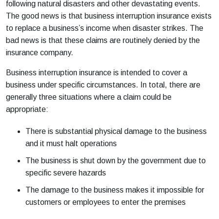
following natural disasters and other devastating events.
The good news is that business interruption insurance exists
to replace a business’s income when disaster strikes. The
bad news is that these claims are routinely denied by the
insurance company.
Business interruption insurance is intended to cover a
business under specific circumstances. In total, there are
generally three situations where a claim could be
appropriate:
There is substantial physical damage to the business
and it must halt operations
The business is shut down by the government due to
specific severe hazards
The damage to the business makes it impossible for
customers or employees to enter the premises