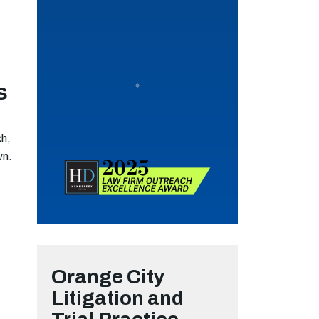
s
ch,
wn.
Orange City
Litigation and