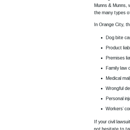
Munns & Munns, we
the many types of 
In Orange City, th
Dog bite c
Product liabi
Premises lia
Family law 
Medical mal
Wrongful d
Personal inj
Workers’ c
If your civil laws
not hesitate to t