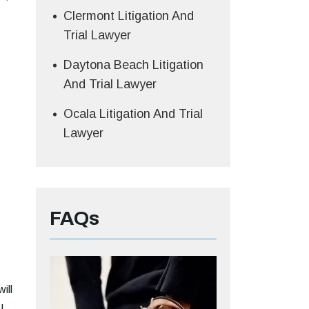
Clermont Litigation And
Trial Lawyer
Daytona Beach Litigation
And Trial Lawyer
Ocala Litigation And Trial
Lawyer
FAQs
ill
u