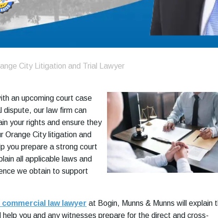
ange City Litigation and Trial Lawyer
with an upcoming court case
 dispute, our law firm can
ain your rights and ensure they
r Orange City litigation and
help you prepare a strong court
lain all applicable laws and
ence we obtain to support
 commercial law lawyer
at Bogin, Munns & Munns will explain 
 help you and any witnesses prepare for the direct and cross-