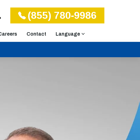
(855) 780-9986
Careers
Contact
Language