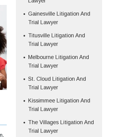
Lawyer
Gainesville Litigation And
Trial Lawyer
Titusville Litigation And
Trial Lawyer
Melbourne Litigation And
Trial Lawyer
St. Cloud Litigation And
Trial Lawyer
Kissimmee Litigation And
Trial Lawyer
The Villages Litigation And
Trial Lawyer
n,