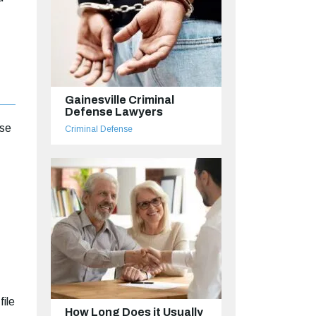
Gainesville Criminal
Defense Lawyers
ase
Criminal Defense
file
How Long Does it Usually