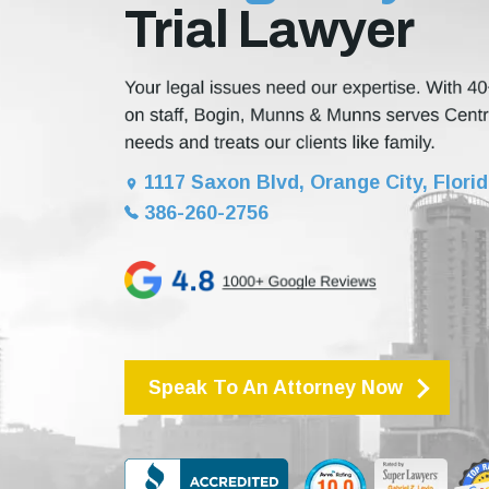
Trial Lawyer
1117 Saxon Blvd, Orange City, Flori
386-260-2756
Speak To An Attorney Now