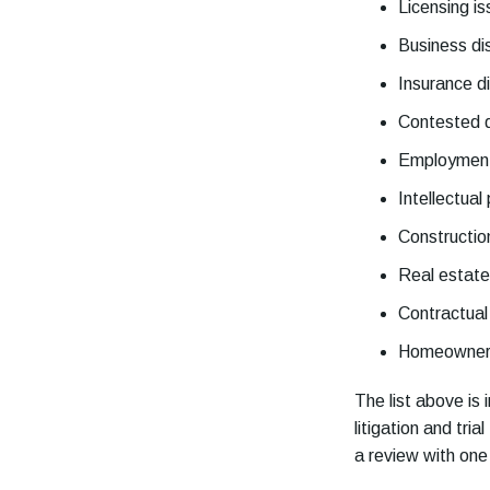
Licensing i
Business di
Insurance d
Contested 
Employment
Intellectual
Constructio
Real estate 
Contractual
Homeowners
The list above is
litigation and tri
a review with on