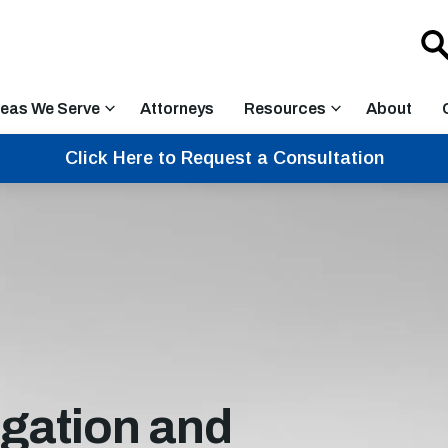
eas We Serve
Attorneys
Resources
About
Click Here to Request a Consultation
igation and