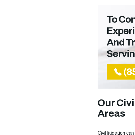
To Con
Experi
And Tr
Servi
(8
Our Civi
Areas
Civil litigation 