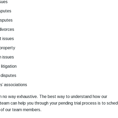
ssues
sputes
isputes
divorces
 issues
 property
n issues
litigation
 disputes
’ associations
 in no way exhaustive. The best way to understand how our
al team can help you through your pending trial process is to sched
e of our team members.