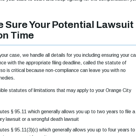
 Sure Your Potential Lawsuit
 on Time
our case, we handle all details for you including ensuring your c
ance with the appropriate filing deadline, called the statute of
g so is critical because non-compliance can leave you with no
emedies.
ble statutes of limitations that may apply to your Orange City
utes § 95.11 which generally allows you up to two years to file a
ury lawsuit or a wrongful death lawsuit
utes § 95.11(3)(c) which generally allows you up to four years to 