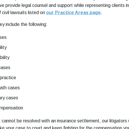
 provide legal counsel and support while representing clients in
civil lawsuits listed on
our Practice Areas page
.
ey include the following:
ases
lity
bility
cases
practice
eath cases
ury cases
ompensation
uit cannot be resolved with an insurance settlement, our litigators w
ake your case to court and keep fighting for the compensation yo