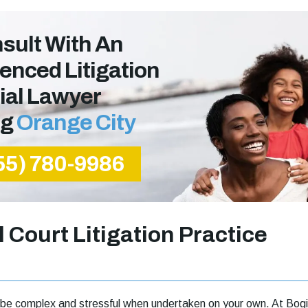
sult With An
enced Litigation
ial Lawyer
ng
Orange City
55) 780-9986
l Court Litigation Practice
can be complex and stressful when undertaken on your own. At Bogi