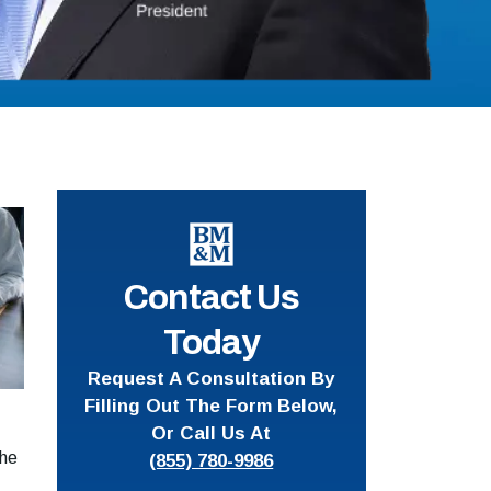
Contact Us
Today
Request A Consultation By
Filling Out The Form Below,
Or Call Us At
the
(855) 780-9986