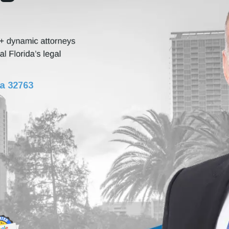
da 32763