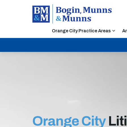
Orange City Practice Areas
Ar
Orange City
Lit