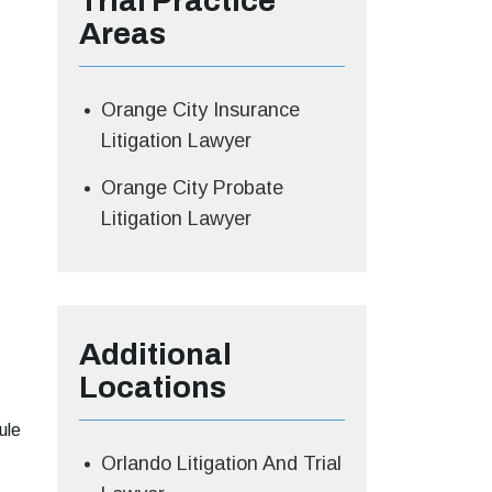
Trial
Practice
Areas
Orange City Insurance
Litigation Lawyer
Orange City Probate
Litigation Lawyer
Additional
Locations
ule
Orlando Litigation And Trial