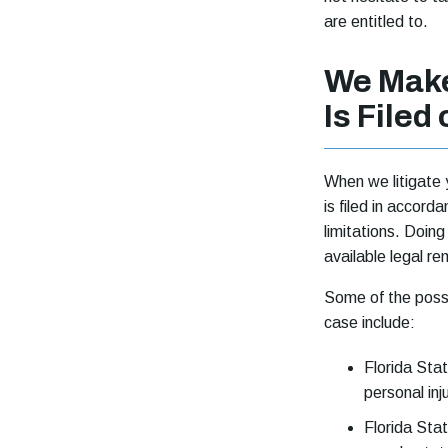
are entitled to.
We Make
Is Filed
When we litigate y
is filed in accord
limitations. Doin
available legal r
Some of the possi
case include:
Florida Stat
personal inj
Florida Stat