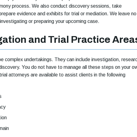
imony process. We also conduct discovery sessions, take
prepare evidence and exhibits for trial or mediation. We leave no
 investigating or preparing your upcoming case.
gation and Trial Practice Area
e complex undertakings. They can include investigation, resear
discovery. You do not have to manage all these steps on your o
trial attorneys are available to assist clients in the following
s
acy
tion
main