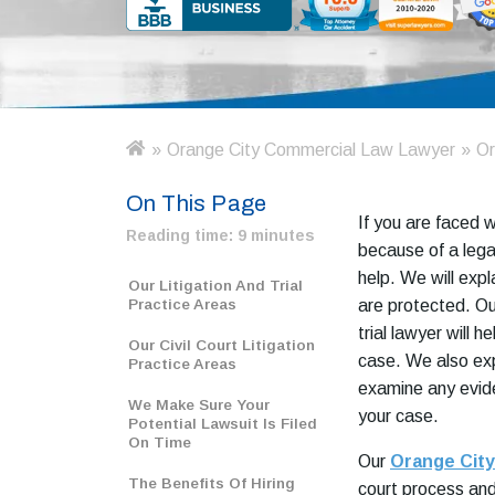
»
Orange City Commercial Law Lawyer
»
Or
H
o
On This Page
m
If you are faced 
e
Reading time:
9 minutes
because of a legal
help. We will expl
Our Litigation And Trial
Practice Areas
are protected. Ou
trial lawyer will 
Our Civil Court Litigation
case. We also exp
Practice Areas
examine any evid
We Make Sure Your
your case.
Potential Lawsuit Is Filed
On Time
Our
Orange City
The Benefits Of Hiring
court process and