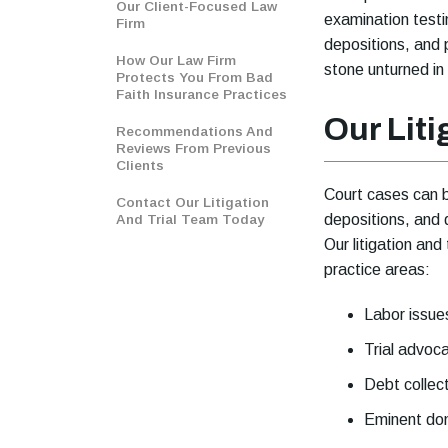
Our Client-Focused Law
examination test
Firm
depositions, and 
How Our Law Firm
stone unturned in
Protects You From Bad
Faith Insurance Practices
Our Liti
Recommendations And
Reviews From Previous
Clients
Court cases can b
Contact Our Litigation
depositions, and 
And Trial Team Today
Our litigation and 
practice areas:
Labor issue
Trial advoc
Debt collec
Eminent do