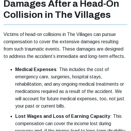
Damages After a Head-On
Collision in The Villages
Victims of head-on collisions in The Villages can pursue
compensation to cover the extensive damages resulting
from such traumatic events. These damages are designed
to address the accident’s immediate and long-term effects.
Medical Expenses
: This includes the cost of
emergency care, surgeries, hospital stays,
rehabilitation, and any ongoing medical treatments or
medications required as a result of the accident. We
will account for future medical expenses, too, not just
your past or current bills.
Lost Wages and Loss of Earning Capacity
: This
compensation can cover the income lost during
recovery and, if the injuries lead to long-term disability,