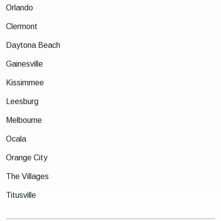
Orlando
Clermont
Daytona Beach
Gainesville
Kissimmee
Leesburg
Melbourne
Ocala
Orange City
The Villages
Titusville