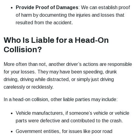
Provide Proof of Damages
: We can establish proof
of harm by documenting the injuries and losses that
resulted from the accident.
Who Is Liable for a Head-On
Collision?
More often than not, another driver’s actions are responsible
for your losses. They may have been speeding, drunk
driving, driving while distracted, or simply just driving
carelessly or recklessly.
In a head-on collision, other liable parties may include:
Vehicle manufacturers, if someone’s vehicle or vehicle
parts were defective and contributed to the crash.
Government entities, for issues like poor road