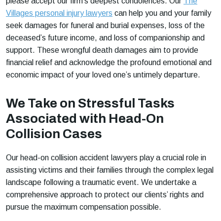
please accept our firm’s deepest condolences. Our
The
Villages personal injury lawyers
can help you and your family
seek damages for funeral and burial expenses, loss of the
deceased’s future income, and loss of companionship and
support. These wrongful death damages aim to provide
financial relief and acknowledge the profound emotional and
economic impact of your loved one’s untimely departure.
We Take on Stressful Tasks
Associated with Head-On
Collision Cases
Our head-on collision accident lawyers play a crucial role in
assisting victims and their families through the complex legal
landscape following a traumatic event. We undertake a
comprehensive approach to protect our clients’ rights and
pursue the maximum compensation possible.