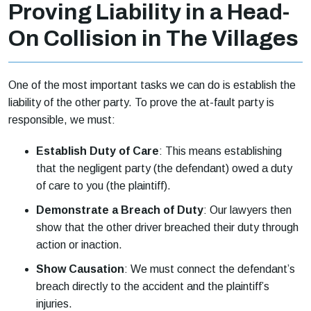
Proving Liability in a Head-
On Collision in The Villages
One of the most important tasks we can do is establish the
liability of the other party. To prove the at-fault party is
responsible, we must:
Establish Duty of Care
: This means establishing
that the negligent party (the defendant) owed a duty
of care to you (the plaintiff).
Demonstrate a Breach of Duty
: Our lawyers then
show that the other driver breached their duty through
action or inaction.
Show Causation
: We must connect the defendant’s
breach directly to the accident and the plaintiff’s
injuries.