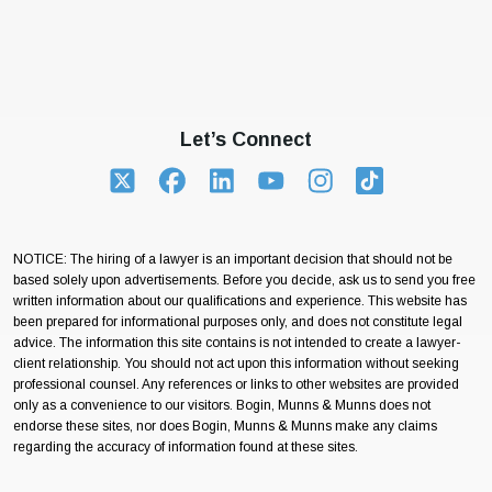
Let’s Connect
NOTICE: The hiring of a lawyer is an important decision that should not be
based solely upon advertisements. Before you decide, ask us to send you free
written information about our qualifications and experience. This website has
been prepared for informational purposes only, and does not constitute legal
advice. The information this site contains is not intended to create a lawyer-
client relationship. You should not act upon this information without seeking
professional counsel. Any references or links to other websites are provided
only as a convenience to our visitors. Bogin, Munns & Munns does not
endorse these sites, nor does Bogin, Munns & Munns make any claims
regarding the accuracy of information found at these sites.