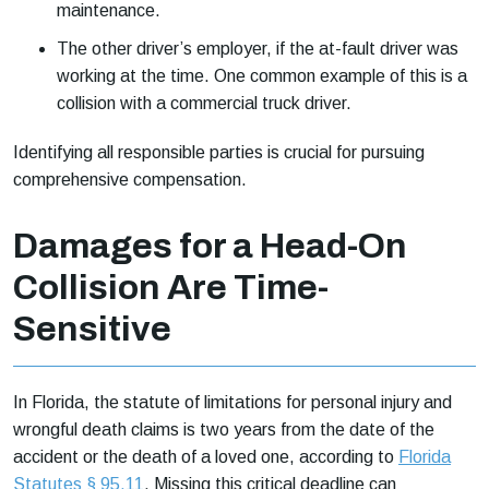
maintenance.
The other driver’s employer, if the at-fault driver was
working at the time. One common example of this is a
collision with a commercial truck driver.
Identifying all responsible parties is crucial for pursuing
comprehensive compensation.
Damages for a Head-On
Collision Are Time-
Sensitive
In Florida, the statute of limitations for personal injury and
wrongful death claims is two years from the date of the
accident or the death of a loved one, according to
Florida
Statutes § 95.11
. Missing this critical deadline can