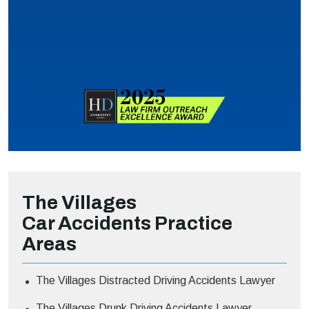
The Villages
Car Accidents
Practice
Areas
The Villages Distracted Driving Accidents Lawyer
The Villages Drunk Driving Accidents Lawyer