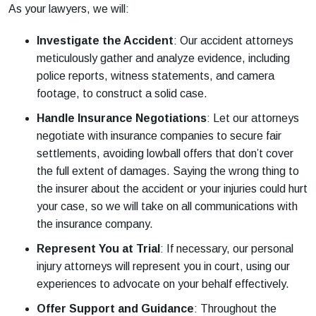
As your lawyers, we will:
Investigate the Accident
: Our accident attorneys
meticulously gather and analyze evidence, including
police reports, witness statements, and camera
footage, to construct a solid case.
Handle Insurance Negotiations
: Let our attorneys
negotiate with insurance companies to secure fair
settlements, avoiding lowball offers that don’t cover
the full extent of damages. Saying the wrong thing to
the insurer about the accident or your injuries could hurt
your case, so we will take on all communications with
the insurance company.
Represent You at Trial
: If necessary, our personal
injury attorneys will represent you in court, using our
experiences to advocate on your behalf effectively.
Offer Support and Guidance
: Throughout the