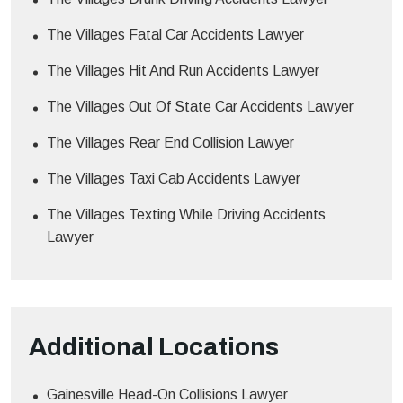
The Villages Fatal Car Accidents Lawyer
The Villages Hit And Run Accidents Lawyer
The Villages Out Of State Car Accidents Lawyer
The Villages Rear End Collision Lawyer
The Villages Taxi Cab Accidents Lawyer
The Villages Texting While Driving Accidents
Lawyer
Additional
Locations
Gainesville Head-On Collisions Lawyer