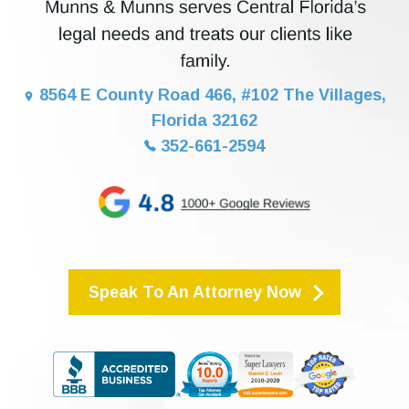
8564 E County Road 466, #102 The Villages,
Florida 32162
352-661-2594
Speak To An Attorney Now