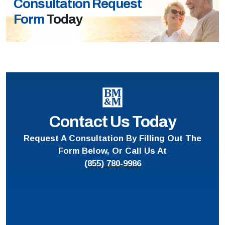
Consultation Request
Form
Today
Contact Us Today
Request A Consultation By Filling Out The
Form Below, Or Call Us At
(855) 780-9986