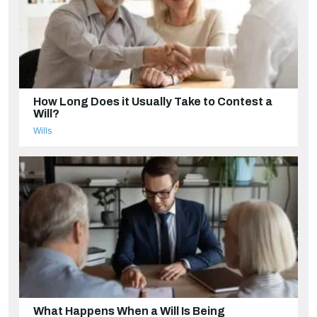
How Long Does it Usually Take to Contest a
Will?
Wills
What Happens When a Will Is Being