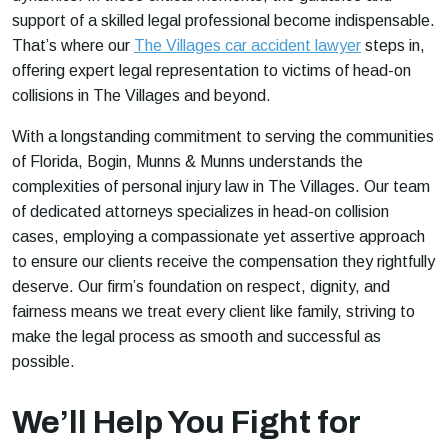
support of a skilled legal professional become indispensable.
That’s where our
The Villages car accident lawyer
steps in,
offering expert legal representation to victims of head-on
collisions in The Villages and beyond.
With a longstanding commitment to serving the communities
of Florida, Bogin, Munns & Munns understands the
complexities of personal injury law in The Villages. Our team
of dedicated attorneys specializes in head-on collision
cases, employing a compassionate yet assertive approach
to ensure our clients receive the compensation they rightfully
deserve. Our firm’s foundation on respect, dignity, and
fairness means we treat every client like family, striving to
make the legal process as smooth and successful as
possible.
We’ll Help You Fight for