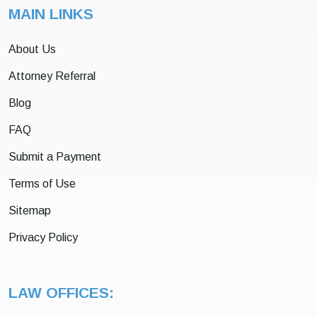
MAIN LINKS
About Us
Attorney Referral
Blog
FAQ
Submit a Payment
Terms of Use
Sitemap
Privacy Policy
LAW OFFICES: