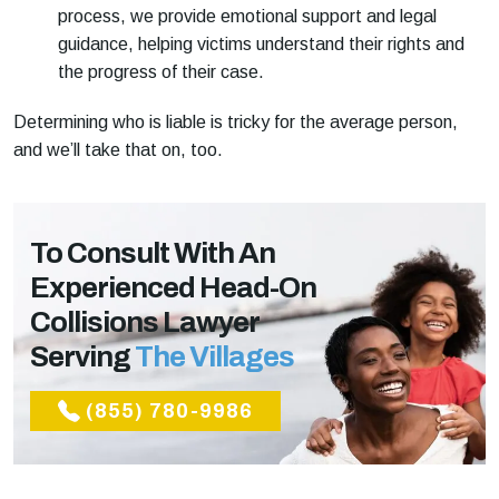
process, we provide emotional support and legal
guidance, helping victims understand their rights and
the progress of their case.
Determining who is liable is tricky for the average person,
and we’ll take that on, too.
To Consult With An
Experienced Head-On
Collisions Lawyer
Serving
The Villages
(855) 780-9986