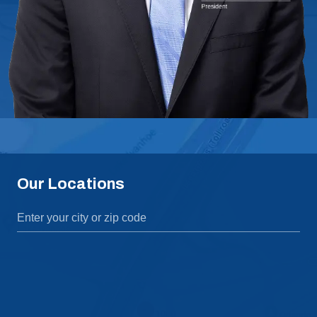
Our Locations