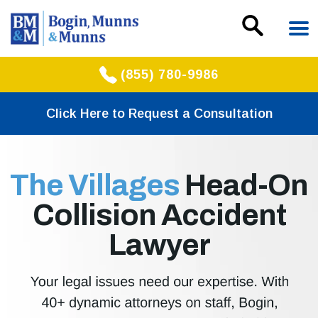
(855) 780-9986
Click Here to Request a Consultation
The Villages
Head-On
Collision Accident
Lawyer