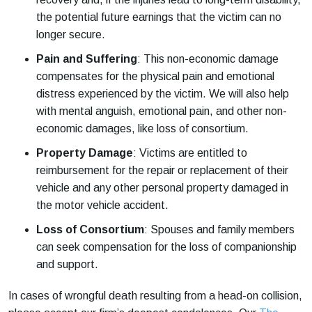
the potential future earnings that the victim can no
longer secure.
Pain and Suffering
: This non-economic damage
compensates for the physical pain and emotional
distress experienced by the victim. We will also help
with mental anguish, emotional pain, and other non-
economic damages, like loss of consortium.
Property Damage
: Victims are entitled to
reimbursement for the repair or replacement of their
vehicle and any other personal property damaged in
the motor vehicle accident.
Loss of Consortium
: Spouses and family members
can seek compensation for the loss of companionship
and support.
In cases of wrongful death resulting from a head-on collision,