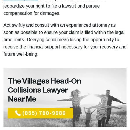
jeopardize your right to file a lawsuit and pursue
compensation for damages.
Act swiftly and consult with an experienced attorney as
soon as possible to ensure your claim is filed within the legal
time limits. Delaying could mean losing the opportunity to
receive the financial support necessary for your recovery and
future well-being.
The Villages Head-On
Collisions Lawyer
Near Me
(855) 780-9986