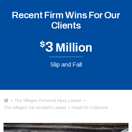
Recent Firm Wins For Our
Clients
$
3
Million
Slip and Fall
»
The Villages Personal Injury Lawyer
»
Ho
m
The Villages Car Accident Lawyer
»
Head-On Collisions
e