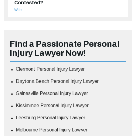
Contested?
Wills
Find a Passionate Personal
Injury Lawyer Now!
Clermont Personal Injury Lawyer
Daytona Beach Personal Injury Lawyer
Gainesville Personal Injury Lawyer
Kissimmee Personal Injury Lawyer
Leesburg Personal Injury Lawyer
Melbourne Personal Injury Lawyer