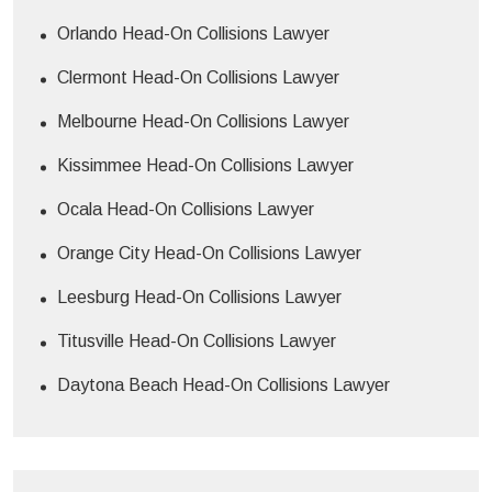
Orlando Head-On Collisions Lawyer
Clermont Head-On Collisions Lawyer
Melbourne Head-On Collisions Lawyer
Kissimmee Head-On Collisions Lawyer
Ocala Head-On Collisions Lawyer
Orange City Head-On Collisions Lawyer
Leesburg Head-On Collisions Lawyer
Titusville Head-On Collisions Lawyer
Daytona Beach Head-On Collisions Lawyer