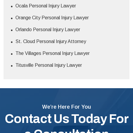
Ocala Personal Injury Lawyer
Orange City Personal Injury Lawyer
Orlando Personal Injury Lawyer
St. Cloud Personal Injury Attorney
The Villages Personal Injury Lawyer
Titusville Personal Injury Lawyer
We’re Here For You
Contact Us Today For