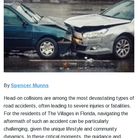
By
Spencer Munns
Head-on collisions are among the most devastating types of
road accidents, often leading to severe injuries or fatalities.
For the residents of The Villages in Florida, navigating the
aftermath of such an accident can be particularly
challenging, given the unique lifestyle and community
dynamics. In these critical moments, the guidance and