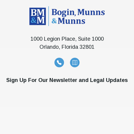
1000 Legion Place, Suite 1000
Orlando, Florida 32801
Sign Up For Our Newsletter and Legal Updates