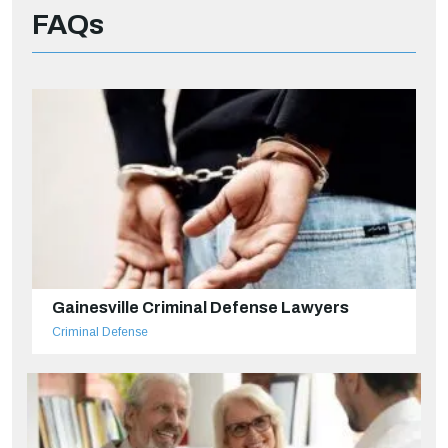
FAQs
Gainesville Criminal Defense Lawyers
Criminal Defense