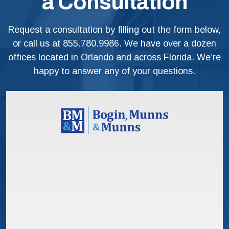
a Consultation
Request a consultation by filling out the form below,
or call us at
855.780.9986
. We have over a dozen
offices located in Orlando and across Florida. We’re
happy to answer any of your questions.