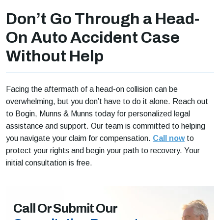
Don’t Go Through a Head-
On Auto Accident Case
Without Help
Facing the aftermath of a head-on collision can be
overwhelming, but you don’t have to do it alone. Reach out
to Bogin, Munns & Munns today for personalized legal
assistance and support. Our team is committed to helping
you navigate your claim for compensation.
Call now
to
protect your rights and begin your path to recovery. Your
initial consultation is free.
Call Or Submit Our