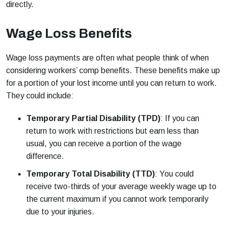
directly.
Wage Loss Benefits
Wage loss payments are often what people think of when
considering workers’ comp benefits. These benefits make up
for a portion of your lost income until you can return to work.
They could include:
Temporary Partial Disability (TPD)
: If you can
return to work with restrictions but earn less than
usual, you can receive a portion of the wage
difference.
Temporary Total Disability (TTD)
: You could
receive two-thirds of your average weekly wage up to
the current maximum if you cannot work temporarily
due to your injuries.