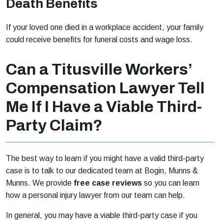
Death Benefits
If your loved one died in a workplace accident, your family
could receive benefits for funeral costs and wage loss.
Can a Titusville Workers’
Compensation Lawyer Tell
Me If I Have a Viable Third-
Party Claim?
The best way to learn if you might have a valid third-party
case is to talk to our dedicated team at Bogin, Munns &
Munns. We provide
free case reviews
so you can learn
how a personal injury lawyer from our team can help.
In general, you may have a viable third-party case if you