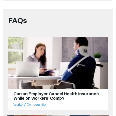
FAQs
Can an Employer Cancel Health Insurance
While on Workers’ Comp?
Workers’ Compensation