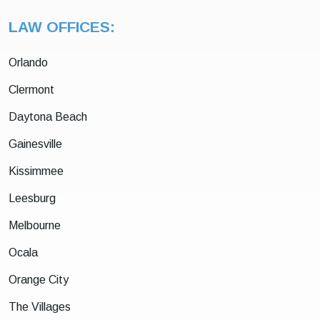
LAW OFFICES:
Orlando
Clermont
Daytona Beach
Gainesville
Kissimmee
Leesburg
Melbourne
Ocala
Orange City
The Villages