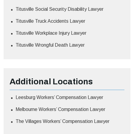
Titusville Social Security Disability Lawyer
Titusville Truck Accidents Lawyer
Titusville Workplace Injury Lawyer
Titusville Wrongful Death Lawyer
Additional
Locations
Leesburg Workers’ Compensation Lawyer
Melbourne Workers’ Compensation Lawyer
The Villages Workers’ Compensation Lawyer