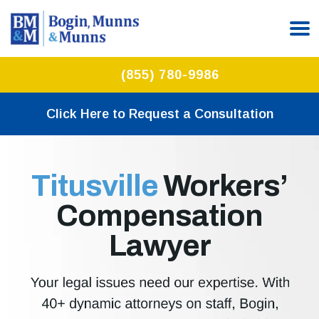
(855) 780-9986
Click Here to Request a Consultation
Titusville
Workers’
Compensation
Lawyer