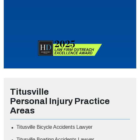
Titusville
Personal Injury
Practice
Areas
Titusville Bicycle Accidents Lawyer
Titusville Boating Accidents Lawyer