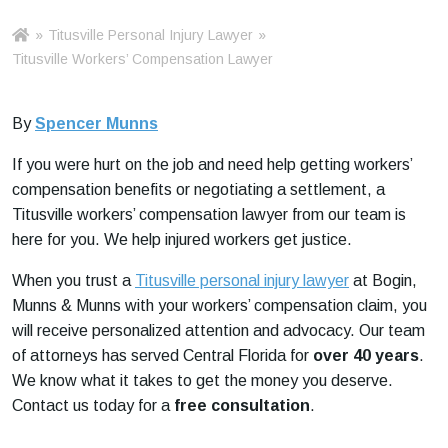
»
Titusville Personal Injury Lawyer
»
Ho
m
Titusville Workers’ Compensation Lawyer
e
By
Spencer Munns
If you were hurt on the job and need help getting workers’
compensation benefits or negotiating a settlement, a
Titusville workers’ compensation lawyer from our team is
here for you. We help injured workers get justice.
When you trust a
Titusville personal injury lawyer
at Bogin,
Munns & Munns with your workers’ compensation claim, you
will receive personalized attention and advocacy. Our team
of attorneys has served Central Florida for
over 40 years
.
We know what it takes to get the money you deserve.
Contact us today for a
free consultation
.