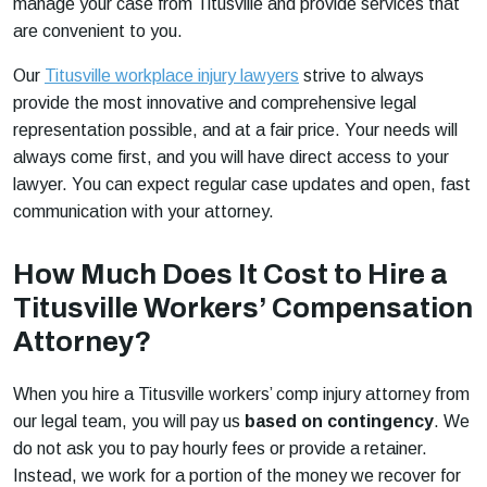
manage your case from Titusville and provide services that
are convenient to you.
Our
Titusville workplace injury lawyers
strive to always
provide the most innovative and comprehensive legal
representation possible, and at a fair price. Your needs will
always come first, and you will have direct access to your
lawyer. You can expect regular case updates and open, fast
communication with your attorney.
How Much Does It Cost to Hire a
Titusville Workers’ Compensation
Attorney?
When you hire a Titusville workers’ comp injury attorney from
our legal team, you will pay us
based on contingency
. We
do not ask you to pay hourly fees or provide a retainer.
Instead, we work for a portion of the money we recover for