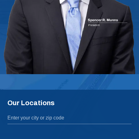
Our Locations