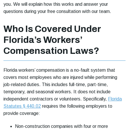
you. We will explain how this works and answer your
questions during your free consultation with our team.
Who Is Covered Under
Florida’s Workers’
Compensation Laws?
Florida workers’ compensation is a no-fault system that
covers most employees who are injured while performing
job-related duties. This includes full-time, part-time,
temporary, and seasonal workers. It does not include
independent contractors or volunteers. Specifically,
Florida
Statutes § 440.02
requires the following employers to
provide coverage:
Non-construction companies with four or more