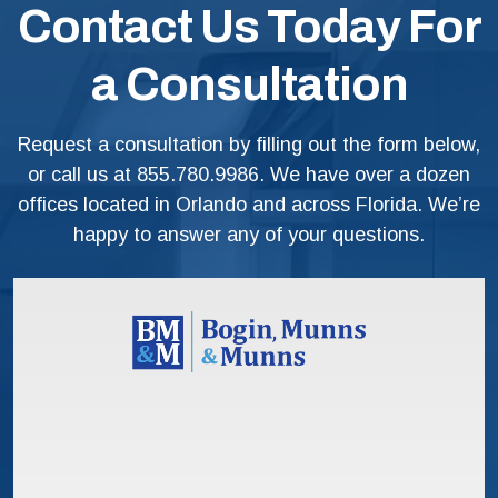
Contact Us Today For
a Consultation
Request a consultation by filling out the form below,
or call us at
855.780.9986
. We have over a dozen
offices located in Orlando and across Florida. We’re
happy to answer any of your questions.