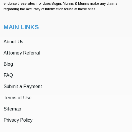
endorse these sites, nor does Bogin, Munns & Munns make any claims
regarding the accuracy of information found at these sites.
MAIN LINKS
About Us
Attorney Referral
Blog
FAQ
Submit a Payment
Terms of Use
Sitemap
Privacy Policy