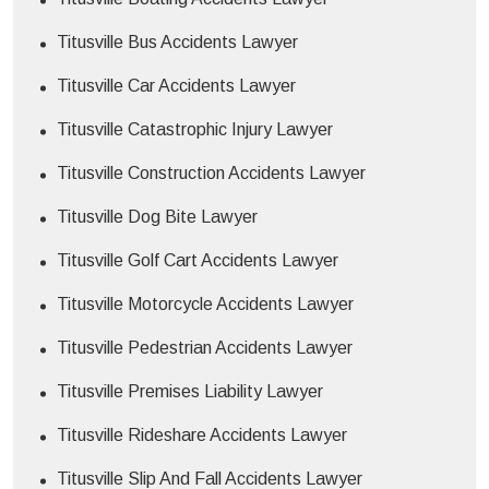
Titusville Bus Accidents Lawyer
Titusville Car Accidents Lawyer
Titusville Catastrophic Injury Lawyer
Titusville Construction Accidents Lawyer
Titusville Dog Bite Lawyer
Titusville Golf Cart Accidents Lawyer
Titusville Motorcycle Accidents Lawyer
Titusville Pedestrian Accidents Lawyer
Titusville Premises Liability Lawyer
Titusville Rideshare Accidents Lawyer
Titusville Slip And Fall Accidents Lawyer