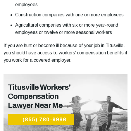
employees
Construction companies with one or more employees
Agricultural companies with six or more year-round
employees or twelve or more seasonal workers
If you are hurt or become ill because of your job in Titusville,
you should have access to workers’ compensation benefits if
you work for a covered employer.
Titusville Workers’
Compensation
Lawyer Near Me
(855) 780-9986