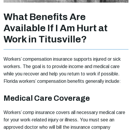
What Benefits Are
Available If I Am Hurt at
Work in Titusville?
Workers’ compensation insurance supports injured or sick
workers. The goal is to provide income and medical care
while you recover and help you return to work if possible.
Florida workers’ compensation benefits generally include:
Medical Care Coverage
Workers’ comp insurance covers all necessary medical care
for your work-related injury or illness. You must see an
approved doctor who will bill the insurance company