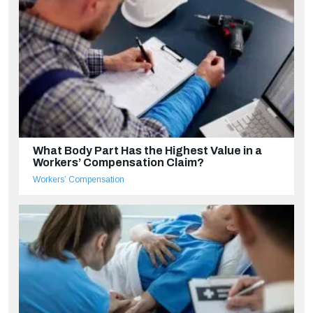
What Body Part Has the Highest Value in a
Workers’ Compensation Claim?
Workers’ Compensation