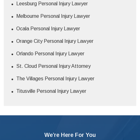
Leesburg Personal Injury Lawyer
Melbourne Personal Injury Lawyer
Ocala Personal Injury Lawyer
Orange City Personal Injury Lawyer
Orlando Personal Injury Lawyer
St. Cloud Personal Injury Attorney
The Villages Personal Injury Lawyer
Titusville Personal Injury Lawyer
We’re Here For You