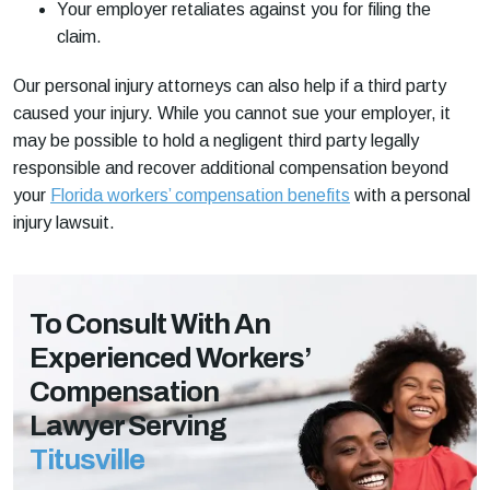
Your employer retaliates against you for filing the
claim.
Our personal injury attorneys can also help if a third party
caused your injury. While you cannot sue your employer, it
may be possible to hold a negligent third party legally
responsible and recover additional compensation beyond
your
Florida workers’ compensation benefits
with a personal
injury lawsuit.
To Consult With An
Experienced Workers’
Compensation
Lawyer Serving
Titusville