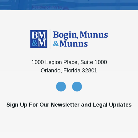
1000 Legion Place, Suite 1000
Orlando, Florida 32801
Sign Up For Our Newsletter and Legal Updates