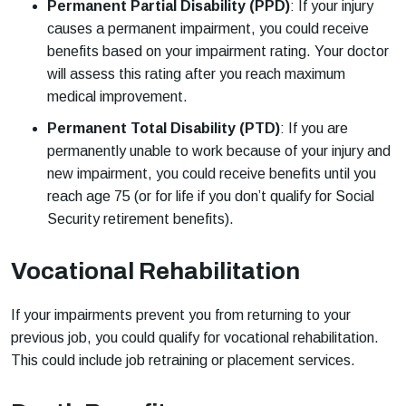
Permanent Partial Disability (PPD)
: If your injury
causes a permanent impairment, you could receive
benefits based on your impairment rating. Your doctor
will assess this rating after you reach maximum
medical improvement.
Permanent Total Disability (PTD)
: If you are
permanently unable to work because of your injury and
new impairment, you could receive benefits until you
reach age 75 (or for life if you don’t qualify for Social
Security retirement benefits).
Vocational Rehabilitation
If your impairments prevent you from returning to your
previous job, you could qualify for vocational rehabilitation.
This could include job retraining or placement services.