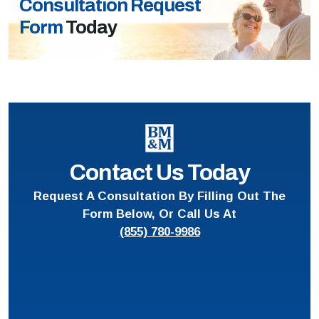
Consultation Request
Form
Today
Contact Us Today
Request A Consultation By Filling Out The
Form Below, Or Call Us At
(855) 780-9986