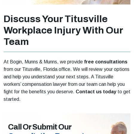
Discuss Your Titusville
Workplace Injury With Our
Team
At Bogin, Munns & Munns, we provide
free consultations
from our Titusville, Florida office. We will review your options
and help you understand your next steps. A Titusville
workers’ compensation lawyer from our team can help you
fight for the benefits you deserve.
Contact us today
to get
started.
Call Or Submit Our