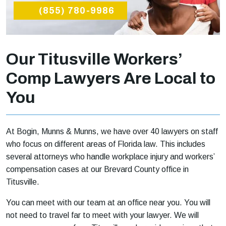
(855) 780-9986
Our Titusville Workers’
Comp Lawyers Are Local to
You
At Bogin, Munns & Munns, we have over 40 lawyers on staff
who focus on different areas of Florida law. This includes
several attorneys who handle workplace injury and workers’
compensation cases at our Brevard County office in
Titusville.
You can meet with our team at an office near you. You will
not need to travel far to meet with your lawyer. We will