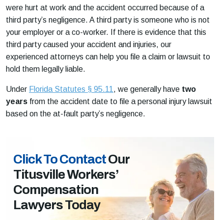
were hurt at work and the accident occurred because of a
third party’s negligence. A third party is someone who is not
your employer or a co-worker. If there is evidence that this
third party caused your accident and injuries, our
experienced attorneys can help you file a claim or lawsuit to
hold them legally liable.
Under
Florida Statutes § 95.11
, we generally have
two
years
from the accident date to file a personal injury lawsuit
based on the at-fault party’s negligence.
Click To Contact
Our
Titusville Workers’
Compensation
Lawyers Today