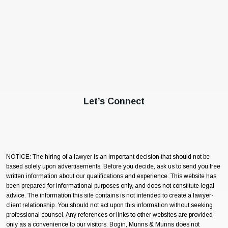
Let’s Connect
NOTICE: The hiring of a lawyer is an important decision that should not be
based solely upon advertisements. Before you decide, ask us to send you free
written information about our qualifications and experience. This website has
been prepared for informational purposes only, and does not constitute legal
advice. The information this site contains is not intended to create a lawyer-
client relationship. You should not act upon this information without seeking
professional counsel. Any references or links to other websites are provided
only as a convenience to our visitors. Bogin, Munns & Munns does not