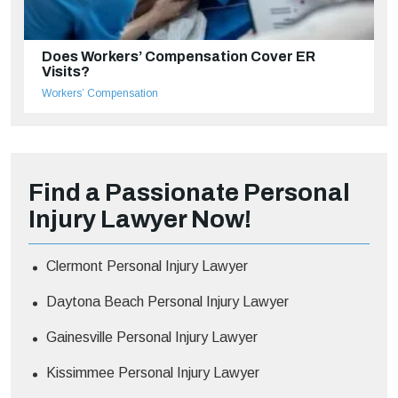
Does Workers’ Compensation Cover ER
Visits?
Workers’ Compensation
Find a Passionate Personal
Injury Lawyer Now!
Clermont Personal Injury Lawyer
Daytona Beach Personal Injury Lawyer
Gainesville Personal Injury Lawyer
Kissimmee Personal Injury Lawyer