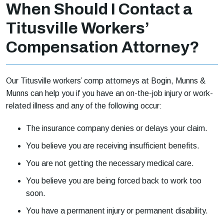
When Should I Contact a
Titusville Workers’
Compensation Attorney?
Our Titusville workers’ comp attorneys at Bogin, Munns &
Munns can help you if you have an on-the-job injury or work-
related illness and any of the following occur:
The insurance company denies or delays your claim.
You believe you are receiving insufficient benefits.
You are not getting the necessary medical care.
You believe you are being forced back to work too
soon.
You have a permanent injury or permanent disability.