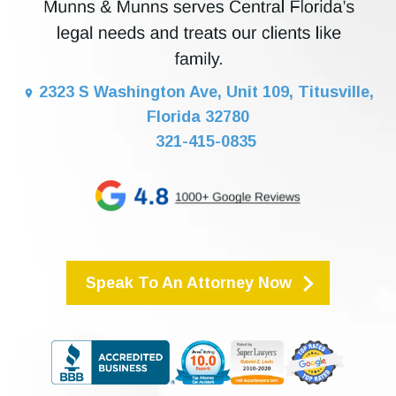
2323 S Washington Ave, Unit 109, Titusville,
Florida 32780
321-415-0835
Speak To An Attorney Now