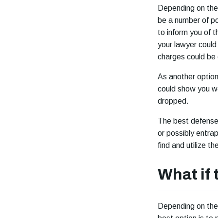
Depending on the 
be a number of pot
to inform you of 
your lawyer could 
charges could be
As another option
could show you we
dropped.
The best defense f
or possibly entra
find and utilize t
What if 
Depending on the 