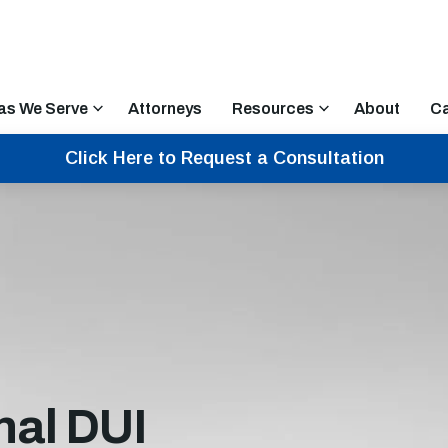
as We Serve
Attorneys
Resources
About
Ca
Click Here to Request a Consultation
nal DUI