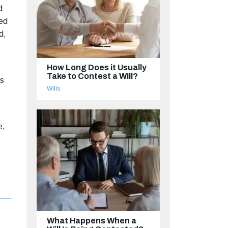
d
ted
d,
How Long Does it Usually
Take to Contest a Will?
is
Wills
e,
What Happens When a