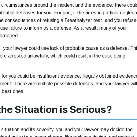
circumstances around the incident and the evidence, there coul
ential defenses for you. For one, if the arresting officer neglec
the consequences of refusing a Breathalyzer test, and you refuse
use failure to inform as a defense. As a result, many of your
 dropped.
, your lawyer could use lack of probable cause as a defense. Th
re arrested unlawfully, which could result in the case being
or you could be insufficient evidence, illegally obtained evidenc
pment. There are multiple possible defenses, and your lawyer will
he best ones.
the Situation is Serious?
situation and its severity, you and your lawyer may decide the