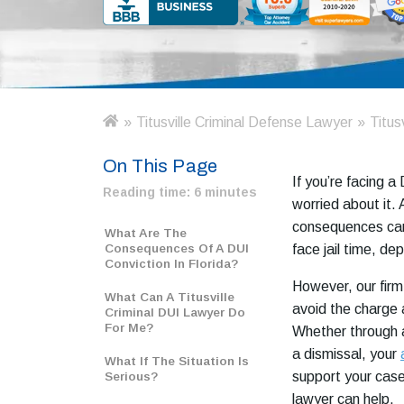
»
Titusville Criminal Defense Lawyer
»
Titus
H
o
On This Page
m
If you’re facing a
e
Reading time:
6 minutes
worried about it. 
consequences can
What Are The
Consequences Of A DUI
face jail time, d
Conviction In Florida?
However, our firm
What Can A Titusville
avoid the charge 
Criminal DUI Lawyer Do
For Me?
Whether through a
a dismissal, your
What If The Situation Is
support your case.
Serious?
lawyer can help.