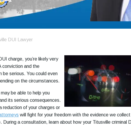
ville DUI Lawyer
 DUI charge, you’re likely very
A conviction and the
 be serious. You could even
epending on the circumstances.
 may be able to help you
and its serious consequences.
 reduction of your charges or
attorneys
will fight for your freedom with the evidence we collect
 During a consultation, learn about how your Titusville criminal 