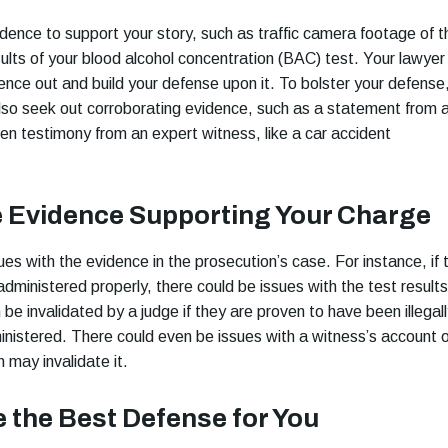
idence to support your story, such as traffic camera footage of t
sults of your blood alcohol concentration (BAC) test. Your lawyer
dence out and build your defense upon it. To bolster your defense
lso seek out corroborating evidence, such as a statement from 
en testimony from an expert witness, like a car accident
e Evidence Supporting Your Charge
es with the evidence in the prosecution’s case. For instance, if 
dministered properly, there could be issues with the test results
be invalidated by a judge if they are proven to have been illegal
inistered. There could even be issues with a witness’s account o
h may invalidate it.
 the Best Defense for You