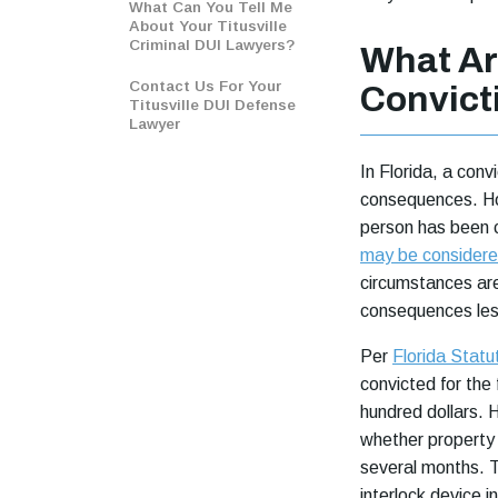
What Can You Tell Me
About Your Titusville
Criminal DUI Lawyers?
What Ar
Contact Us For Your
Convicti
Titusville DUI Defense
Lawyer
In Florida, a conv
consequences. Ho
person has been c
may be considere
circumstances are
consequences les
Per
Florida Stat
convicted for the
hundred dollars. 
whether property 
several months. T
interlock device in