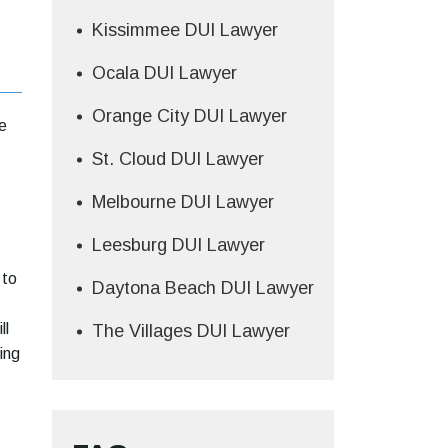
Kissimmee DUI Lawyer
Ocala DUI Lawyer
Orange City DUI Lawyer
e
St. Cloud DUI Lawyer
Melbourne DUI Lawyer
Leesburg DUI Lawyer
 to
Daytona Beach DUI Lawyer
ll
The Villages DUI Lawyer
ing