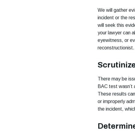
We will gather ev
incident or the re
will seek this evi
your lawyer can a
eyewitness, or ev
reconstructionist.
Scrutiniz
There may be issu
BAC test wasn’t a
These results can 
or improperly adm
the incident, whic
Determine