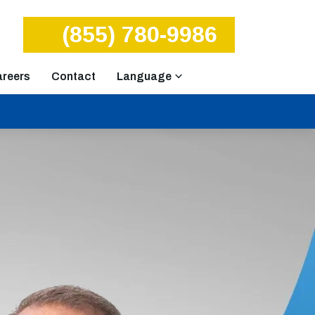
(855) 780-9986
reers
Contact
Language