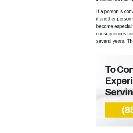
If a person is co
if another person
become especially
consequences could
several years. Th
To Con
Exper
Servi
(8