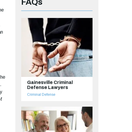
FAQs
he
,
an
the
Gainesville Criminal
.
Defense Lawyers
ly
Criminal Defense
f