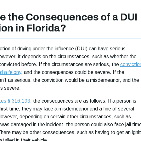
e the Consequences of a DUI
on in Florida?
iction of driving under the influence (DUI) can have serious
wever, it depends on the circumstances, such as whether the
onvicted before. If the circumstances are serious, the
convictio
d a felony
, and the consequences could be severe. If the
n’t as serious, the conviction would be a misdemeanor, and the
s severe.
utes § 316.193
, the consequences are as follows. If a person is
 first time, they may face a misdemeanor and a fine of several
However, depending on certain other circumstances, such as
was damaged in the incident, the person could also face jail tim
here may be other consequences, such as having to get an ignit
stalled in their vehicle.