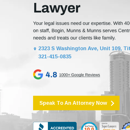
Lawyer
2323 S Washington Ave, Unit 109, Tit
321-415-0835
Speak To An Attorney Now