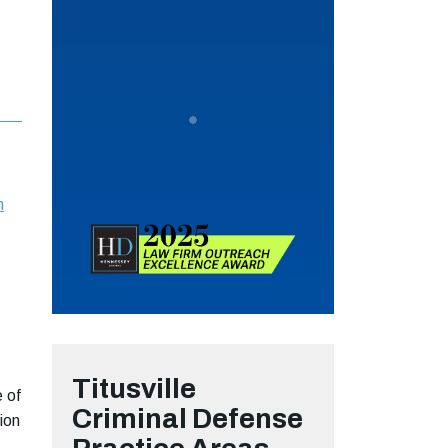
n
Titusville
e of
Criminal Defense
ion