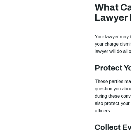
What Can
Lawyer 
Your lawyer may b
your charge dismi
lawyer will do all 
Protect Y
These parties may
question you about
during these conve
also protect your 
officers.
Collect E