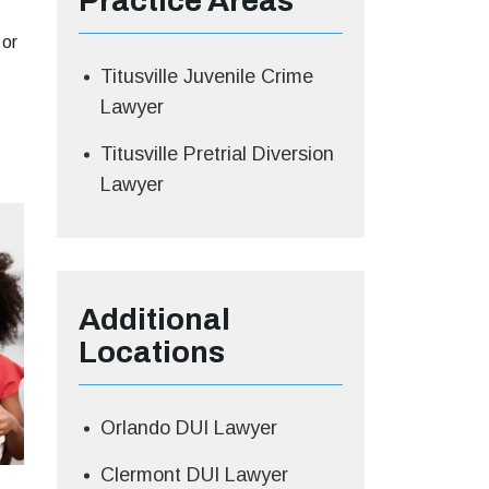
Practice Areas
 or
Titusville Juvenile Crime
Lawyer
Titusville Pretrial Diversion
Lawyer
Additional
Locations
Orlando DUI Lawyer
Clermont DUI Lawyer