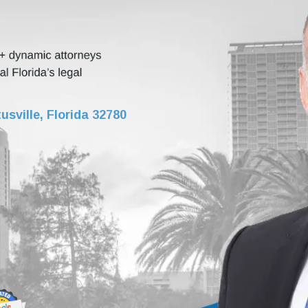
usville, Florida 32780