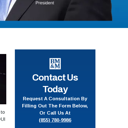
Contact Us
Today
Request A Consultation By
Filling Out The Form Below,
 to
Or Call Us At
DUI
(855) 780-9986