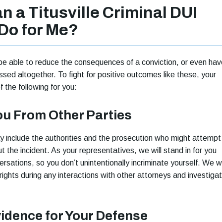
 a Titusville Criminal DUI
Do for Me?
e able to reduce the consequences of a conviction, or even hav
ssed altogether. To fight for positive outcomes like these, your
of the following for you:
ou From Other Parties
 include the authorities and the prosecution who might attempt
 the incident. As your representatives, we will stand in for you
rsations, so you don’t unintentionally incriminate yourself. We wi
rights during any interactions with other attorneys and investigat
vidence for Your Defense