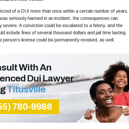
nvicted of a DUI more than once within a certain number of years,
 was seriously harmed in an incident, the consequences can
 severe. A conviction could be escalated to a felony, and the
 include fines of several thousand dollars and jail time lasting
e person’s license could be permanently revoked, as well.
sult With An
ienced Dui Lawyer
ng
Titusville
55) 780-9986