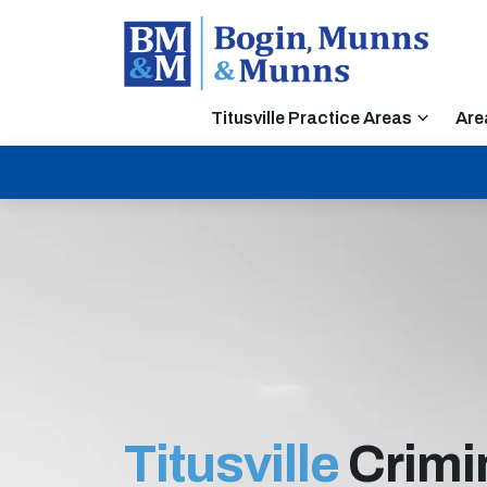
Titusville Practice Areas
Are
Titusville
Crimi