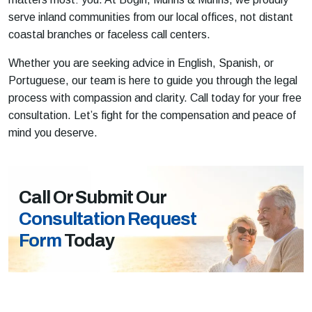
serve inland communities from our local offices, not distant
coastal branches or faceless call centers.
Whether you are seeking advice in English, Spanish, or
Portuguese, our team is here to guide you through the legal
process with compassion and clarity. Call today for your free
consultation. Let’s fight for the compensation and peace of
mind you deserve.
Call Or Submit Our
Consultation Request
Form
Today