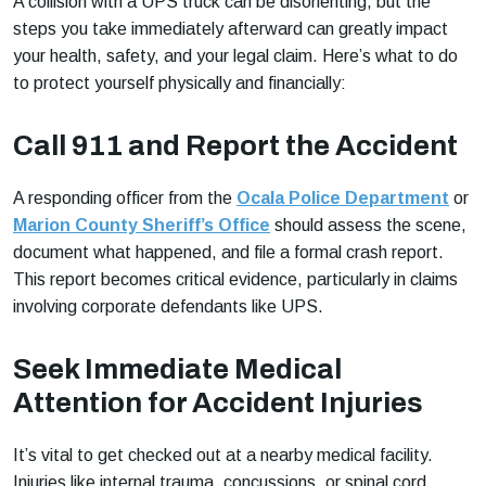
A collision with a UPS truck can be disorienting, but the
steps you take immediately afterward can greatly impact
your health, safety, and your legal claim. Here’s what to do
to protect yourself physically and financially:
Call 911 and Report the Accident
A responding officer from the
Ocala Police Department
or
Marion County Sheriff’s Office
should assess the scene,
document what happened, and file a formal crash report.
This report becomes critical evidence, particularly in claims
involving corporate defendants like UPS.
Seek Immediate Medical
Attention for Accident Injuries
It’s vital to get checked out at a nearby medical facility.
Injuries like internal trauma, concussions, or spinal cord