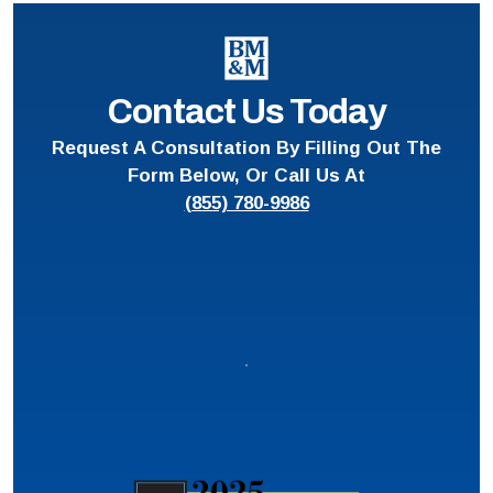
Contact Us Today
Request A Consultation By Filling Out The
Form Below, Or Call Us At
(855) 780-9986