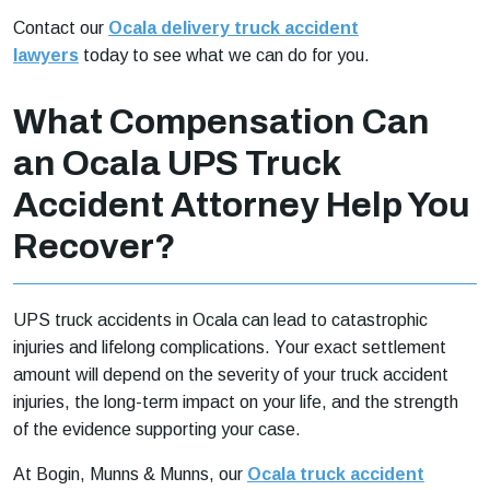
Contact our
Ocala delivery truck accident
lawyers
today to see what we can do for you.
What Compensation Can
an Ocala UPS Truck
Accident Attorney Help You
Recover?
UPS truck accidents in Ocala can lead to catastrophic
injuries and lifelong complications. Your exact settlement
amount will depend on the severity of your truck accident
injuries, the long-term impact on your life, and the strength
of the evidence supporting your case.
At Bogin, Munns & Munns, our
Ocala truck accident