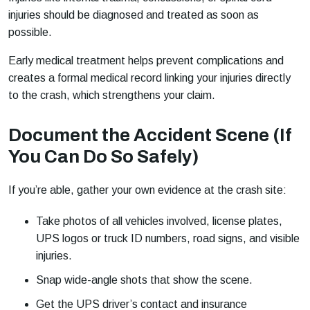
injuries should be diagnosed and treated as soon as
possible.
Early medical treatment helps prevent complications and
creates a formal medical record linking your injuries directly
to the crash, which strengthens your claim.
Document the Accident Scene (If
You Can Do So Safely)
If you’re able, gather your own evidence at the crash site:
Take photos of all vehicles involved, license plates,
UPS logos or truck ID numbers, road signs, and visible
injuries.
Snap wide-angle shots that show the scene.
Get the UPS driver’s contact and insurance