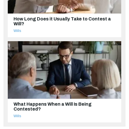
How Long Does it Usually Take to Contest a
Will?
Wills
What Happens When a Will Is Being
Contested?
Wills