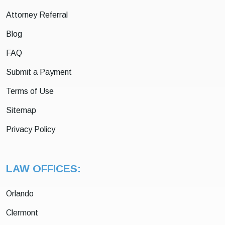
Attorney Referral
Blog
FAQ
Submit a Payment
Terms of Use
Sitemap
Privacy Policy
LAW OFFICES:
Orlando
Clermont