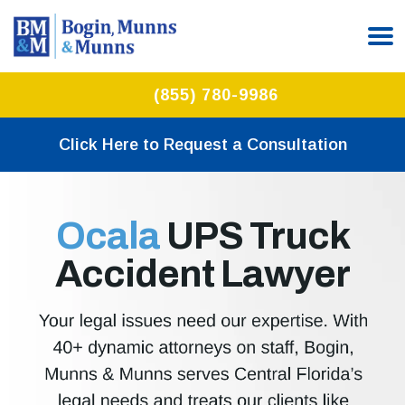
(855) 780-9986
Click Here to Request a Consultation
Ocala
UPS Truck
Accident Lawyer