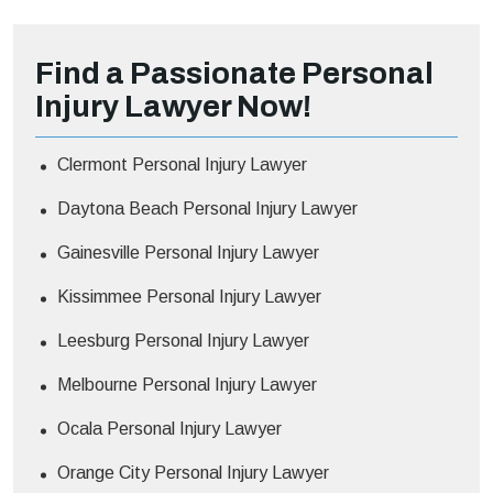
Find a Passionate Personal
Injury Lawyer Now!
Clermont Personal Injury Lawyer
Daytona Beach Personal Injury Lawyer
Gainesville Personal Injury Lawyer
Kissimmee Personal Injury Lawyer
Leesburg Personal Injury Lawyer
Melbourne Personal Injury Lawyer
Ocala Personal Injury Lawyer
Orange City Personal Injury Lawyer