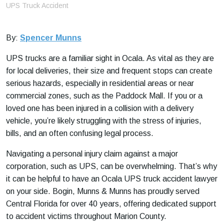
e
UPS Truck Accident
By:
Spencer Munns
UPS trucks are a familiar sight in Ocala. As vital as they are
for local deliveries, their size and frequent stops can create
serious hazards, especially in residential areas or near
commercial zones, such as the Paddock Mall. If you or a
loved one has been injured in a collision with a delivery
vehicle, you’re likely struggling with the stress of injuries,
bills, and an often confusing legal process.
Navigating a personal injury claim against a major
corporation, such as UPS, can be overwhelming. That’s why
it can be helpful to have an Ocala UPS truck accident lawyer
on your side. Bogin, Munns & Munns has proudly served
Central Florida for over 40 years, offering dedicated support
to accident victims throughout Marion County.