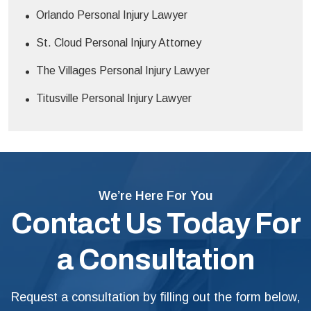
Orlando Personal Injury Lawyer
St. Cloud Personal Injury Attorney
The Villages Personal Injury Lawyer
Titusville Personal Injury Lawyer
We’re Here For You
Contact Us Today For
a Consultation
Request a consultation by filling out the form below,