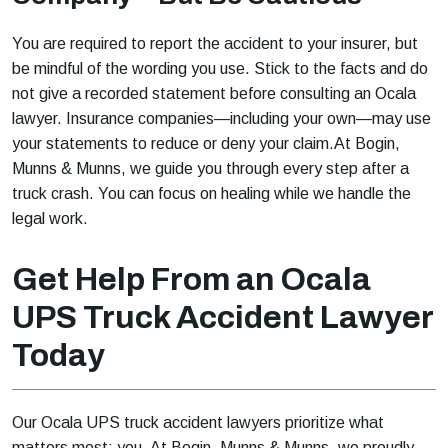
You are required to report the accident to your insurer, but
be mindful of the wording you use. Stick to the facts and do
not give a recorded statement before consulting an Ocala
lawyer. Insurance companies—including your own—may use
your statements to reduce or deny your claim.At Bogin,
Munns & Munns, we guide you through every step after a
truck crash. You can focus on healing while we handle the
legal work.
Get Help From an Ocala
UPS Truck Accident Lawyer
Today
Our Ocala UPS truck accident lawyers prioritize what
matters most: you. At Bogin, Munns & Munns, we proudly