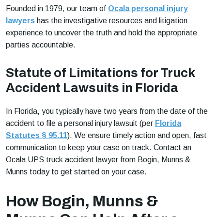
Founded in 1979, our team of
Ocala personal injury
lawyers
has the investigative resources and litigation
experience to uncover the truth and hold the appropriate
parties accountable.
Statute of Limitations for Truck
Accident Lawsuits in Florida
In Florida, you typically have two years from the date of the
accident to file a personal injury lawsuit (per
Florida
Statutes § 95.11
). We ensure timely action and open, fast
communication to keep your case on track. Contact an
Ocala UPS truck accident lawyer from Bogin, Munns &
Munns today to get started on your case.
How Bogin, Munns &