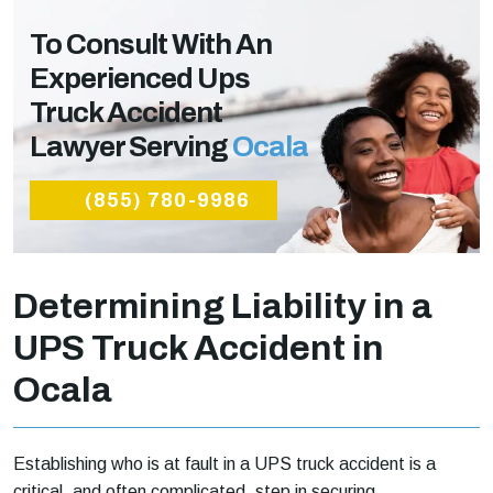
To Consult With An
Experienced Ups
Truck Accident
Lawyer Serving
Ocala
(855) 780-9986
Determining Liability in a
UPS Truck Accident in
Ocala
Establishing who is at fault in a UPS truck accident is a
critical, and often complicated, step in securing