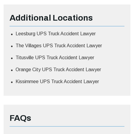
Additional
Locations
Leesburg UPS Truck Accident Lawyer
The Villages UPS Truck Accident Lawyer
Titusville UPS Truck Accident Lawyer
Orange City UPS Truck Accident Lawyer
Kissimmee UPS Truck Accident Lawyer
FAQs