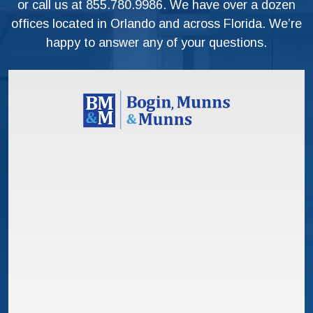
or call us at
855.780.9986
. We have over a dozen
offices located in Orlando and across Florida. We’re
happy to answer any of your questions.