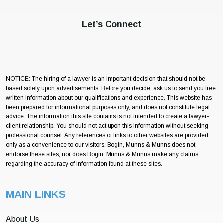
Let’s Connect
NOTICE: The hiring of a lawyer is an important decision that should not be
based solely upon advertisements. Before you decide, ask us to send you free
written information about our qualifications and experience. This website has
been prepared for informational purposes only, and does not constitute legal
advice. The information this site contains is not intended to create a lawyer-
client relationship. You should not act upon this information without seeking
professional counsel. Any references or links to other websites are provided
only as a convenience to our visitors. Bogin, Munns & Munns does not
endorse these sites, nor does Bogin, Munns & Munns make any claims
regarding the accuracy of information found at these sites.
MAIN LINKS
About Us