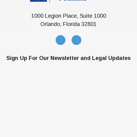
1000 Legion Place, Suite 1000
Orlando, Florida 32801
Sign Up For Our Newsletter and Legal Updates