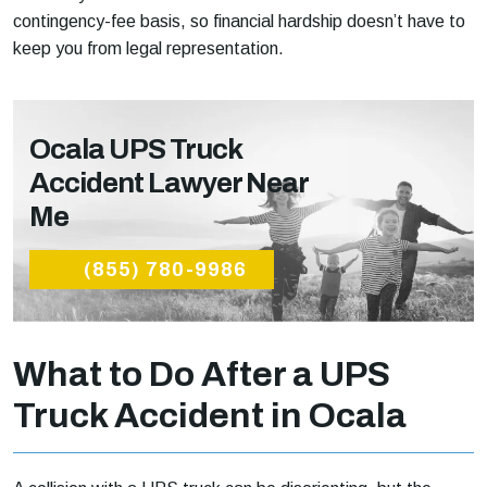
contingency-fee basis, so financial hardship doesn’t have to
keep you from legal representation.
Ocala UPS Truck
Accident Lawyer Near
Me
(855) 780-9986
What to Do After a UPS
Truck Accident in Ocala