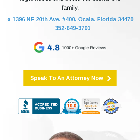
1396 NE 20th Ave, #400, Ocala, Florida 34470
352-649-3701
Speak To An Attorney Now