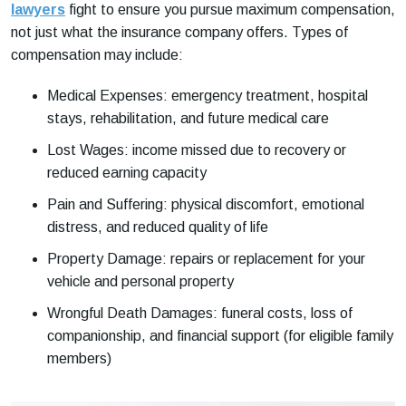
lawyers
fight to ensure you pursue maximum compensation,
not just what the insurance company offers. Types of
compensation may include:
Medical Expenses: emergency treatment, hospital
stays, rehabilitation, and future medical care
Lost Wages: income missed due to recovery or
reduced earning capacity
Pain and Suffering: physical discomfort, emotional
distress, and reduced quality of life
Property Damage: repairs or replacement for your
vehicle and personal property
Wrongful Death Damages: funeral costs, loss of
companionship, and financial support (for eligible family
members)