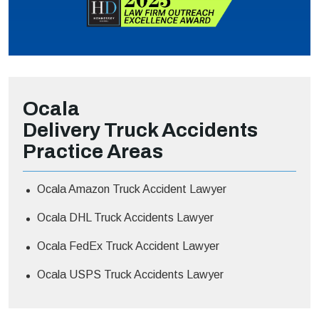
Ocala
Delivery Truck Accidents
Practice Areas
Ocala Amazon Truck Accident Lawyer
Ocala DHL Truck Accidents Lawyer
Ocala FedEx Truck Accident Lawyer
Ocala USPS Truck Accidents Lawyer