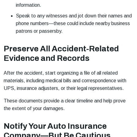
information.
Speak to any witnesses and jot down their names and
phone numbers—these could include nearby business
patrons or passersby.
Preserve All Accident-Related
Evidence and Records
After the accident, start organizing a file of all related
materials, including medical bills and correspondence with
UPS, insurance adjusters, or their legal representatives.
These documents provide a clear timeline and help prove
the extent of your damages.
Notify Your Auto Insurance
Company—But Be Cautious