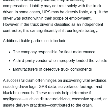
compensation. Liability may not rest solely with the truck
driver. In some cases, UPS may be directly liable, e.g., if the
driver was acting within their scope of employment.
However, if the truck driver is classified as an independent
contractor, this can significantly shift our legal strategy.
Additional liable parties could include:
The company responsible for fleet maintenance
A third-party vendor who improperly loaded the vehicle
Manufacturers of defective truck components
A successful claim often hinges on uncovering vital evidence,
including driver logs, GPS data, surveillance footage, and
black box records. These records help determine if
negligence—such as distracted driving, excessive speed, or
unsafe delivery practices—contributed to the crash.