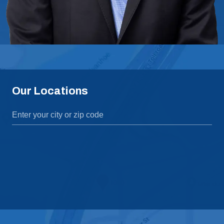
Our Locations