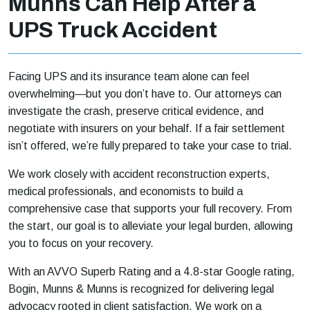
Munns Can Help After a
UPS Truck Accident
Facing UPS and its insurance team alone can feel
overwhelming—but you don’t have to. Our attorneys can
investigate the crash, preserve critical evidence, and
negotiate with insurers on your behalf. If a fair settlement
isn’t offered, we’re fully prepared to take your case to trial.
We work closely with accident reconstruction experts,
medical professionals, and economists to build a
comprehensive case that supports your full recovery. From
the start, our goal is to alleviate your legal burden, allowing
you to focus on your recovery.
With an AVVO Superb Rating and a 4.8-star Google rating,
Bogin, Munns & Munns is recognized for delivering legal
advocacy rooted in client satisfaction. We work on a