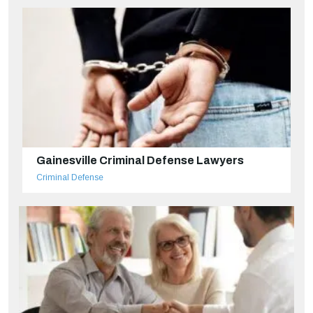
Gainesville Criminal Defense Lawyers
Criminal Defense