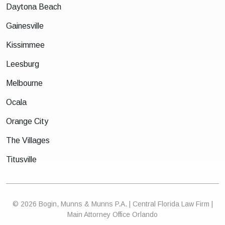
Daytona Beach
Gainesville
Kissimmee
Leesburg
Melbourne
Ocala
Orange City
The Villages
Titusville
© 2026 Bogin, Munns & Munns P.A. | Central Florida Law Firm |
Main Attorney Office Orlando