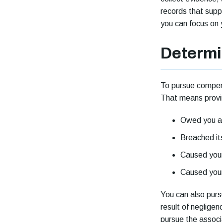
records that supp
you can focus on 
Determi
To pursue compens
That means prov
Owed you a 
Breached it
Caused your 
Caused your
You can also pur
result of negligen
pursue the associ