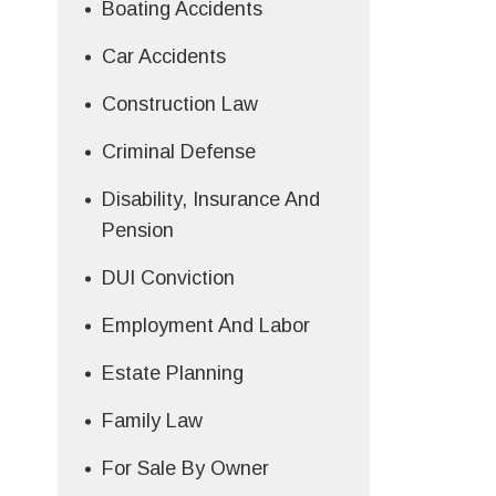
Boating Accidents
Car Accidents
Construction Law
Criminal Defense
Disability, Insurance And
Pension
DUI Conviction
Employment And Labor
Estate Planning
Family Law
For Sale By Owner