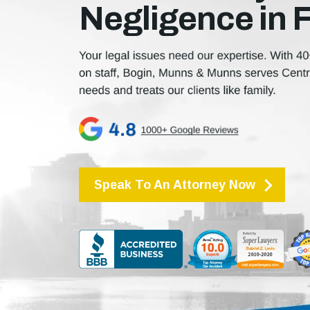
Negligence in 
Speak To An Attorney Now