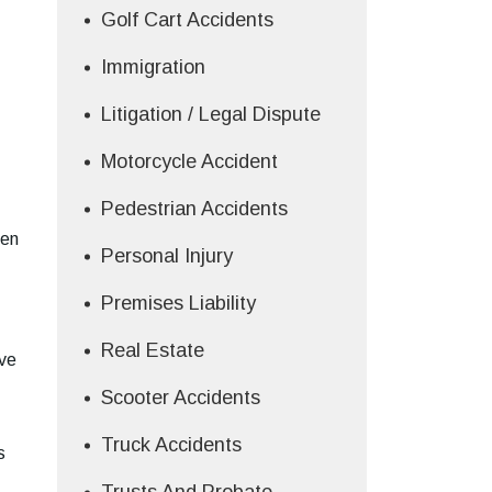
Golf Cart Accidents
Immigration
Litigation / Legal Dispute
Motorcycle Accident
Pedestrian Accidents
ken
Personal Injury
Premises Liability
Real Estate
ive
Scooter Accidents
Truck Accidents
s