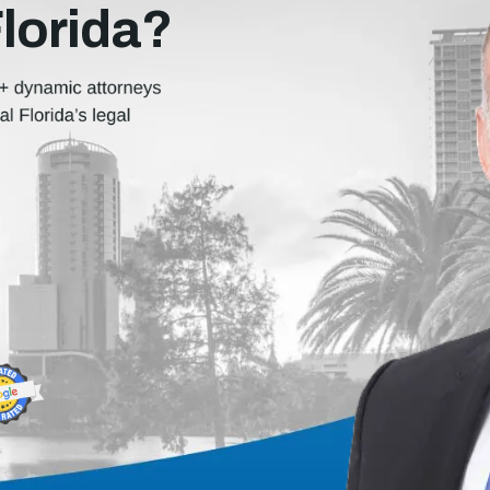
Florida?