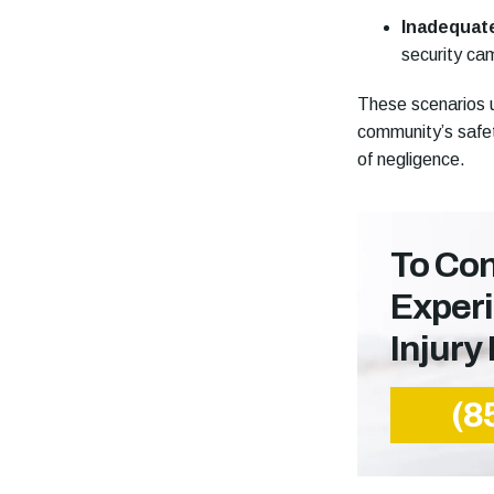
Inadequat
security cam
These scenarios u
community’s safet
of negligence.
To Con
Exper
Injury
(8