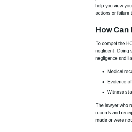
help you view you
actions or failure
How Can 
To compel the HOA
negligent. Doing 
negligence and lia
Medical reco
Evidence o
Witness sta
The lawyer who r
records and recei
made or were not