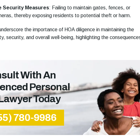
e Security Measures
:
Failing to maintain gates, fences, or
eras, thereby exposing residents to potential theft or harm.
nderscore the importance of HOA diligence in maintaining the
y, security, and overall well-being, highlighting the consequence
sult With An
ienced Personal
 Lawyer Today
55) 780-9986