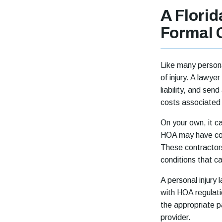
A Flori
Formal 
Like many persona
of injury. A lawye
liability, and send
costs associated 
On your own, it c
HOA may have con
These contractors
conditions that ca
A personal injury
with HOA regulatio
the appropriate p
provider.