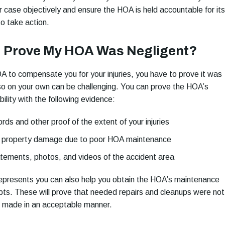
r case objectively and ensure the HOA is held accountable for its
 to take action.
I Prove My HOA Was Negligent?
 to compensate you for your injuries, you have to prove it was
so on your own can be challenging. You can prove the HOA’s
bility with the following evidence:
rds and other proof of the extent of your injuries
f property damage due to poor HOA maintenance
tements, photos, and videos of the accident area
epresents you can also help you obtain the HOA’s maintenance
pts. These will prove that needed repairs and cleanups were not
 made in an acceptable manner.