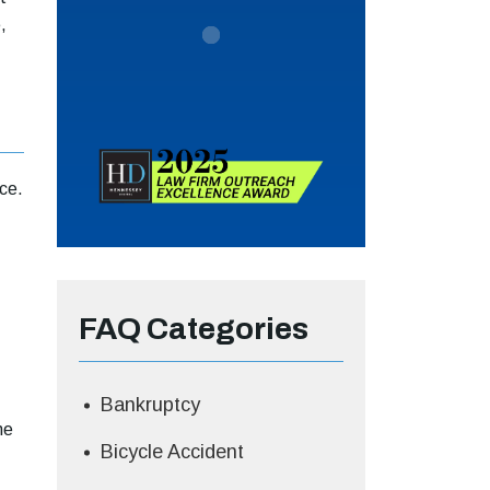
,
ce.
FAQ Categories
Bankruptcy
he
Bicycle Accident