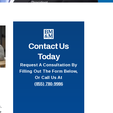
Contact Us
Today
Request A Consultation By
Filling Out The Form Below,
Or Call Us At
(855) 780-9986
,
t