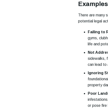
Examples 
There are many si
potential legal ac
Failing to
gyms, clubh
life and pot
Not Addre
sidewalks, f
can lead to
Ignoring S
foundationa
property da
Poor Land
infestation
or pose fire