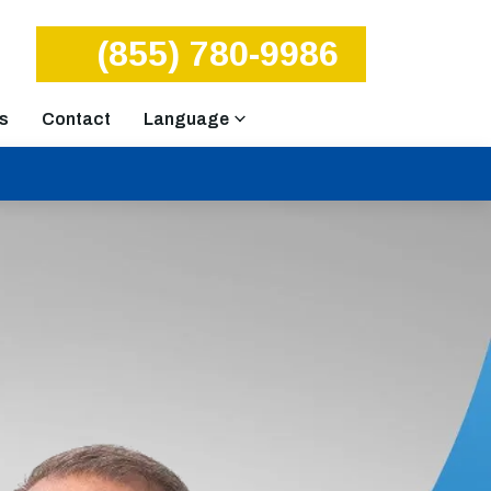
(855) 780-9986
s
Contact
Language