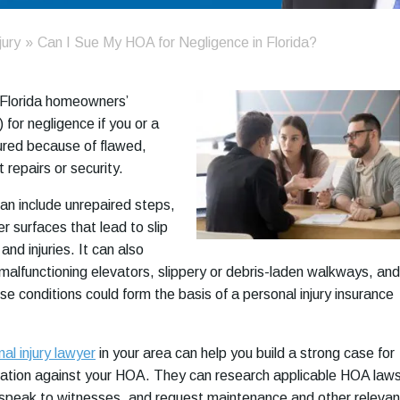
jury
»
Can I Sue My HOA for Negligence in Florida?
 Florida homeowners’
for negligence if you or a
ured because of flawed,
t repairs or security.
n include unrepaired steps,
r surfaces that lead to slip
and injuries. It can also
 malfunctioning elevators, slippery or debris-laden walkways, and
ese conditions could form the basis of a personal injury insurance
al injury lawyer
in your area can help you build a strong case for
sation against your HOA. They can research applicable HOA laws
 speak to witnesses, and request maintenance and other relevan