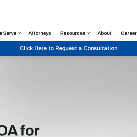
e Serve
Attorneys
Resources
About
Career
Click Here to Request a Consultation
OA for