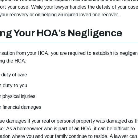
ort your case. While your lawyer handles the details of your case
your recovery or on helping an injured loved one recover.
ng Your HOA’s Negligence
ation from your HOA, you are required to establish its negligen
ing the HOA:
duty of care
s duty to you
physical injuries
 financial damages
sue damages if your real or personal property was damaged as t
ce. As a homeowner who is part of an HOA, it can be difficult to
ation where you and your family continue to reside. A lawyer can