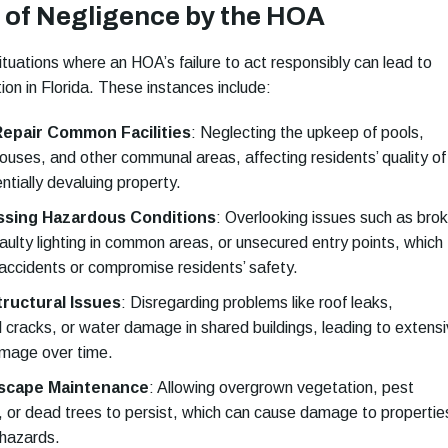
of Negligence by the HOA
tuations where an HOA’s failure to act responsibly can lead to
tion in Florida. These instances include:
 Repair Common Facilities
:
Neglecting the upkeep of pools,
ouses, and other communal areas, affecting residents’ quality of
entially devaluing property.
ssing Hazardous Conditions
:
Overlooking issues such as bro
aulty lighting in common areas, or unsecured entry points, which
 accidents or compromise residents’ safety.
tructural Issues
:
Disregarding problems like roof leaks,
l cracks, or water damage in shared buildings, leading to extens
mage over time.
scape Maintenance
:
Allowing overgrown vegetation, pest
s, or dead trees to persist, which can cause damage to propertie
 hazards.