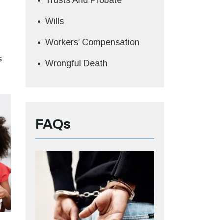
Trusts And Probate
Wills
Workers’ Compensation
s
Wrongful Death
FAQs