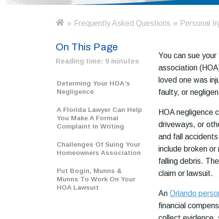
»
Frequently Asked Questions
»
Personal In
H
o
On This Page
m
You can sue your
e
Reading time:
9 minutes
association (HOA) 
loved one was inj
Determing Your HOA's
Negligence
faulty, or negligen
A Florida Lawyer Can Help
HOA negligence ca
You Make A Formal
driveways, or othe
Complaint In Writing
and fall accidents 
Challenges Of Suing Your
include broken or
Homeowners Association
falling debris. Th
Put Bogin, Munns &
claim or lawsuit.
Munns To Work On Your
HOA Lawsuit
An
Orlando person
financial compen
collect evidence,