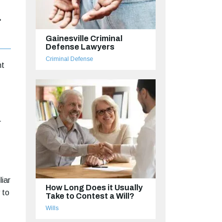
a
Gainesville Criminal
Defense Lawyers
Criminal Defense
nt
r
liar
How Long Does it Usually
 to
Take to Contest a Will?
Wills