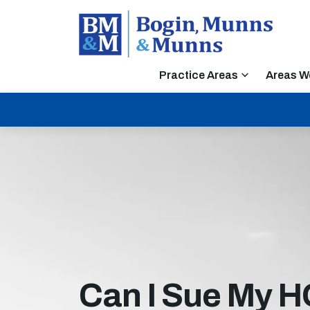
Practice Areas
Areas W
Can I Sue My H