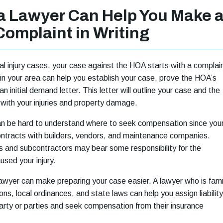
da Lawyer Can Help You Make 
Complaint in Writing
l injury cases, your case against the HOA starts with a complai
r in your area can help you establish your case, prove the HOA’s
 an initial demand letter. This letter will outline your case and the
with your injuries and property damage.
an be hard to understand where to seek compensation since you
tracts with builders, vendors, and maintenance companies.
 and subcontractors may bear some responsibility for the
used your injury.
 lawyer can make preparing your case easier. A lawyer who is fami
ns, local ordinances, and state laws can help you assign liability
arty or parties and seek compensation from their insurance