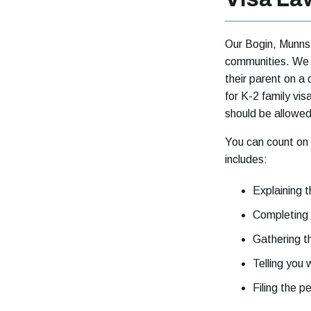
Our Bogin, Munns 
communities. We u
their parent on a 
for K-2 family vis
should be allowed
You can count on
includes:
Explaining 
Completing
Gathering 
Telling you
Filing the pe