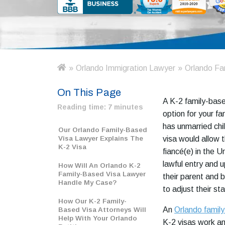
»
Orlando Immigration Lawyer
»
Orlando Fa
H
o
On This Page
m
A K-2 family-base
e
Reading time:
7 minutes
option for your fam
has unmarried chi
Our Orlando Family-Based
Visa Lawyer Explains The
visa would allow 
K-2 Visa
fiancé(e) in the U
lawful entry and 
How Will An Orlando K-2
Family-Based Visa Lawyer
their parent and 
Handle My Case?
to adjust their st
How Our K-2 Family-
An
Orlando family
Based Visa Attorneys Will
Help With Your Orlando
K-2 visas work a