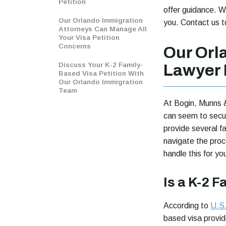
Petition
offer guidance. W
Our Orlando Immigration
you. Contact us t
Attorneys Can Manage All
Your Visa Petition
Concerns
Our Orl
Discuss Your K-2 Family-
Lawyer 
Based Visa Petition With
Our Orlando Immigration
Team
At Bogin, Munns 
can seem to secur
provide several f
navigate the proc
handle this for yo
Is a K-2 F
According to
U.S.
based visa provide