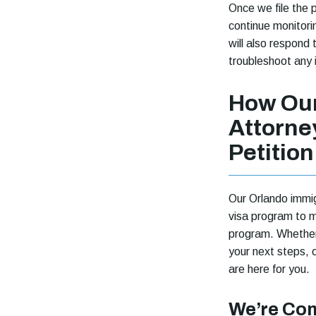
Once we file the 
continue monitori
will also respond
troubleshoot any 
How Our
Attorne
Petition
Our Orlando immig
visa program to m
program. Whether 
your next steps, 
are here for you.
We’re Com