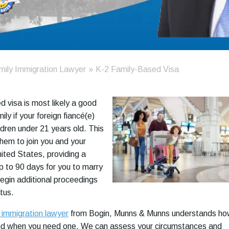
mily Immigration Lawyer
»
K-2 Family-Based Visa
d visa is most likely a good
ily if your foreign fiancé(e)
ldren under 21 years old. This
them to join you and your
nited States, providing a
up to 90 days for you to marry
begin additional proceedings
atus.
 immigration lawyer
from Bogin, Munns & Munns understands h
nd when you need one. We can assess your circumstances and