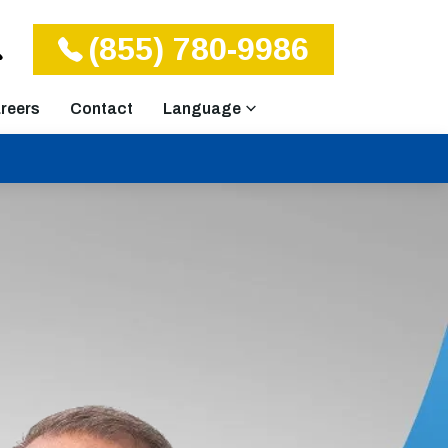
(855) 780-9986
reers
Contact
Language