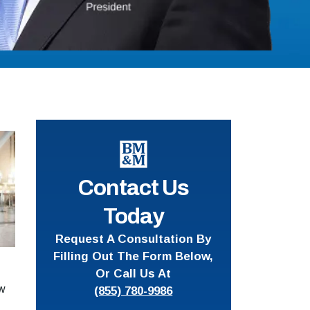
Contact Us
Today
Request A Consultation By
Filling Out The Form Below,
Or Call Us At
ow
(855) 780-9986