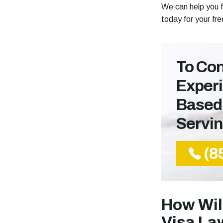
We can help you f
today for your fr
To Con
Experi
Based
Servi
(8
How Wil
Visa La