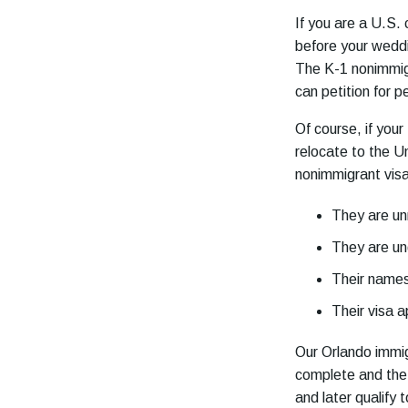
If you are a U.S. 
before your weddin
The K-1 nonimmigr
can petition for 
Of course, if your
relocate to the U
nonimmigrant visa
They are un
They are un
Their names
Their visa a
Our Orlando immig
complete and the 
and later qualify