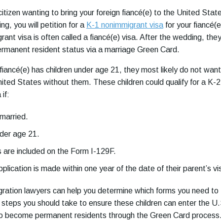
citizen wanting to bring your foreign fiancé(e) to the United Stat
g, you will petition for a
K-1 nonimmigrant visa
for your fiancé(e
ant visa is often called a fiancé(e) visa. After the wedding, the
permanent resident status via a marriage Green Card.
 fiancé(e) has children under age 21, they most likely do not want
nited States without them. These children could qualify for a K-2
 if:
married.
der age 21.
 are included on the Form I-129F.
pplication is made within one year of the date of their parent’s vi
ration lawyers can help you determine which forms you need to
steps you should take to ensure these children can enter the U.
 to become permanent residents through the Green Card process