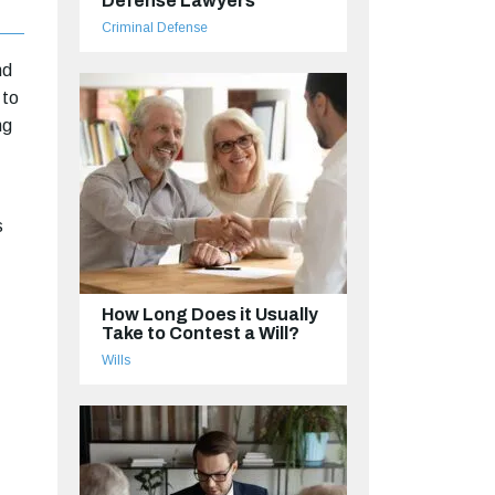
Defense Lawyers
Criminal Defense
nd
 to
ng
s
How Long Does it Usually
Take to Contest a Will?
Wills