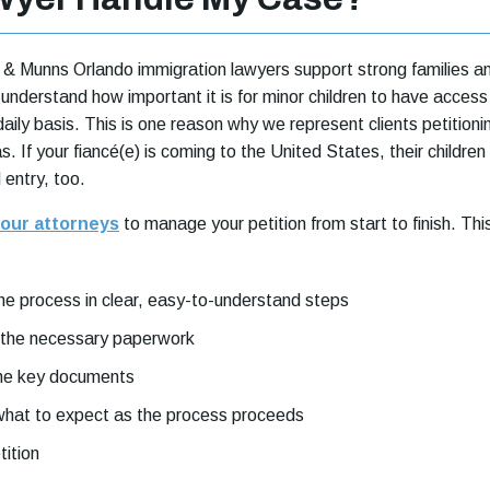
& Munns Orlando immigration lawyers support strong families a
nderstand how important it is for minor children to have access
daily basis. This is one reason why we represent clients petitioni
as. If your fiancé(e) is coming to the United States, their children
 entry, too.
our attorneys
to manage your petition from start to finish. Thi
the process in clear, easy-to-understand steps
 the necessary paperwork
the key documents
 what to expect as the process proceeds
tition