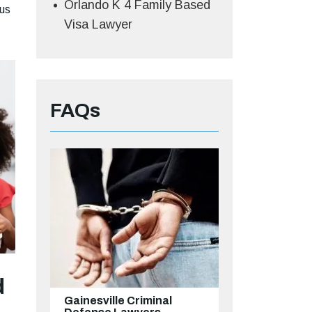
Orlando K 4 Family Based
 us
Visa Lawyer
FAQs
d
Gainesville Criminal