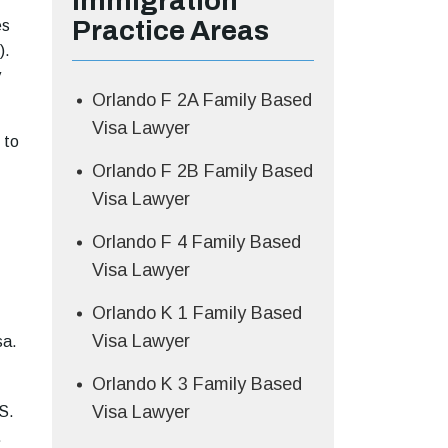
Immigration
Practice Areas
es
).
y
Orlando F 2A Family Based
Visa Lawyer
 to
Orlando F 2B Family Based
Visa Lawyer
Orlando F 4 Family Based
Visa Lawyer
Orlando K 1 Family Based
Visa Lawyer
sa.
Orlando K 3 Family Based
Visa Lawyer
S.
.