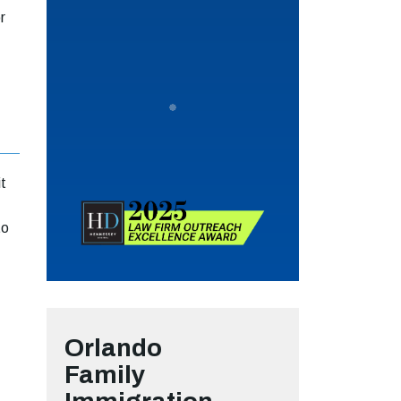
r
it
to
Orlando
Family