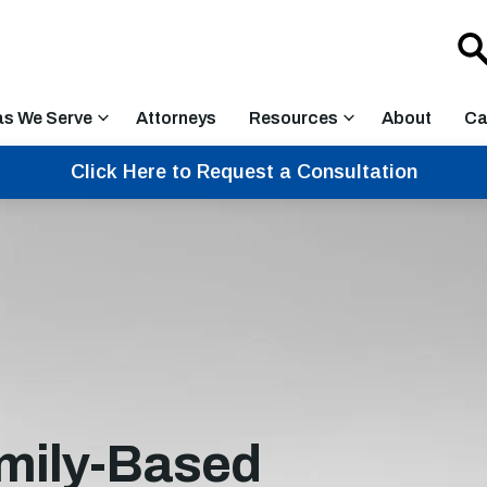
as We Serve
Attorneys
Resources
About
Ca
Click Here to Request a Consultation
mily-Based