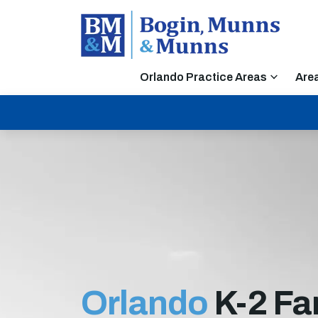
Orlando Practice Areas
Are
Orlando
K-2 Fa