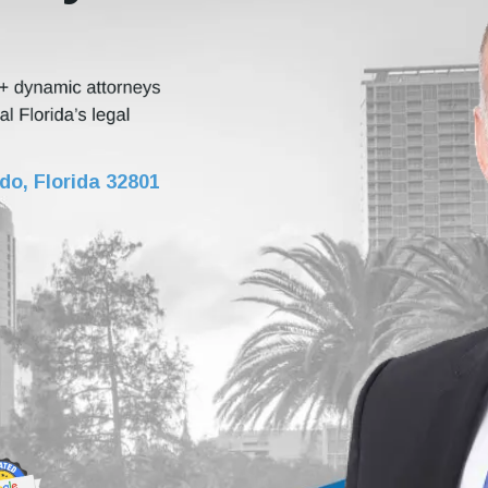
do, Florida 32801