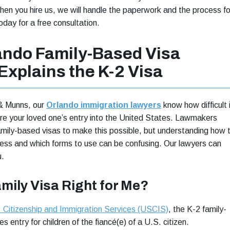
hen you hire us, we will handle the paperwork and the process fo
oday for a free consultation.
ando Family-Based Visa
Explains the K-2 Visa
& Munns, our
Orlando immigration lawyers
know how difficult 
e your loved one’s entry into the United States. Lawmakers
amily-based visas to make this possible, but understanding how 
ess and which forms to use can be confusing. Our lawyers can
u.
amily Visa Right for Me?
 Citizenship and Immigration Services (USCIS)
, the K-2 family-
s entry for children of the fiancé(e) of a U.S. citizen.