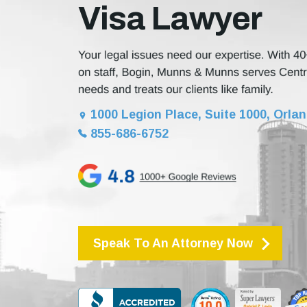
Visa Lawyer
1000 Legion Place, Suite 1000, Orlan
855-686-6752
Speak To An Attorney Now