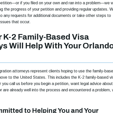
petition—or if you filed on your own and ran into a problem—we wi
ng the progress of your petition and providing regular updates. 
 to any requests for additional documents or take other steps to
issues that occur.
 K-2 Family-Based Visa
ys Will Help With Your Orland
ration attorneys represent clients hoping to use the family-bas
ove to the United States. This includes the K-2 family-based vi
you call us before you begin a petition, want legal advice about
or are already well into the process and encountered a problem,
mitted to Helping You and Your