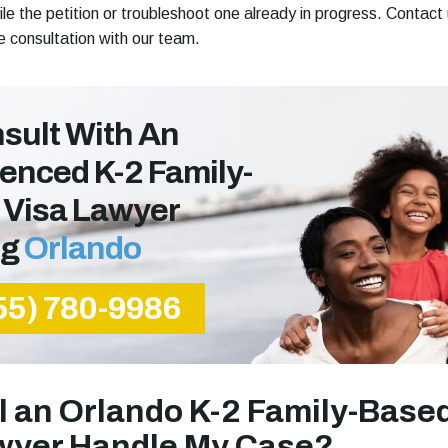
ile the petition or troubleshoot one already in progress. Contact
ee consultation with our team.
sult With An
enced K-2 Family-
 Visa Lawyer
ng
Orlando
55) 780-9986
l an Orlando K-2 Family-Base
wyer Handle My Case?