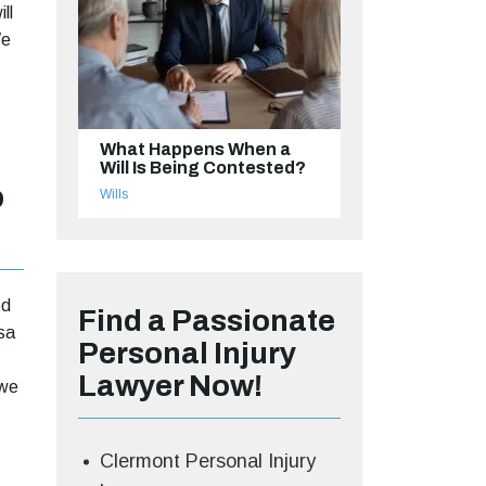
ll
We
What Happens When a
Will Is Being Contested?
o
Wills
ed
Find a Passionate
sa
Personal Injury
Lawyer Now!
 we
Clermont Personal Injury