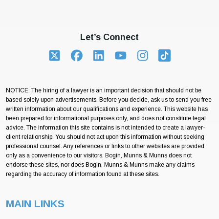
Let’s Connect
NOTICE: The hiring of a lawyer is an important decision that should not be
based solely upon advertisements. Before you decide, ask us to send you free
written information about our qualifications and experience. This website has
been prepared for informational purposes only, and does not constitute legal
advice. The information this site contains is not intended to create a lawyer-
client relationship. You should not act upon this information without seeking
professional counsel. Any references or links to other websites are provided
only as a convenience to our visitors. Bogin, Munns & Munns does not
endorse these sites, nor does Bogin, Munns & Munns make any claims
regarding the accuracy of information found at these sites.
MAIN LINKS