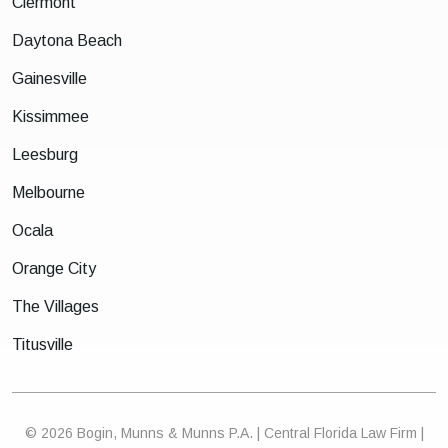
Clermont
Daytona Beach
Gainesville
Kissimmee
Leesburg
Melbourne
Ocala
Orange City
The Villages
Titusville
© 2026 Bogin, Munns & Munns P.A. | Central Florida Law Firm |