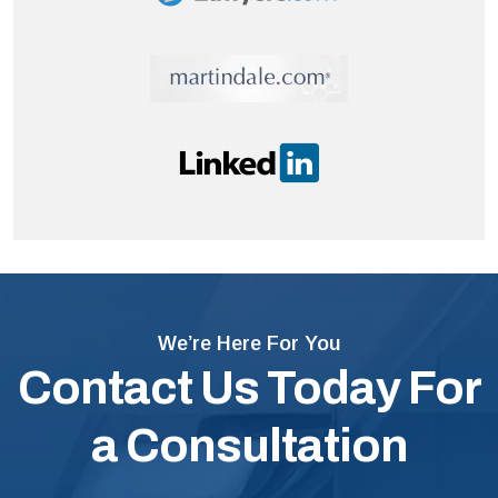
We’re Here For You
Contact Us Today For
a Consultation