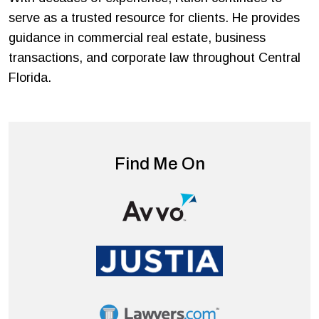
serve as a trusted resource for clients. He provides
guidance in commercial real estate, business
transactions, and corporate law throughout Central
Florida.
Find Me On