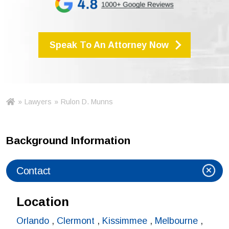
Speak To An Attorney Now
»
Lawyers
»
Rulon D. Munns
Ho
m
e
Background Information
Contact
Location
Orlando
,
Clermont
,
Kissimmee
,
Melbourne
,