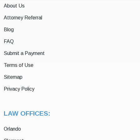
About Us
Attorney Referral
Blog
FAQ
Submit a Payment
Terms of Use
Sitemap
Privacy Policy
LAW OFFICES:
Orlando