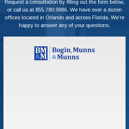
Request a consultation by filling out the form below,
or call us at
855.780.9986
. We have over a dozen
offices located in Orlando and across Florida. We’re
happy to answer any of your questions.