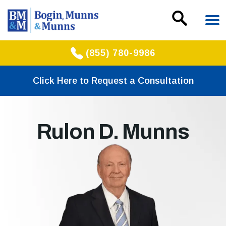
(855) 780-9986
Click Here to Request a Consultation
Rulon D. Munns