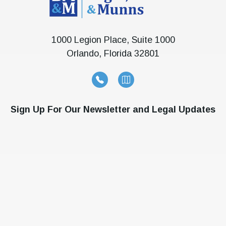
1000 Legion Place, Suite 1000
Orlando, Florida 32801
Sign Up For Our Newsletter and Legal Updates