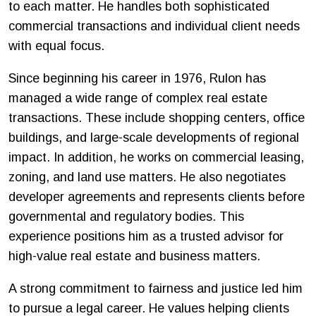
to each matter. He handles both sophisticated
commercial transactions and individual client needs
with equal focus.
Since beginning his career in 1976, Rulon has
managed a wide range of complex real estate
transactions. These include shopping centers, office
buildings, and large-scale developments of regional
impact. In addition, he works on commercial leasing,
zoning, and land use matters. He also negotiates
developer agreements and represents clients before
governmental and regulatory bodies. This
experience positions him as a trusted advisor for
high-value real estate and business matters.
A strong commitment to fairness and justice led him
to pursue a legal career. He values helping clients