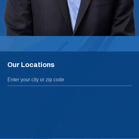
Our Locations