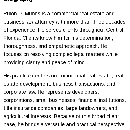
Rulon D. Munns is a commercial real estate and
business law attorney with more than three decades
of experience. He serves clients throughout Central
Florida. Clients know him for his determination,
thoroughness, and empathetic approach. He
focuses on resolving complex legal matters while
providing clarity and peace of mind.
His practice centers on commercial real estate, real
estate development, business transactions, and
corporate law. He represents developers,
corporations, small businesses, financial institutions,
title insurance companies, large landowners, and
agricultural interests. Because of this broad client
base, he brings a versatile and practical perspective