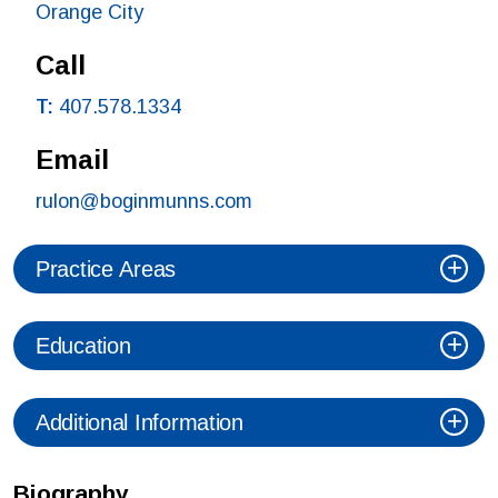
Orange City
Call
T:
407.578.1334
Email
rulon@boginmunns.com
Practice Areas
Education
Additional Information
Biography