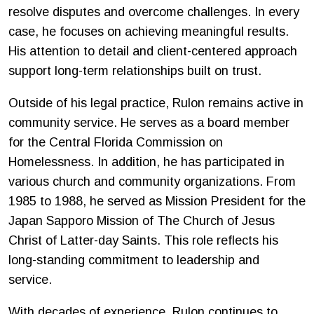
resolve disputes and overcome challenges. In every
case, he focuses on achieving meaningful results.
His attention to detail and client-centered approach
support long-term relationships built on trust.
Outside of his legal practice, Rulon remains active in
community service. He serves as a board member
for the Central Florida Commission on
Homelessness. In addition, he has participated in
various church and community organizations. From
1985 to 1988, he served as Mission President for the
Japan Sapporo Mission of The Church of Jesus
Christ of Latter-day Saints. This role reflects his
long-standing commitment to leadership and
service.
With decades of experience, Rulon continues to