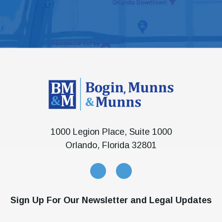
1000 Legion Place, Suite 1000
Orlando, Florida 32801
Sign Up For Our Newsletter and Legal Updates