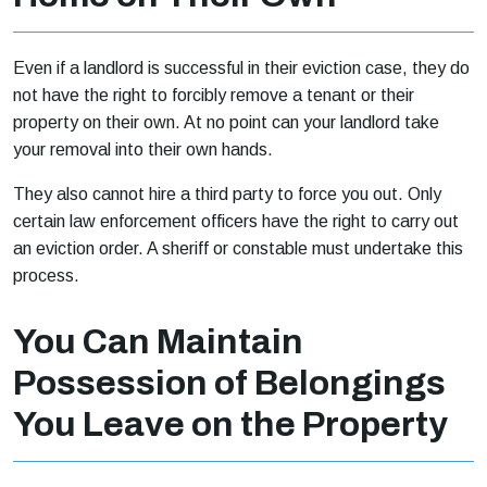
Even if a landlord is successful in their eviction case, they do
not have the right to forcibly remove a tenant or their
property on their own. At no point can your landlord take
your removal into their own hands.
They also cannot hire a third party to force you out. Only
certain law enforcement officers have the right to carry out
an eviction order. A sheriff or constable must undertake this
process.
You Can Maintain
Possession of Belongings
You Leave on the Property