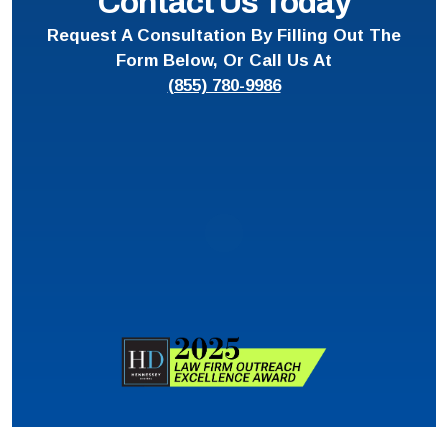
Contact Us Today
Request A Consultation By Filling Out The
Form Below, Or Call Us At
(855) 780-9986