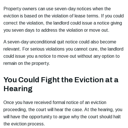
Property owners can use seven-day notices when the
eviction is based on the violation of lease terms. If you could
correct the violation, the landlord could issue a notice giving
you seven days to address the violation or move out.
A seven-day unconditional quit notice could also become
relevant. For serious violations you cannot cure, the landlord
could issue you a notice to move out without any option to
remain on the property.
You Could Fight the Eviction at a
Hearing
Once you have received formal notice of an eviction
proceeding, the court will hear the case. At the hearing, you
will have the opportunity to argue why the court should halt
the eviction process.