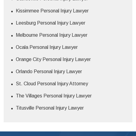
Kissimmee Personal Injury Lawyer
Leesburg Personal Injury Lawyer
Melbourne Personal Injury Lawyer
Ocala Personal Injury Lawyer
Orange City Personal Injury Lawyer
Orlando Personal Injury Lawyer
St. Cloud Personal Injury Attorney
The Villages Personal Injury Lawyer
Titusville Personal Injury Lawyer