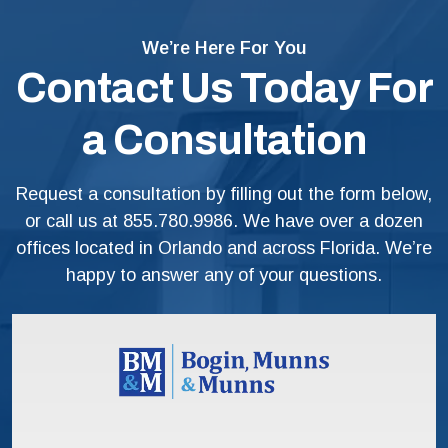
We’re Here For You
Contact Us Today For
a Consultation
Request a consultation by filling out the form below,
or call us at
855.780.9986
. We have over a dozen
offices located in Orlando and across Florida. We’re
happy to answer any of your questions.