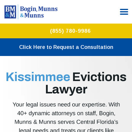
(855) 780-9986
Click Here to Request a Consultation
Kissimmee
Evictions
Lawyer