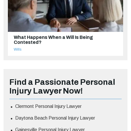
What Happens When a Will Is Being
Contested?
Wills
Find a Passionate Personal
Injury Lawyer Now!
Clermont Personal Injury Lawyer
Daytona Beach Personal Injury Lawyer
Gainesville Personal Injury Lawyer