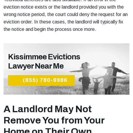
eviction notice exists or the landlord provided you with the
wrong notice period, the court could deny the request for an
eviction order. In these cases, the landlord will typically fix
the notice and begin the process once more.
Kissimmee Evictions
Lawyer Near Me
(855) 780-9986
A Landlord May Not
Remove You from Your
Home on Their Own