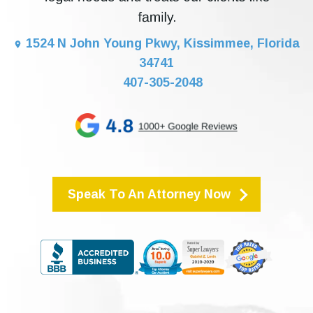
1524 N John Young Pkwy, Kissimmee, Florida
34741
407-305-2048
Speak To An Attorney Now