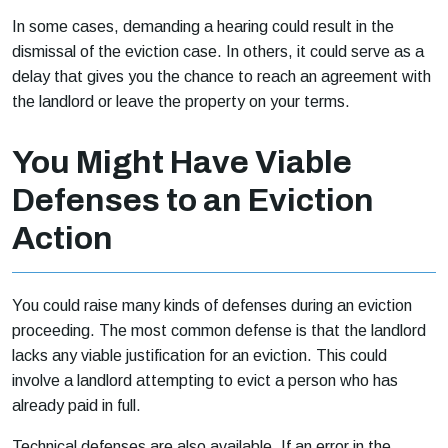
In some cases, demanding a hearing could result in the
dismissal of the eviction case. In others, it could serve as a
delay that gives you the chance to reach an agreement with
the landlord or leave the property on your terms.
You Might Have Viable
Defenses to an Eviction
Action
You could raise many kinds of defenses during an eviction
proceeding. The most common defense is that the landlord
lacks any viable justification for an eviction. This could
involve a landlord attempting to evict a person who has
already paid in full.
Technical defenses are also available. If an error in the