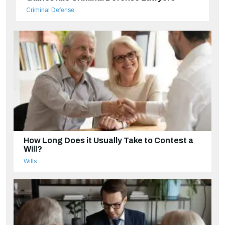
Criminal Defense
How Long Does it Usually Take to Contest a
Will?
Wills