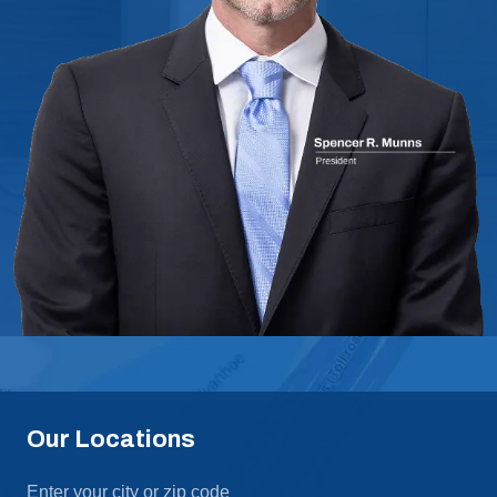
Our Locations