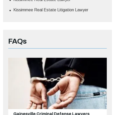
Kissimmee Real Estate Litigation Lawyer
FAQs
Gainesville Criminal Defense Lawyers