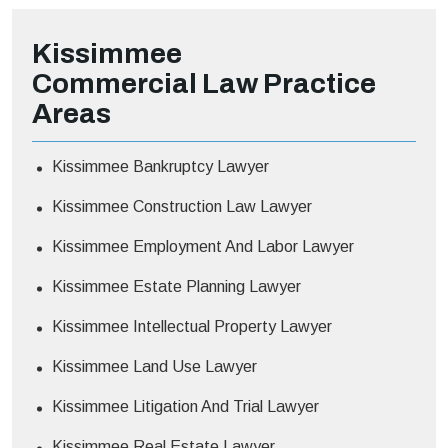
Kissimmee
Commercial Law
Practice
Areas
Kissimmee Bankruptcy Lawyer
Kissimmee Construction Law Lawyer
Kissimmee Employment And Labor Lawyer
Kissimmee Estate Planning Lawyer
Kissimmee Intellectual Property Lawyer
Kissimmee Land Use Lawyer
Kissimmee Litigation And Trial Lawyer
Kissimmee Real Estate Lawyer