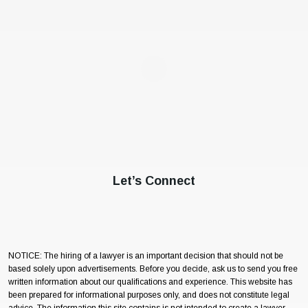
Let’s Connect
NOTICE: The hiring of a lawyer is an important decision that should not be
based solely upon advertisements. Before you decide, ask us to send you free
written information about our qualifications and experience. This website has
been prepared for informational purposes only, and does not constitute legal
advice. The information this site contains is not intended to create a lawyer-