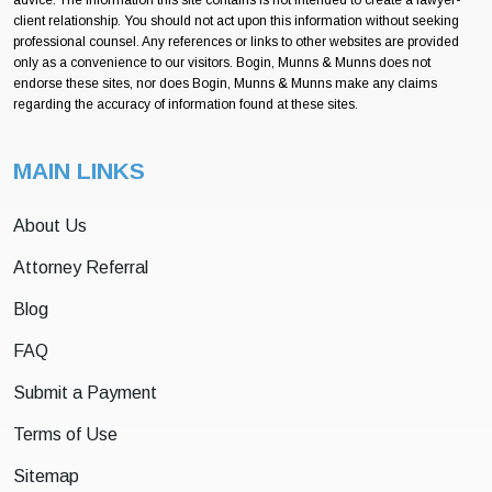
client relationship. You should not act upon this information without seeking
professional counsel. Any references or links to other websites are provided
only as a convenience to our visitors. Bogin, Munns & Munns does not
endorse these sites, nor does Bogin, Munns & Munns make any claims
regarding the accuracy of information found at these sites.
MAIN LINKS
About Us
Attorney Referral
Blog
FAQ
Submit a Payment
Terms of Use
Sitemap