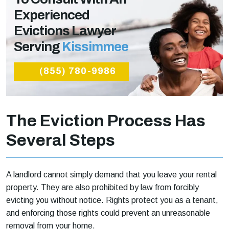
Experienced
Evictions Lawyer
Serving
Kissimmee
(855) 780-9986
The Eviction Process Has
Several Steps
A landlord cannot simply demand that you leave your rental
property. They are also prohibited by law from forcibly
evicting you without notice. Rights protect you as a tenant,
and enforcing those rights could prevent an unreasonable
removal from your home.