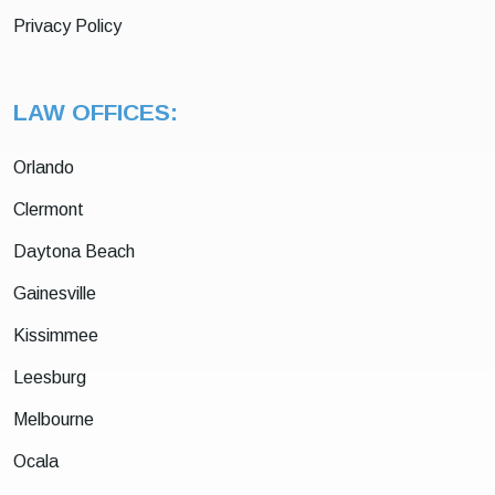
Privacy Policy
LAW OFFICES:
Orlando
Clermont
Daytona Beach
Gainesville
Kissimmee
Leesburg
Melbourne
Ocala