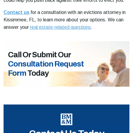
could help you push back against their efforts to evict you.
Contact us
for a consultation with an evictions attorney in
Kissimmee, FL, to learn more about your options. We can
answer your
real estate-related questions
.
Call Or Submit Our
Consultation Request
Form
Today