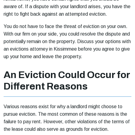
aware of. If a dispute with your landlord arises, you have the
right to fight back against an attempted eviction.
You do not have to face the threat of eviction on your own.
With our firm on your side, you could resolve the dispute and
potentially remain on the property. Discuss your options with
an evictions attorney in Kissimmee before you agree to give
up your home and leave the property.
An Eviction Could Occur for
Different Reasons
Various reasons exist for why a landlord might choose to
pursue eviction. The most common of these reasons is the
failure to pay rent. However, other violations of the terms of
the lease could also serve as grounds for eviction.