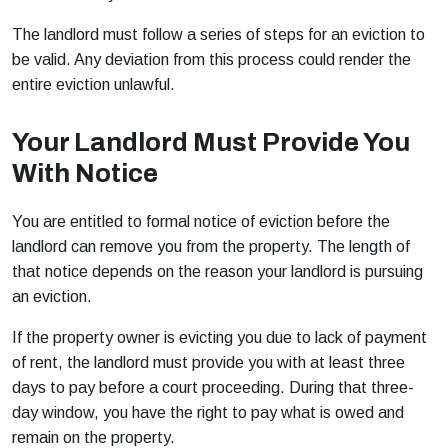
The landlord must follow a series of steps for an eviction to
be valid. Any deviation from this process could render the
entire eviction unlawful.
Your Landlord Must Provide You
With Notice
You are entitled to formal notice of eviction before the
landlord can remove you from the property. The length of
that notice depends on the reason your landlord is pursuing
an eviction.
If the property owner is evicting you due to lack of payment
of rent, the landlord must provide you with at least three
days to pay before a court proceeding. During that three-
day window, you have the right to pay what is owed and
remain on the property.