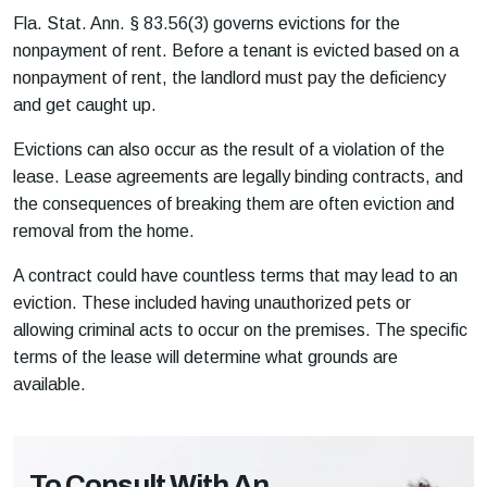
Fla. Stat. Ann. § 83.56(3)
governs evictions for the
nonpayment of rent. Before a tenant is evicted based on a
nonpayment of rent, the landlord must pay the deficiency
and get caught up.
Evictions can also occur as the result of a violation of the
lease. Lease agreements are legally binding contracts, and
the consequences of breaking them are often eviction and
removal from the home.
A contract could have countless terms that may lead to an
eviction. These included having unauthorized pets or
allowing criminal acts to occur on the premises. The specific
terms of the lease will determine what grounds are
available.
To Consult With An