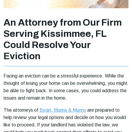
An Attorney from Our Firm
Serving Kissimmee, FL
Could Resolve Your
Eviction
Facing an eviction can be a stressful experience. While the
thought of losing your home can be overwhelming, you might
be able to fight back. In some cases, you could address the
issues and remain in the home.
The attorneys of
Bogin, Munns & Munns
are prepared to
help review your legal options and decide on how you would
like to proceed. If your landlord has violated the law, we