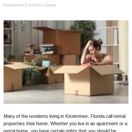
m
Kissimmee Evictions Lawyer
e
Many of the residents living in Kissimmee, Florida call rental
properties their home. Whether you live in an apartment or a
rental home, you have certain rights that you should be