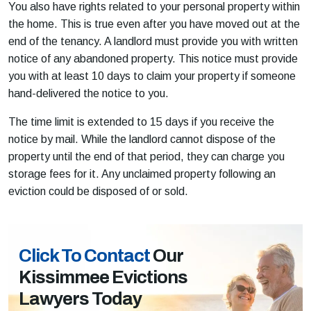
You also have rights related to your personal property within
the home. This is true even after you have moved out at the
end of the tenancy. A landlord must provide you with written
notice of any abandoned property. This notice must provide
you with at least 10 days to claim your property if someone
hand-delivered the notice to you.
The time limit is extended to 15 days if you receive the
notice by mail. While the landlord cannot dispose of the
property until the end of that period, they can charge you
storage fees for it. Any unclaimed property following an
eviction could be disposed of or sold.
Click To Contact
Our
Kissimmee Evictions
Lawyers Today