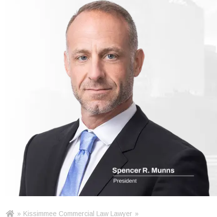
»
Kissimmee Commercial Law Lawyer
»
Ho