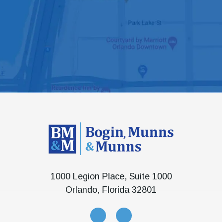
1000 Legion Place, Suite 1000
Orlando, Florida 32801