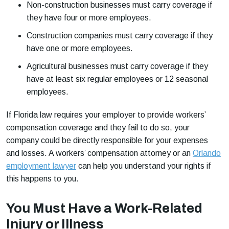
Non-construction businesses must carry coverage if
they have four or more employees.
Construction companies must carry coverage if they
have one or more employees.
Agricultural businesses must carry coverage if they
have at least six regular employees or 12 seasonal
employees.
If Florida law requires your employer to provide workers’
compensation coverage and they fail to do so, your
company could be directly responsible for your expenses
and losses. A workers’ compensation attorney or an
Orlando
employment lawyer
can help you understand your rights if
this happens to you.
You Must Have a Work-Related
Injury or Illness