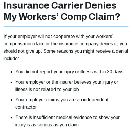
Insurance Carrier Denies
My Workers’ Comp Claim?
If your employer will not cooperate with your workers’
compensation claim or the insurance company denies it, you
should not give up. Some reasons you might receive a denial
include:
You did not report your injury or illness within 30 days
Your employer or the insurer believes your injury or
illness is not related to your job
Your employer claims you are an independent
contractor
There is insufficient medical evidence to show your
injury is as serious as you claim