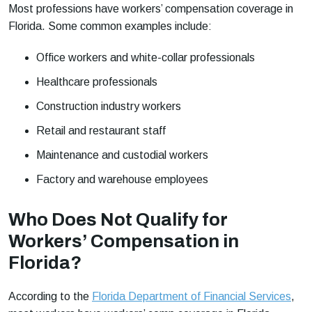
Most professions have workers’ compensation coverage in
Florida. Some common examples include:
Office workers and white-collar professionals
Healthcare professionals
Construction industry workers
Retail and restaurant staff
Maintenance and custodial workers
Factory and warehouse employees
Who Does Not Qualify for
Workers’ Compensation in
Florida?
According to the
Florida Department of Financial Services
,