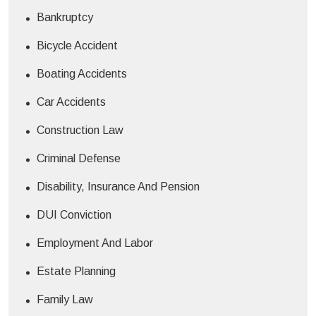
Bankruptcy
Bicycle Accident
Boating Accidents
Car Accidents
Construction Law
Criminal Defense
Disability, Insurance And Pension
DUI Conviction
Employment And Labor
Estate Planning
Family Law