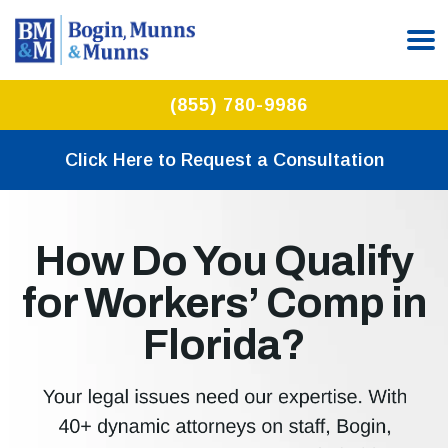
(855) 780-9986
Click Here to Request a Consultation
How Do You Qualify
for Workers’ Comp in
Florida?