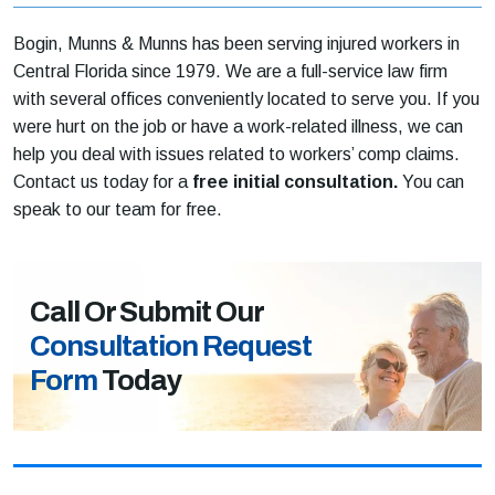
Bogin, Munns & Munns has been serving injured workers in
Central Florida since 1979. We are a full-service law firm
with several offices conveniently located to serve you. If you
were hurt on the job or have a work-related illness, we can
help you deal with issues related to workers’ comp claims.
Contact us today for a
free initial consultation.
You can
speak to our team for free.
Call Or Submit Our
Consultation Request
Form
Today