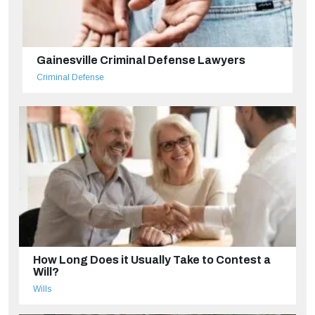
Gainesville Criminal Defense Lawyers
Criminal Defense
How Long Does it Usually Take to Contest a
Will?
Wills