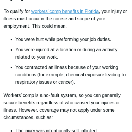
To qualify for
workers’ comp benefits in Florida
, your injury or
illness must occur in the course and scope of your
employment. This could mean:
You were hurt while performing your job duties.
You were injured at a location or during an activity
related to your work.
You contracted an illness because of your working
conditions (for example, chemical exposure leading to
respiratory issues or cancer).
Workers’ comp is a no-fault system, so you can generally
secure benefits regardless of who caused your injuries or
illness. However, coverage may not apply under some
circumstances, such as:
The injury was intentionally self-inflicted.