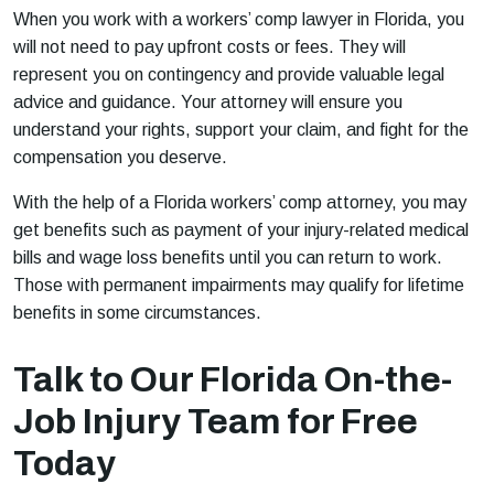
When you work with a workers’ comp lawyer in Florida, you
will not need to pay upfront costs or fees. They will
represent you on contingency and provide valuable legal
advice and guidance. Your attorney will ensure you
understand your rights, support your claim, and fight for the
compensation you deserve.
With the help of a Florida workers’ comp attorney, you may
get benefits such as payment of your injury-related medical
bills and wage loss benefits until you can return to work.
Those with permanent impairments may qualify for lifetime
benefits in some circumstances.
Talk to Our Florida On-the-
Job Injury Team for Free
Today