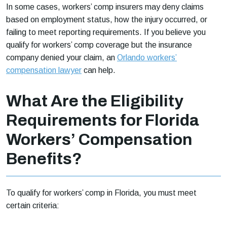
In some cases, workers’ comp insurers may deny claims
based on employment status, how the injury occurred, or
failing to meet reporting requirements. If you believe you
qualify for workers’ comp coverage but the insurance
company denied your claim, an
Orlando workers’
compensation lawyer
can help.
What Are the Eligibility
Requirements for Florida
Workers’ Compensation
Benefits?
To qualify for workers’ comp in Florida, you must meet
certain criteria: