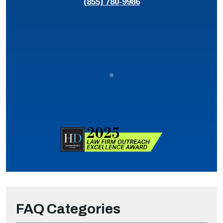
(855) 780-9986
FAQ Categories