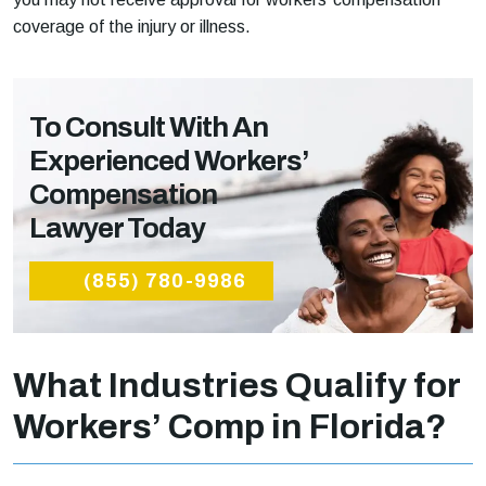
coverage of the injury or illness.
To Consult With An
Experienced Workers’
Compensation
Lawyer Today
(855) 780-9986
What Industries Qualify for
Workers’ Comp in Florida?