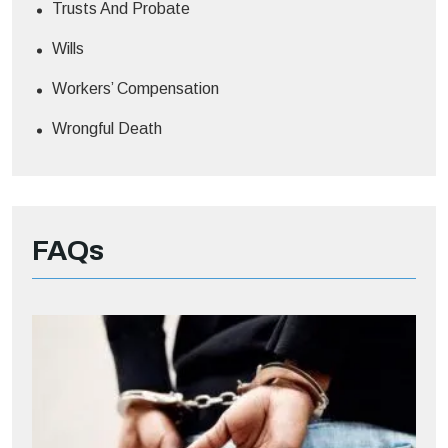
Trusts And Probate
Wills
Workers’ Compensation
Wrongful Death
FAQs