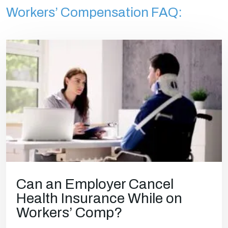
Workers’ Compensation FAQ:
Can an Employer Cancel
Health Insurance While on
Workers’ Comp?