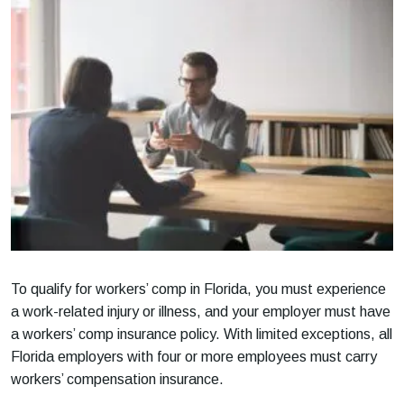
To qualify for workers’ comp in Florida, you must experience
a work-related injury or illness, and your employer must have
a workers’ comp insurance policy. With limited exceptions, all
Florida employers with four or more employees must carry
workers’ compensation insurance.