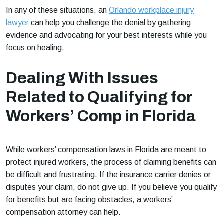
In any of these situations, an
Orlando workplace injury
lawyer
can help you challenge the denial by gathering
evidence and advocating for your best interests while you
focus on healing.
Dealing With Issues
Related to Qualifying for
Workers’ Comp in Florida
While workers’ compensation laws in Florida are meant to
protect injured workers, the process of claiming benefits can
be difficult and frustrating. If the insurance carrier denies or
disputes your claim, do not give up. If you believe you qualify
for benefits but are facing obstacles, a workers’
compensation attorney can help.