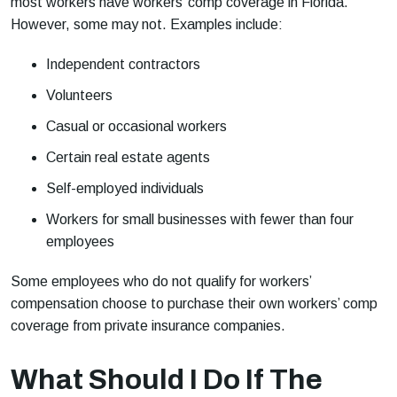
most workers have workers’ comp coverage in Florida.
However, some may not. Examples include:
Independent contractors
Volunteers
Casual or occasional workers
Certain real estate agents
Self-employed individuals
Workers for small businesses with fewer than four
employees
Some employees who do not qualify for workers’
compensation choose to purchase their own workers’ comp
coverage from private insurance companies.
What Should I Do If The