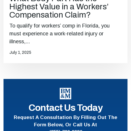
Highest Value in a Workers’
Compensation Claim?
To qualify for workers’ comp in Florida, you
must experience a work-related injury or
illness,...
July 1, 2025
Contact Us Today
Request A Consultation By Filling Out The
Form Below, Or Call Us At