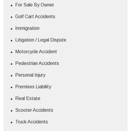
For Sale By Owner
Golf Cart Accidents
Immigration
Litigation / Legal Dispute
Motorcycle Accident
Pedestrian Accidents
Personal Injury
Premises Liability
Real Estate
Scooter Accidents
Truck Accidents