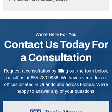
We’re Here For You
Contact Us Today For
a Consultation
Request a consultation by filling out the form below,
or call us at
855.780.9986
. We have over a dozen
offices located in Orlando and across Florida. We’re
happy to answer any of your questions.