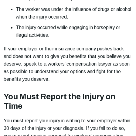
The worker was under the influence of drugs or alcohol
when the injury occurred.
The injury occurred while engaging in horseplay or
illegal activities.
If your employer or their insurance company pushes back
and does not want to give you benefits that you believe you
deserve, speak to a workers’ compensation lawyer as soon
as possible to understand your options and fight for the
benefits you deserve.
You Must Report the Injury on
Time
You must report your injury in writing to your employer within
30 days of the injury or your diagnosis. If you fail to do so,
you may not receive approval for workers’ compensation