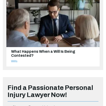
What Happens When a Will Is Being
Contested?
Wills
Find a Passionate Personal
Injury Lawyer Now!