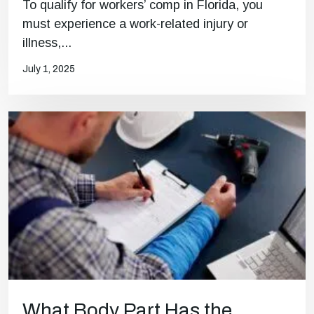
To qualify for workers’ comp in Florida, you
must experience a work-related injury or
illness,...
July 1, 2025
What Body Part Has the