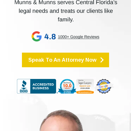
Speak To An Attorney Now