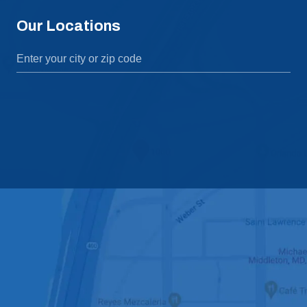
Our Locations