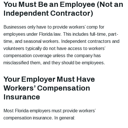
You Must Be an Employee (Not an
Independent Contractor)
Businesses only have to provide workers’ comp for
employees under Florida law. This includes full-time, part-
time, and seasonal workers. Independent contractors and
volunteers typically do not have access to workers’
compensation coverage unless the company has
misclassified them, and they should be employees.
Your Employer Must Have
Workers’ Compensation
Insurance
Most Florida employers must provide workers’
compensation insurance. In general: