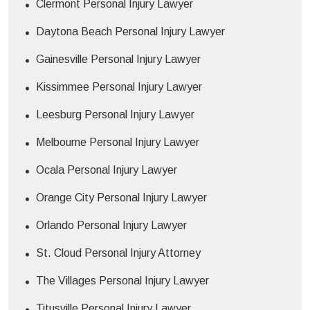
Clermont Personal Injury Lawyer
Daytona Beach Personal Injury Lawyer
Gainesville Personal Injury Lawyer
Kissimmee Personal Injury Lawyer
Leesburg Personal Injury Lawyer
Melbourne Personal Injury Lawyer
Ocala Personal Injury Lawyer
Orange City Personal Injury Lawyer
Orlando Personal Injury Lawyer
St. Cloud Personal Injury Attorney
The Villages Personal Injury Lawyer
Titusville Personal Injury Lawyer