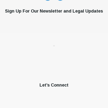
Sign Up For Our Newsletter and Legal Updates
Let’s Connect