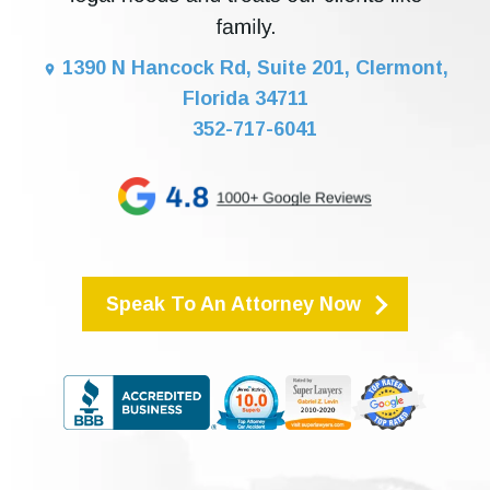
1390 N Hancock Rd, Suite 201, Clermont,
Florida 34711
352-717-6041
Speak To An Attorney Now