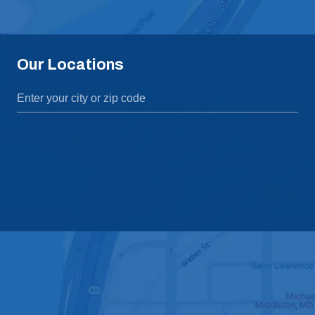
Our Locations