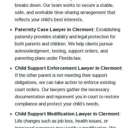
breaks down. Our team works to secure a stable,
safe, and workable time-sharing arrangement that
reflects your child’s best interests.
Paternity Case Lawyer in Clermont
:
Establishing
paternity provides stability and legal protection for
both parents and children. We help clients pursue
acknowledgment, testing, support orders, and
parenting plans under Florida law.
Child Support Enforcement Lawyer in Clermont
:
If the other parent is not meeting their support
obligations, we can take action to enforce existing
court orders. Our lawyers gather the necessary
documentation and represent you in court to restore
compliance and protect your child’s needs.
Child Support Modification Lawyer in Clermont
:
Life changes such as job loss, health issues, or