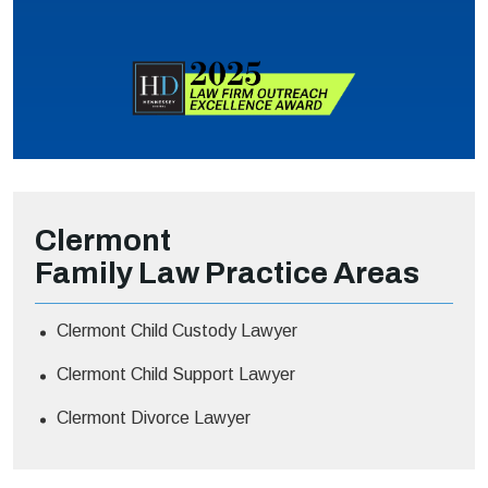
Clermont
Family Law
Practice Areas
Clermont Child Custody Lawyer
Clermont Child Support Lawyer
Clermont Divorce Lawyer