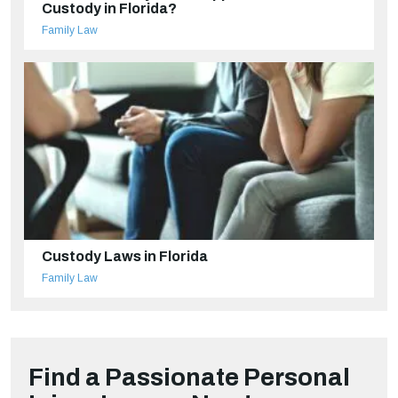
Custody in Florida?
Family Law
Custody Laws in Florida
Family Law
Find a Passionate Personal