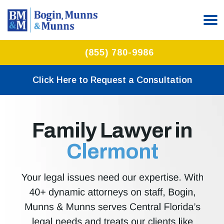
(855) 780-9986
Click Here to Request a Consultation
Family Lawyer in
Clermont