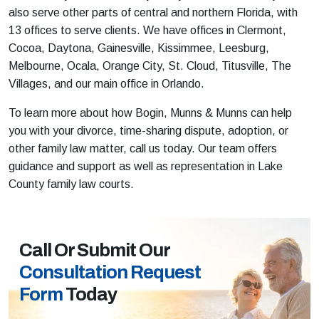
also serve other parts of central and northern Florida, with
13 offices to serve clients. We have offices in Clermont,
Cocoa, Daytona, Gainesville, Kissimmee, Leesburg,
Melbourne, Ocala, Orange City, St. Cloud, Titusville, The
Villages, and our main office in Orlando.
To learn more about how Bogin, Munns & Munns can help
you with your divorce, time-sharing dispute, adoption, or
other family law matter, call us today. Our team offers
guidance and support as well as representation in Lake
County family law courts.
Call Or Submit Our
Consultation Request
Form
Today