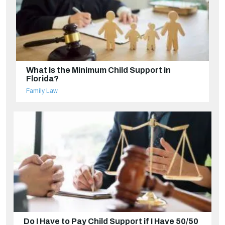
What Is the Minimum Child Support in
Florida?
Family Law
Do I Have to Pay Child Support if I Have 50/50