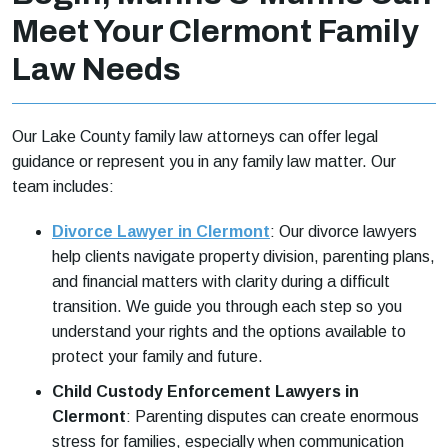
Meet Your Clermont Family
Law Needs
Our Lake County family law attorneys can offer legal
guidance or represent you in any family law matter. Our
team includes:
Divorce Lawyer in Clermont
: Our divorce lawyers
help clients navigate property division, parenting plans,
and financial matters with clarity during a difficult
transition. We guide you through each step so you
understand your rights and the options available to
protect your family and future.
Child Custody Enforcement Lawyers in
Clermont
: Parenting disputes can create enormous
stress for families, especially when communication