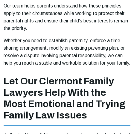
Our team helps parents understand how these principles
apply to their circumstances while working to protect their
parental rights and ensure their child’s best interests remain
the priority.
Whether you need to establish paternity, enforce a time-
sharing arrangement, modify an existing parenting plan, or
resolve a dispute involving parental responsibility, we can
help you reach a stable and workable solution for your family.
Let Our Clermont Family
Lawyers Help With the
Most Emotional and Trying
Family Law Issues