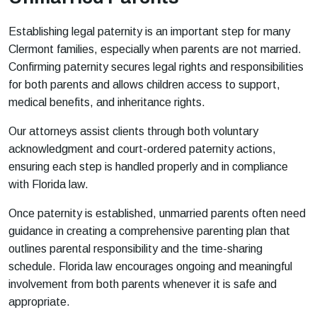
Establishing legal paternity is an important step for many
Clermont families, especially when parents are not married.
Confirming paternity secures legal rights and responsibilities
for both parents and allows children access to support,
medical benefits, and inheritance rights.
Our attorneys assist clients through both voluntary
acknowledgment and court-ordered paternity actions,
ensuring each step is handled properly and in compliance
with Florida law.
Once paternity is established, unmarried parents often need
guidance in creating a comprehensive parenting plan that
outlines parental responsibility and the time-sharing
schedule. Florida law encourages ongoing and meaningful
involvement from both parents whenever it is safe and
appropriate.