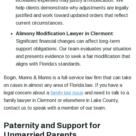
increased expenses may justify a modification. We
help clients demonstrate why adjustments are legally
justified and work toward updated orders that reflect
current circumstances.
Alimony Modification Lawyer in Clermont
:
Significant financial changes can affect long-term
support obligations. Our team evaluates your situation
and presents evidence to seek a fair modification that
aligns with Florida’s standards.
Bogin, Munns & Munns is a full-service law firm that can take
on cases in almost any area of Florida law. If you have a
legal concern about a
family law issue
and need to talk to a
family lawyer in Clermont or elsewhere in Lake County,
contact us to speak with a member of our team.
Paternity and Support for
Unmarried Parents