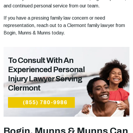
and continued personal service from our team.
If you have a pressing family law concern or need
representation, reach out to a Clermont family lawyer from
Bogin, Munns & Munns today.
To Consult With An
Experienced Personal
Injury Lawyer Serving
Clermont
(855) 780-9986
Bogin, Munns & Munns Can