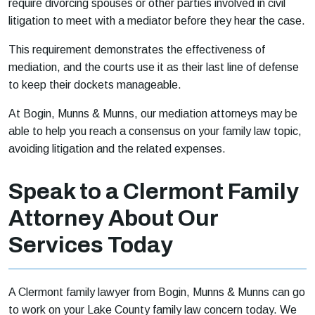
require divorcing spouses or other parties involved in civil
litigation to meet with a mediator before they hear the case.
This requirement demonstrates the effectiveness of
mediation, and the courts use it as their last line of defense
to keep their dockets manageable.
At Bogin, Munns & Munns, our mediation attorneys may be
able to help you reach a consensus on your family law topic,
avoiding litigation and the related expenses.
Speak to a Clermont Family
Attorney About Our
Services Today
A Clermont family lawyer from Bogin, Munns & Munns can go
to work on your Lake County family law concern today. We