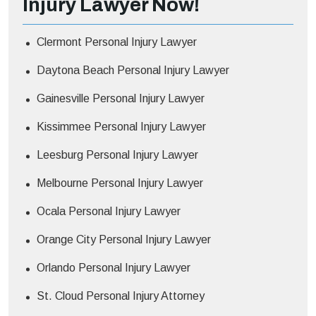
Injury Lawyer Now!
Clermont Personal Injury Lawyer
Daytona Beach Personal Injury Lawyer
Gainesville Personal Injury Lawyer
Kissimmee Personal Injury Lawyer
Leesburg Personal Injury Lawyer
Melbourne Personal Injury Lawyer
Ocala Personal Injury Lawyer
Orange City Personal Injury Lawyer
Orlando Personal Injury Lawyer
St. Cloud Personal Injury Attorney