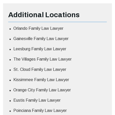
Additional
Locations
Orlando Family Law Lawyer
Gainesville Family Law Lawyer
Leesburg Family Law Lawyer
The Villages Family Law Lawyer
St. Cloud Family Law Lawyer
Kissimmee Family Law Lawyer
Orange City Family Law Lawyer
Eustis Family Law Lawyer
Poinciana Family Law Lawyer