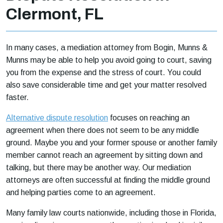
Clermont, FL
In many cases, a mediation attorney from Bogin, Munns &
Munns may be able to help you avoid going to court, saving
you from the expense and the stress of court. You could
also save considerable time and get your matter resolved
faster.
Alternative dispute resolution
focuses on reaching an
agreement when there does not seem to be any middle
ground. Maybe you and your former spouse or another family
member cannot reach an agreement by sitting down and
talking, but there may be another way. Our mediation
attorneys are often successful at finding the middle ground
and helping parties come to an agreement.
Many family law courts nationwide, including those in Florida,