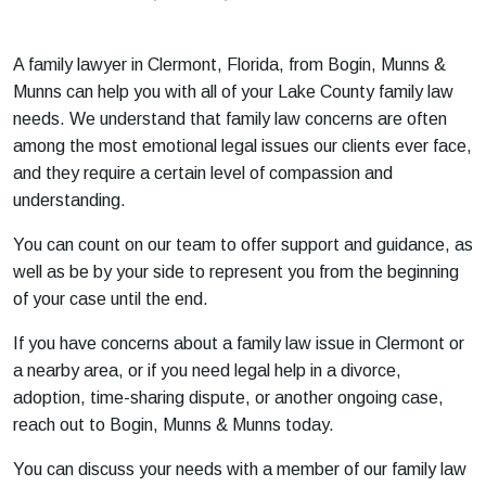
m
e
A family lawyer in Clermont, Florida, from Bogin, Munns &
Munns can help you with all of your Lake County family law
needs. We understand that family law concerns are often
among the most emotional legal issues our clients ever face,
and they require a certain level of compassion and
understanding.
You can count on our team to offer support and guidance, as
well as be by your side to represent you from the beginning
of your case until the end.
If you have concerns about a family law issue in Clermont or
a nearby area, or if you need legal help in a divorce,
adoption, time-sharing dispute, or another ongoing case,
reach out to Bogin, Munns & Munns today.
You can discuss your needs with a member of our family law