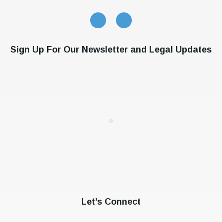
Sign Up For Our Newsletter and Legal Updates
Let’s Connect