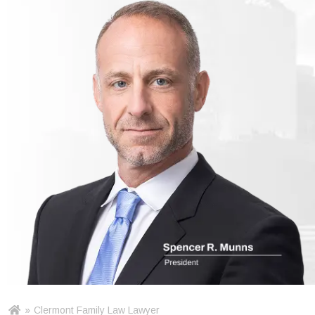
»
Clermont Family Law Lawyer
Ho