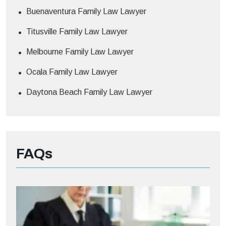
Buenaventura Family Law Lawyer
Titusville Family Law Lawyer
Melbourne Family Law Lawyer
Ocala Family Law Lawyer
Daytona Beach Family Law Lawyer
FAQs