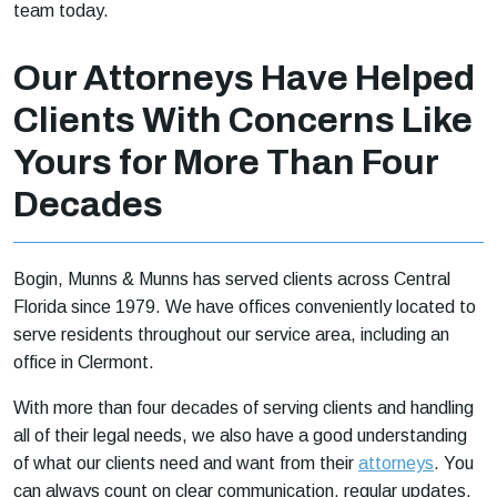
team today.
Our Attorneys Have Helped
Clients With Concerns Like
Yours for More Than Four
Decades
Bogin, Munns & Munns has served clients across Central
Florida since 1979. We have offices conveniently located to
serve residents throughout our service area, including an
office in Clermont.
With more than four decades of serving clients and handling
all of their legal needs, we also have a good understanding
of what our clients need and want from their
attorneys
. You
can always count on clear communication, regular updates,