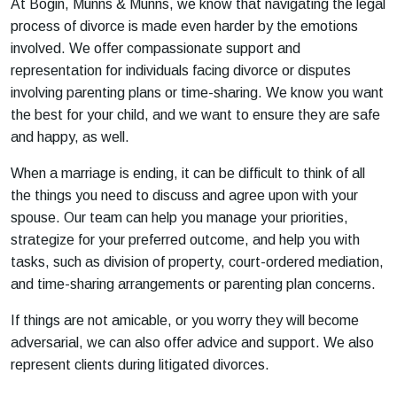
At Bogin, Munns & Munns, we know that navigating the legal
process of divorce is made even harder by the emotions
involved. We offer compassionate support and
representation for individuals facing divorce or disputes
involving parenting plans or time-sharing. We know you want
the best for your child, and we want to ensure they are safe
and happy, as well.
When a marriage is ending, it can be difficult to think of all
the things you need to discuss and agree upon with your
spouse. Our team can help you manage your priorities,
strategize for your preferred outcome, and help you with
tasks, such as division of property, court-ordered mediation,
and time-sharing arrangements or parenting plan concerns.
If things are not amicable, or you worry they will become
adversarial, we can also offer advice and support. We also
represent clients during litigated divorces.