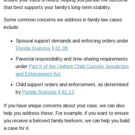
that best supports your family’s long-term stability.
Some common concerns we address in family law cases
include:
Spousal support demands and enforcing orders under
Florida Statutes § 61.08
Parental responsibility and time-sharing requirements
under
Part II of the Uniform Child Custody Jurisdiction
and Enforcement Act
Child support orders and enforcement, as determined
by
Florida Statutes § 61.13
If you have unique concerns about your case, we can also
help you address these. For example, if you want to ensure
you receive a beloved family heirloom, we can help you build
a case for it.