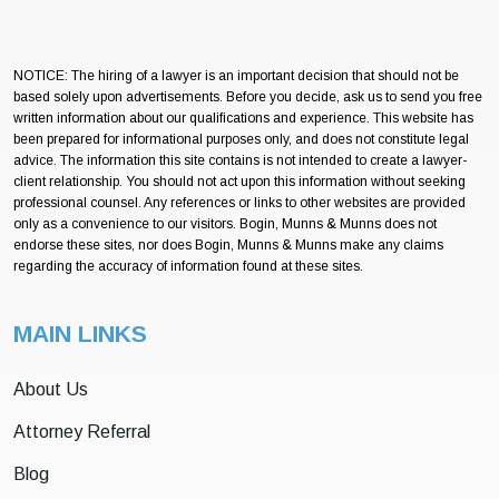
NOTICE: The hiring of a lawyer is an important decision that should not be
based solely upon advertisements. Before you decide, ask us to send you free
written information about our qualifications and experience. This website has
been prepared for informational purposes only, and does not constitute legal
advice. The information this site contains is not intended to create a lawyer-
client relationship. You should not act upon this information without seeking
professional counsel. Any references or links to other websites are provided
only as a convenience to our visitors. Bogin, Munns & Munns does not
endorse these sites, nor does Bogin, Munns & Munns make any claims
regarding the accuracy of information found at these sites.
MAIN LINKS
About Us
Attorney Referral
Blog