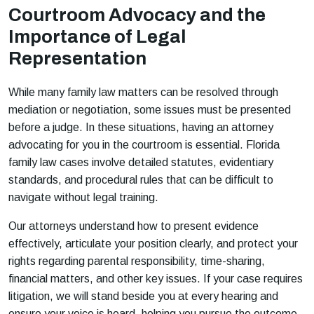
Courtroom Advocacy and the
Importance of Legal
Representation
While many family law matters can be resolved through
mediation or negotiation, some issues must be presented
before a judge. In these situations, having an attorney
advocating for you in the courtroom is essential. Florida
family law cases involve detailed statutes, evidentiary
standards, and procedural rules that can be difficult to
navigate without legal training.
Our attorneys understand how to present evidence
effectively, articulate your position clearly, and protect your
rights regarding parental responsibility, time-sharing,
financial matters, and other key issues. If your case requires
litigation, we will stand beside you at every hearing and
ensure your voice is heard, helping you pursue the outcome