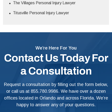
The Villages Personal Injury Lawyer
Titusville Personal Injury Lawyer
We’re Here For You
Contact Us Today For
a Consultation
Request a consultation by filling out the form below,
or call us at
855.780.9986
. We have over a dozen
offices located in Orlando and across Florida. We’re
happy to answer any of your questions.