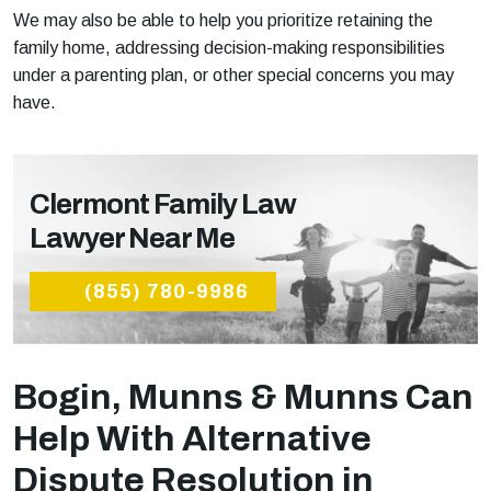
We may also be able to help you prioritize retaining the
family home, addressing decision-making responsibilities
under a parenting plan, or other special concerns you may
have.
Clermont Family Law
Lawyer Near Me
(855) 780-9986
Bogin, Munns & Munns Can
Help With Alternative
Dispute Resolution in