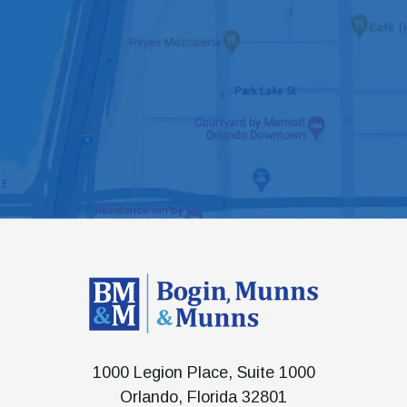
1000 Legion Place, Suite 1000
Orlando, Florida 32801