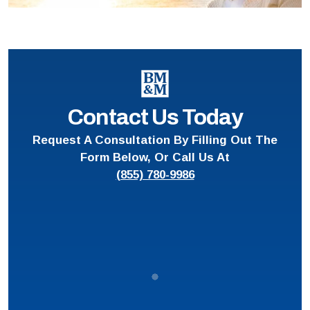
Contact Us Today
Request A Consultation By Filling Out The
Form Below, Or Call Us At
(855) 780-9986