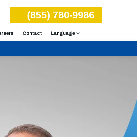
(855) 780-9986
areers
Contact
Language