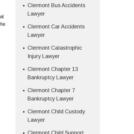
Clermont Bus Accidents
Lawyer
al
the
Clermont Car Accidents
Lawyer
Clermont Catastrophic
Injury Lawyer
Clermont Chapter 13
Bankruptcy Lawyer
Clermont Chapter 7
Bankruptcy Lawyer
Clermont Child Custody
Lawyer
Clermont Child Support