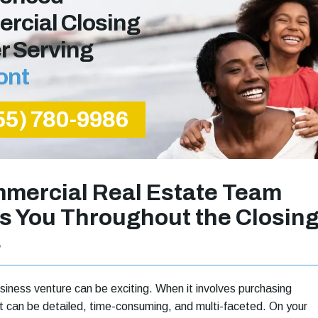
rcial Closing
r Serving
ont
55) 780-9986
mercial Real Estate Team
s You Throughout the Closin
s
siness venture can be exciting. When it involves purchasing
 it can be detailed, time-consuming, and multi-faceted. On your