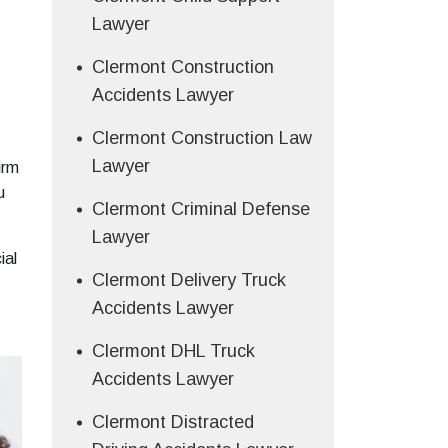
Lawyer
Clermont Construction
Accidents Lawyer
Clermont Construction Law
Lawyer
irm
u
Clermont Criminal Defense
Lawyer
ial
Clermont Delivery Truck
Accidents Lawyer
Clermont DHL Truck
Accidents Lawyer
Clermont Distracted