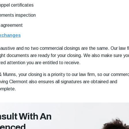
ppel certificates
ements inspection
 agreement
exchanges
exhaustive and no two commercial closings are the same. Our law f
ght documents are ready for your closing. We also make sure yo
ed attention you are entitled to receive.
Munns, your closing is a priority to our law firm, so our commerc
rving Clermont also ensures all signatures are obtained and
omplete.
sult With An
ienced