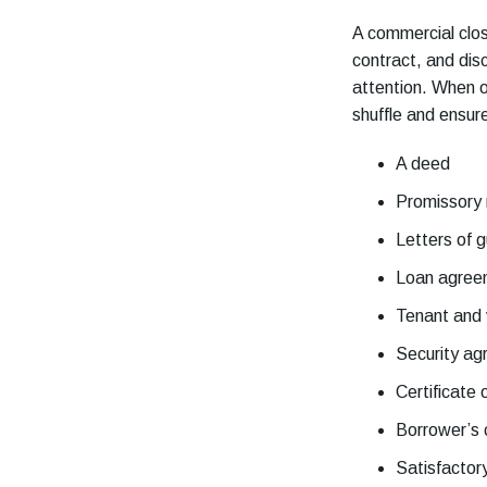
A commercial clos
contract, and disc
attention. When ou
shuffle and ensur
A deed
Promissory
Letters of 
Loan agree
Tenant and 
Security a
Certificate 
Borrower’s c
Satisfactor