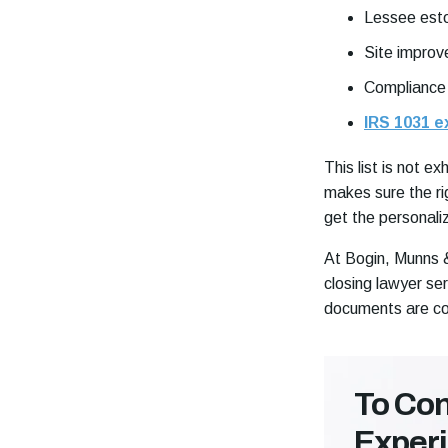
Lessee esto
Site improv
Compliance
IRS 1031 
This list is not 
makes sure the ri
get the personaliz
At Bogin, Munns & 
closing lawyer se
documents are c
To Con
Exper