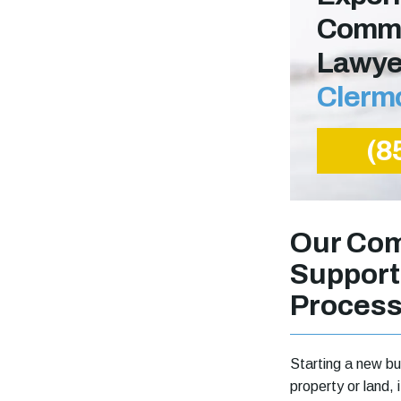
Comme
Lawye
Clerm
(8
Our Com
Support
Proces
Starting a new bu
property or land,