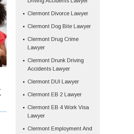
Driving Accidents Lawyer
Clermont Divorce Lawyer
Clermont Dog Bite Lawyer
Clermont Drug Crime
Lawyer
Clermont Drunk Driving
Accidents Lawyer
Clermont DUI Lawyer
g
Clermont EB 2 Lawyer
Clermont EB 4 Work Visa
Lawyer
Clermont Employment And