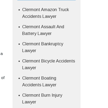
Clermont Amazon Truck
Accidents Lawyer
Clermont Assault And
Battery Lawyer
Clermont Bankruptcy
Lawyer
 a
Clermont Bicycle Accidents
Lawyer
 of
Clermont Boating
Accidents Lawyer
Clermont Burn Injury
Lawyer