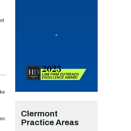
ed
ake
Clermont
so:
Practice Areas