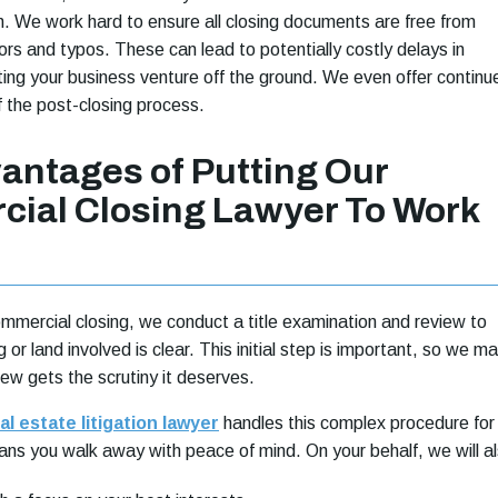
ish. We work hard to ensure all closing documents are free from
ors and typos. These can lead to potentially costly delays in
tting your business venture off the ground. We even offer continu
f the post-closing process.
antages of Putting Our
ial Closing Lawyer To Work
ommercial closing, we conduct a title examination and review to
g or land involved is clear. This initial step is important, so we m
view gets the scrutiny it deserves.
l estate litigation lawyer
handles this complex procedure for
ns you walk away with peace of mind. On your behalf, we will al