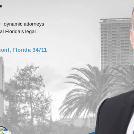
r
ont, Florida 34711