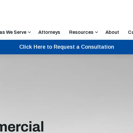
as We Serve
Attorneys
Resources
About
C
Click Here to Request a Consultation
ercial