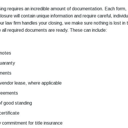
ing requires an incredible amount of documentation. Each form,
losure will contain unique information and require careful, individu
r law firm handles your closing, we make sure nothing is lost in 
e all required documents are ready. These can include:
 notes
guaranty
ments
vendor lease, where applicable
greements
of good standing
ertificate
y commitment for title insurance