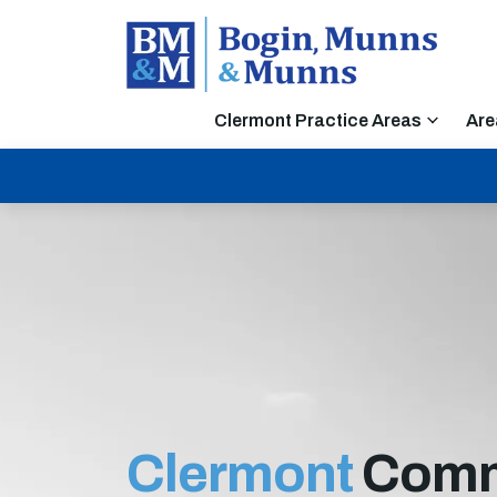
Clermont Practice Areas
Are
Clermont
Comm