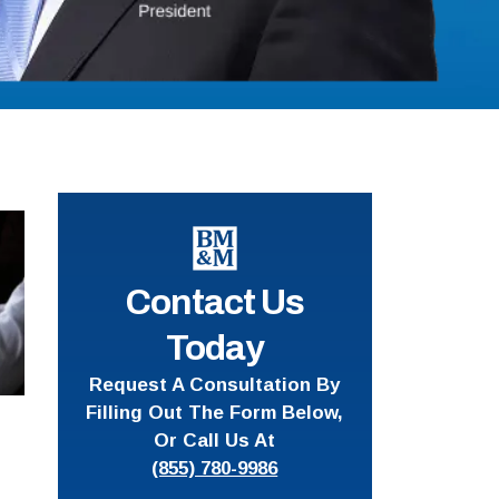
Contact Us
Today
Request A Consultation By
Filling Out The Form Below,
Or Call Us At
(855) 780-9986