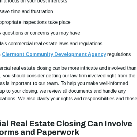
h a focus on your best interests
save time and frustration
ppropriate inspections take place
 questions or concerns you may have
ida’s commercial real estate laws and regulations
h
Clermont Community Development Agency
regulations
ial real estate closing can be more intricate and involved than
g, you should consider getting our law firm involved right from the
ess is important to our team. To help you make well-informed
 up to your closing, we review all documents and handle any
tions. We also clarify your rights and responsibilities and those
l Real Estate Closing Can Involve
Forms and Paperwork