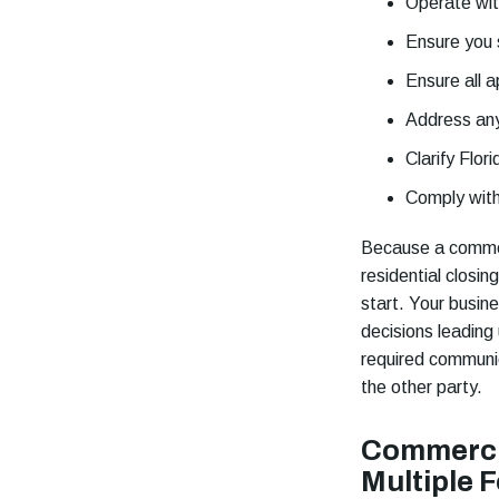
Operate wit
Ensure you 
Ensure all a
Address any
Clarify Flor
Comply wit
Because a commerc
residential closin
start. Your busin
decisions leading
required communica
the other party.
Commercia
Multiple 