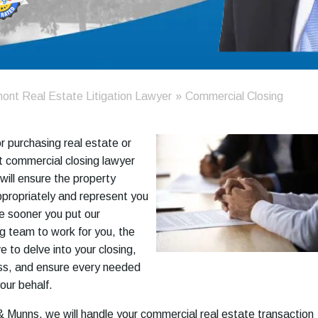
ont Real Estate Litigation Lawyer
»
Commercial Closing
 or purchasing real estate or
t commercial closing lawyer
will ensure the property
propriately and represent you
he sooner you put our
g team to work for you, the
 to delve into your closing,
ess, and ensure every needed
our behalf.
 Munns, we will handle your commercial real estate transaction