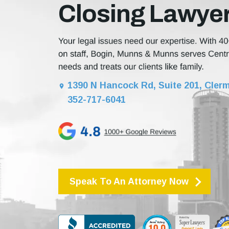
Closing Lawye
1390 N Hancock Rd, Suite 201, Clerm
352-717-6041
Speak To An Attorney Now