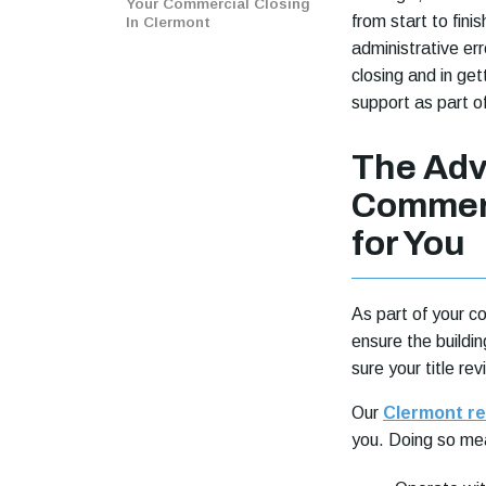
Your Commercial Closing
from start to fin
In Clermont
administrative err
closing and in ge
support as part o
The Adv
Commerc
for You
As part of your c
ensure the buildin
sure your title re
Our
Clermont rea
you. Doing so mea