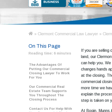
»
Clermont Commercial Law Lawyer
»
Clerm
H
o
On This Page
m
If you are selling
e
Reading time:
6 minutes
land, our Clermon
can help you. We 
The Advantages Of
Putting Our Commercial
changes hands ap
Closing Lawyer To Work
at the closing. T
For You
commercial closin
Our Commercial Real
more time we have
Estate Team Supports
explain the proc
You Throughout The
Closing Process
step is taken on y
Contact Us For Help With
At Bogin, Munns &