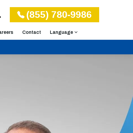
(855) 780-9986
areers
Contact
Language