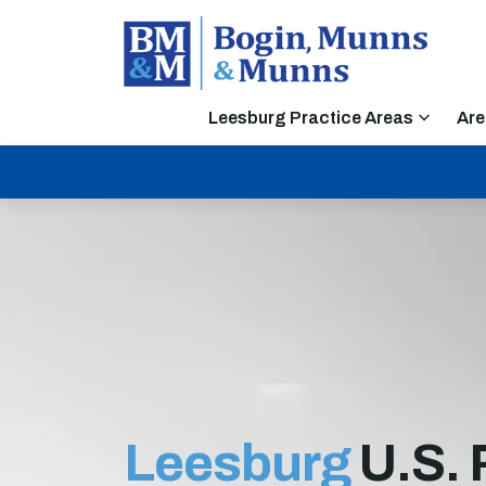
Leesburg Practice Areas
Are
Leesburg
U.S. 