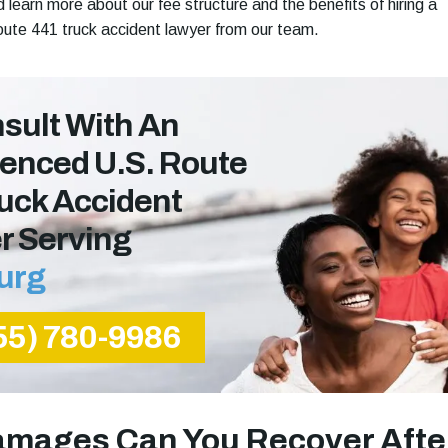
 learn more about our fee structure and the benefits of hiring a
ute 441 truck accident lawyer from our team.
sult With An
enced U.s. Route
uck Accident
r Serving
urg
55) 780-9986
mages Can You Recover Afte