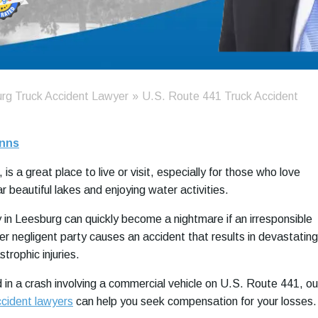
rg Truck Accident Lawyer
»
U.S. Route 441 Truck Accident
nns
 is a great place to live or visit, especially for those who love
 beautiful lakes and enjoying water activities.
in Leesburg can quickly become a nightmare if an irresponsible
her negligent party causes an accident that results in devastating
rophic injuries.
d in a crash involving a commercial vehicle on U.S. Route 441, ou
ccident lawyers
can help you seek compensation for your losses.