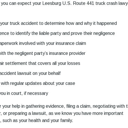
, you can expect your Leesburg U.S. Route 441 truck crash lawy
your truck accident
to determine how and why it happened
nce to identify the liable party and prove their negligence
paperwork involved with your insurance claim
ith the negligent party’s insurance provider
fair settlement that covers all your losses
 accident lawsuit on your behalf
 with regular updates about your case
u in court, if necessary
r your help in gathering evidence, filing a claim, negotiating with 
r, or preparing a lawsuit, as we know you have more important
, such as your health and your family.