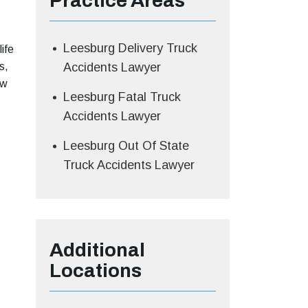
Practice Areas
Leesburg Delivery Truck
ife
s,
Accidents Lawyer
aw
Leesburg Fatal Truck
Accidents Lawyer
Leesburg Out Of State
Truck Accidents Lawyer
Additional
Locations