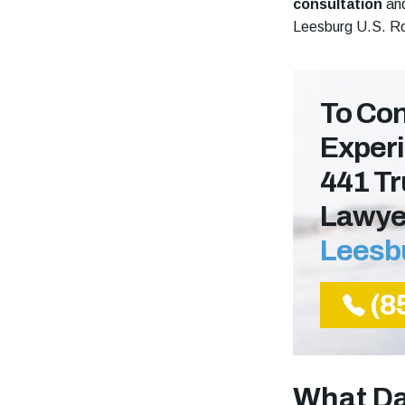
consultation
and
Leesburg U.S. Ro
To Con
Experi
441 Tr
Lawye
Leesb
(8
What Da