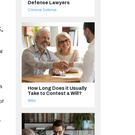
Defense Lawyers
Criminal Defense
.
al
a
How Long Does it Usually
Take to Contest a Will?
Wills
of
w