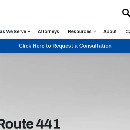
as We Serve
Attorneys
Resources
About
C
Click Here to Request a Consultation
Route 441