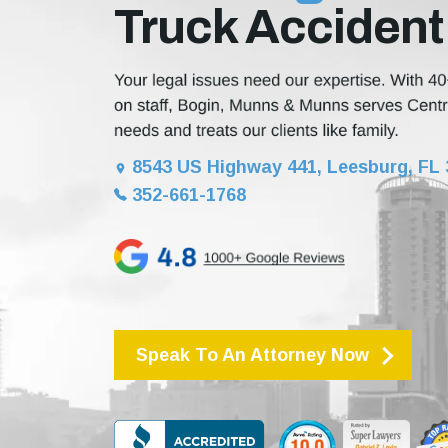
Truck Accident
8543 US Highway 441, Leesburg, FL
352-661-1768
Speak To An Attorney Now