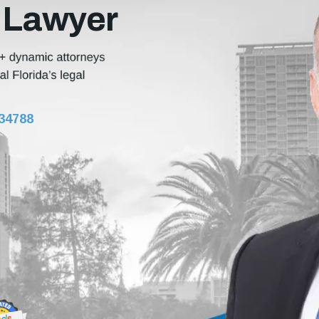
 Lawyer
 34788