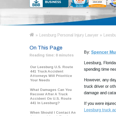
»
Leesburg Personal Injury Lawyer
»
Leesbu
H
o
On This Page
m
By:
Spencer Mu
e
Reading time:
8 minutes
Leesburg, Florida,
Our Leesburg U.S. Route
spending time near
441 Truck Accident
Attorneys Will Prioritize
However, any day 
Your Needs
truck driver or ot
What Damages Can You
damage and catast
Recover After A Truck
Accident On U.S. Route
441 In Leesburg?
If you were injure
Leesburg truck a
When Should I Contact An