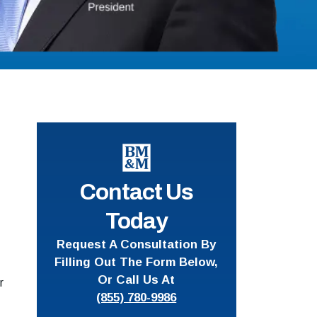
Contact Us
Today
Request A Consultation By
Filling Out The Form Below,
Or Call Us At
r
(855) 780-9986