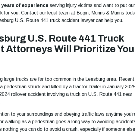
 years of experience
serving injury victims and want to put our
k for you. Contact our legal team at Bogin, Munns & Munns tod
esburg U.S. Route 441 truck accident lawyer can help you.
sburg U.S. Route 441 Truck
 Attorneys Will Prioritize You
ng large trucks are far too common in the Leesburg area. Recent
 pedestrian struck and killed by a tractor-trailer in January 202
24 rollover accident involving a truck on U.S. Route 441 near
.
ntion to your surroundings and obeying traffic laws anytime you’r
or walking as a pedestrian goes a long way to avoiding accident
 nothing you can do to avoid a crash, especially if someone else